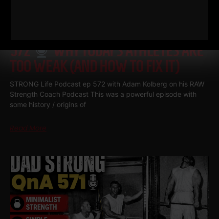
572
WHY TODAY’S ATHLETES ARE
TOO WEAK (AND HOW TO FIX IT)
STRONG Life Podcast ep 572 with Adam Kolberg on his RAW
Strength Coach Podcast This was a powerful episode with
some history / origins of
Read More