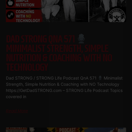
DAD STRONG QNA 571
MINIMALIST STRENGTH, SIMPLE
NUTRITION & COACHING WITH NO
TECHNOLOGY
Dad STRONG / STRONG Life Podcast QnA 571
Minimalist
Strength, Simple Nutrition & Coaching with NO Technology
https://GetDadSTRONG.com – STRONG Life Podcast Topics
covered in
Read More