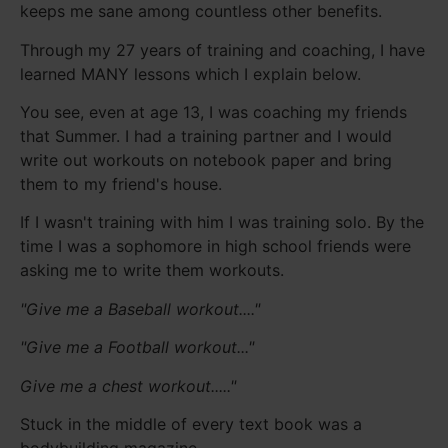
keeps me sane among countless other benefits.
Through my 27 years of training and coaching, I have
learned MANY lessons which I explain below.
You see, even at age 13, I was coaching my friends
that Summer. I had a training partner and I would
write out workouts on notebook paper and bring
them to my friend's house.
If I wasn't training with him I was training solo. By the
time I was a sophomore in high school friends were
asking me to write them workouts.
"Give me a Baseball workout...."
"Give me a Football workout..."
Give me a chest workout....."
Stuck in the middle of every text book was a