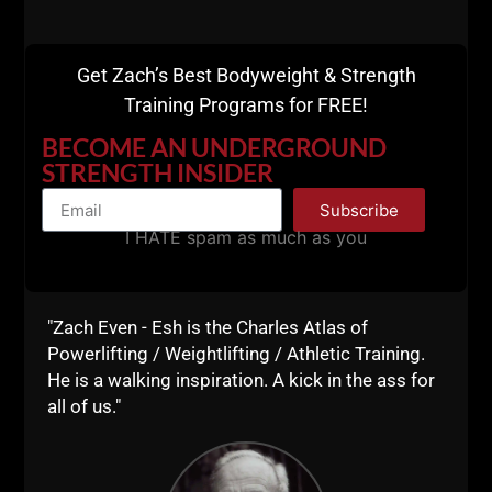
Training at Underground
Strength Gym
Get Zach’s Best Bodyweight & Strength
Training Programs for FREE!
Rumble Roller + Mobility Smash x 8 Minutes
BECOME AN UNDERGROUND
Front SQ 4 x 3 reps
STRENGTH INSIDER
Back SQ 4 x 3 reps
4A) Reverse Lunge w/ safety SQ bar x 5, 4, 3, 2, 1 ea.
Subscribe
leg
I HATE spam as much as you
4B) Recline Row x 10, 8, 6, 4, 2 reps
4C) Various Push Ups x 10, 8, 6, 4, 2 reps
"Zach Even - Esh is the Charles Atlas of
Powerlifting / Weightlifting / Athletic Training.
I move fast during my training sessions and keep
He is a walking inspiration. A kick in the ass for
the rest to a minimum, and have been pushing
all of us."
Mobility work a LOT.