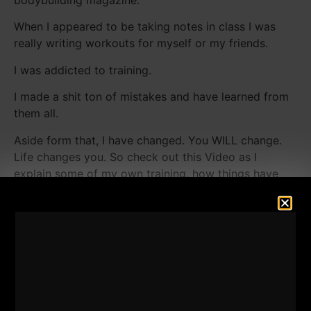
bodybuilding magazine.
When I appeared to be taking notes in class I was
really writing workouts for myself or my friends.
I was addicted to training.
I made a shit ton of mistakes and have learned from
them all.
Aside form that, I have changed. You WILL change.
Life changes you. So check out this Video as I
explain some of my own training, how things have
changed and some of my "advices" to you in training.
Enjoy!
Recent Squat Footage From
The Underground Strength
Gym