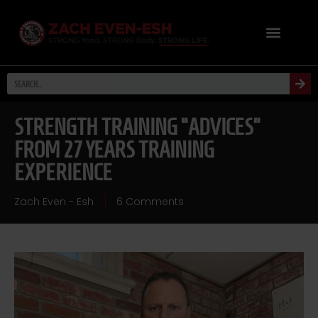
STRENGTH TRAINING “ADVICES”
FROM 27 YEARS TRAINING
EXPERIENCE
Zach Even - Esh
6 Comments