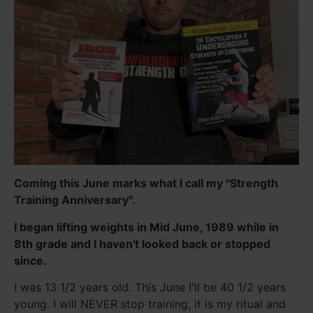
Coming this June marks what I call my "Strength
Training Anniversary".
I began lifting weights in Mid June, 1989 while in
8th grade and I haven't looked back or stopped
since.
I was 13 1/2 years old. This June I'll be 40 1/2 years
young. I will NEVER stop training, it is my ritual and