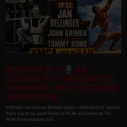
IRON ROOTS EP 23
JAN
DELLINGER PT 7 • JOHN GRIMEK VS
TOMMY KONO + YMCA TRIED TO BAN
WEIGHTLIFTING!
STRONG Life Podcast BONUS Series • IRON ROOTS Special
thank you to my good friends at PLAE who filmed all The
IRON Roots episodes and