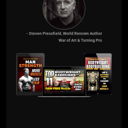
- Steven Pressfield, World Renown Author
War of Art & Turning Pro
Training feels good although not very heavy, I am