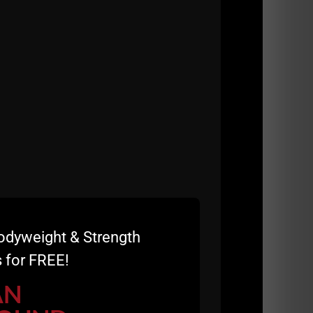
odyweight & Strength
 for FREE!
AN