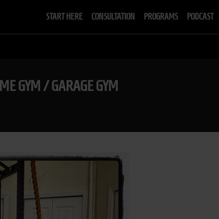
START HERE
CONSULTATION
PROGRAMS
PODCAST
ME GYM / GARAGE GYM