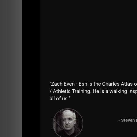
"Zach Even - Esh is the Charles Atlas o
/ Athletic Training. He is a walking insp
all of us."
- Steven 