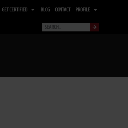
GET CERTIFIED
BLOG
CONTACT
PROFILE