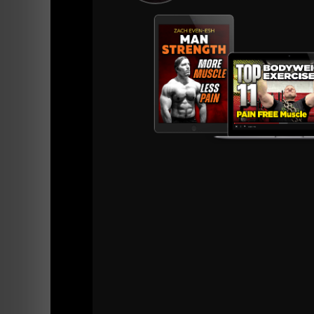
I can remember as if it was yesterday, when 
thought was "mainstream" they LOST business.
What was once a packed house of hardcore lif
disappeared and the BIG gym became a ghost 
I wasn't sure if the hardcore guys left and b
trying to find a hardcore gym that played lo
me.....
I was afraid I would have nowhere to go.... no