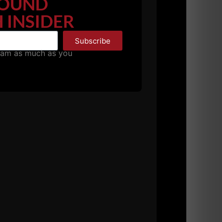
OUND
 INSIDER
Subscribe
pam as much as you
hanging the rules and moving to what they
et in shape".... The hardcore guys
aveling the state of NJ weekend after weekend
egulations. Every gym I visited disappointed