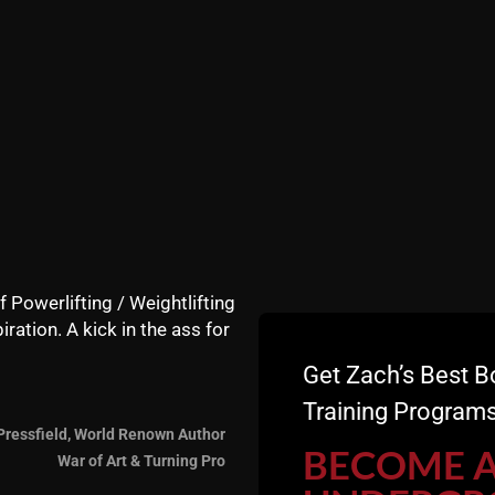
f Powerlifting / Weightlifting
iration. A kick in the ass for
Get Zach’s Best B
Training Programs
Pressfield, World Renown Author
BECOME 
War of Art & Turning Pro