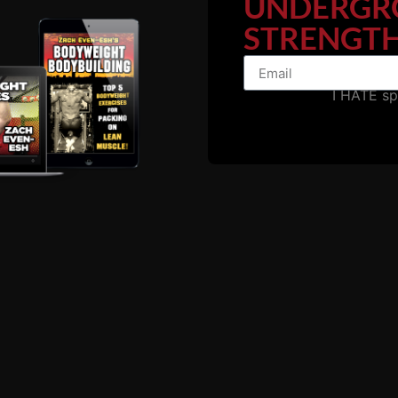
UNDERGR
STRENGTH
I HATE s
I used to train at a hardcore gym and the day they began c
... LOTS of business.
ters become a ghost town of a few people just "trying to g
town that freaked me out for a lifetime.
egan to train at home or I wondered if they did as I did, tr
ud music and didn't breathe down your neck with rules and r
where to lose myself and find myself....