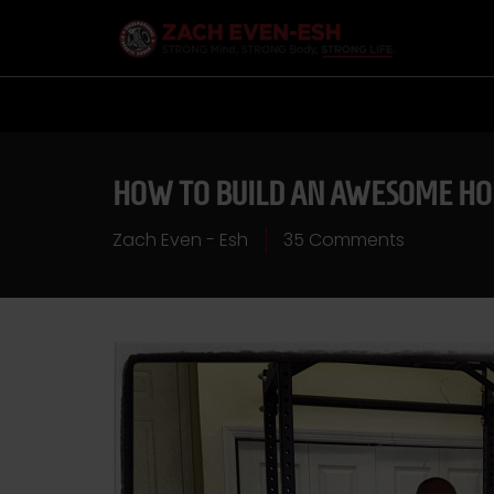
HOW TO BUILD AN AWESOME HO
Zach Even - Esh
35 Comments