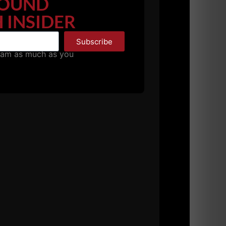
OUND
 INSIDER
Subscribe
pam as much as you