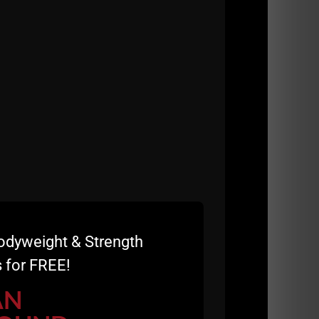
odyweight & Strength
 for FREE!
e
AN