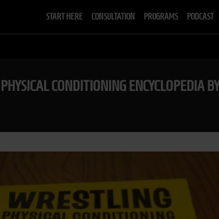
START HERE
CONSULTATION
PROGRAMS
PODCAST
 PHYSICAL CONDITIONING ENCYCLOPEDIA BY