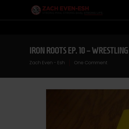
IRON ROOTS EP. 10 – WRESTLING
Zach Even - Esh
One Comment