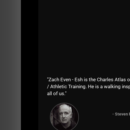
"Zach Even - Esh is the Charles Atlas o
/ Athletic Training. He is a walking insp
See ALL Iron Roots Episodes on
PLAE.PRO
all of us."
Listen on
iTunes HERE
- Steven 