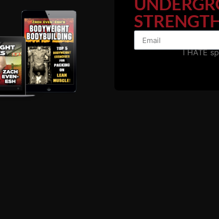
UNDERGR
STRENGTH
I HATE s