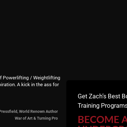
f Powerlifting / Weightlifting
iration. A kick in the ass for
Get Zach’s Best B
Training Programs
The Swingbell Challeng
Pressfield, World Renown Author
BECOME 
War of Art & Turning Pro