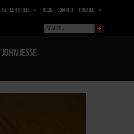
GET CERTIFIED
BLOG
CONTACT
PROFILE
 JOHN JESSE