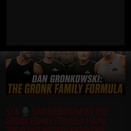
down WHY I train this way, who it’s for, and what it’s going
Read More
574
DAN GRONKOWSKI: THE
GRONK FAMILY FORMULA | HOW
THEIR DAD RAISED CHAMPIONS