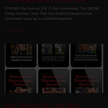
STRONG Life Podcast 574
Dan Gronkowski: The GRONK
Family Formula | How Their Dad Raised Champions Dan
Gronkowski grew up in a Buffalo basement
Read More
SALE THIS WEEK – JULY 2026