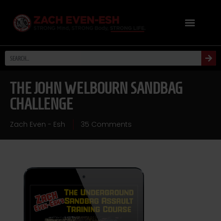
THE JOHN WELBOURN SANDBAG
CHALLENGE
Zach Even - Esh
35 Comments