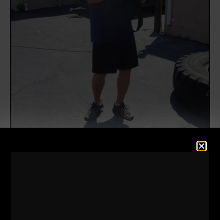
What happens when a former NFL Lineman, 310 lb
BEAST challenges you?