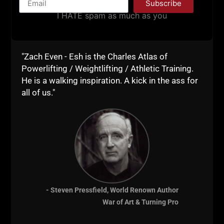
everyone does with this
Sandbag
Challenge.
Subscribe
I HATE spam as much as you
Live The Code 365,
--Z--
"Zach Even - Esh is the Charles Atlas of
Recommended
Powerlifting / Weightlifting / Athletic Training.
He is a walking inspiration. A kick in the ass for
Resources:
all of us."
The Underground
Strength Coach
Certification
- Steven Pressfield, World Renown Author
War of Art & Turning Pro