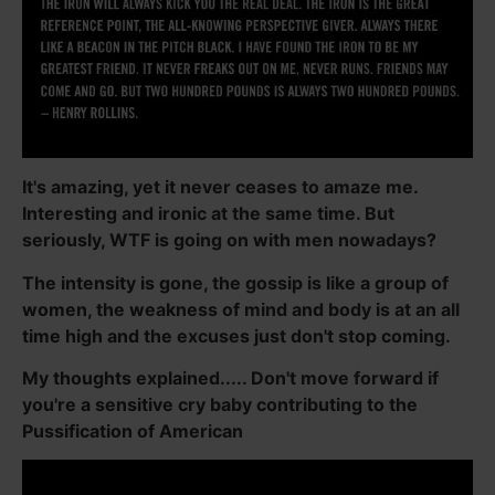
It's amazing, yet it never ceases to amaze me.
Interesting and ironic at the same time. But
seriously, WTF is going on with men nowadays?
The intensity is gone, the gossip is like a group of
women, the weakness of mind and body is at an all
time high and the excuses just don't stop coming.
My thoughts explained..... Don't move forward if
you're a sensitive cry baby contributing to the
Pussification of American