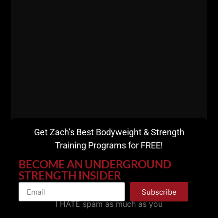
Get Zach’s Best Bodyweight & Strength
Training Programs for FREE!
Live The Code 365,
BECOME AN UNDERGROUND
STRENGTH INSIDER
--Z--
Subscribe
Here's How to Train
I HATE spam as much as you