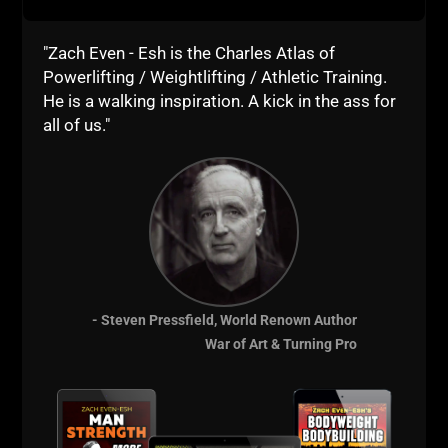
Like A Savage &
Forge a Strong Mind,
"Zach Even - Esh is the Charles Atlas of
Powerlifting / Weightlifting / Athletic Training.
Strong Body & Live A
He is a walking inspiration. A kick in the ass for
all of us."
STRONG LIFE....
The Encyclopedia of
Underground
Strength &
- Steven Pressfield, World Renown Author
War of Art & Turning Pro
Conditioning
Details HERE