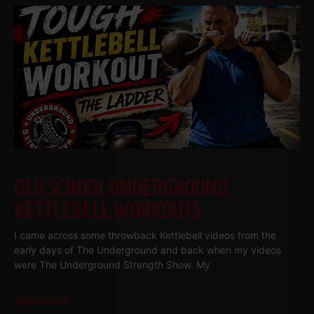
OLD SCHOOL UNDERGROUND
KETTLEBELL WORKOUTS
I came across some throwback Kettlebell videos from the
early days of The Underground and back when my videos
were The Underground Strength Show. My
Read More