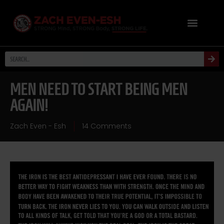
MEN NEED TO START BEING MEN
AGAIN!
Zach Even - Esh
14 Comments