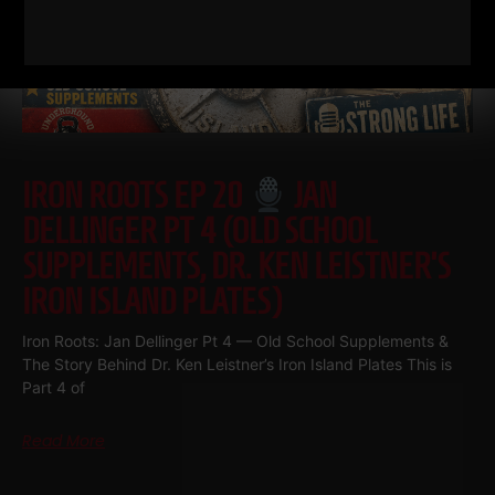
IRON ROOTS EP 20
JAN
DELLINGER PT 4 (OLD SCHOOL
SUPPLEMENTS, DR. KEN LEISTNER’S
IRON ISLAND PLATES)
Iron Roots: Jan Dellinger Pt 4 — Old School Supplements &
The Story Behind Dr. Ken Leistner’s Iron Island Plates This is
Part 4 of
Read More