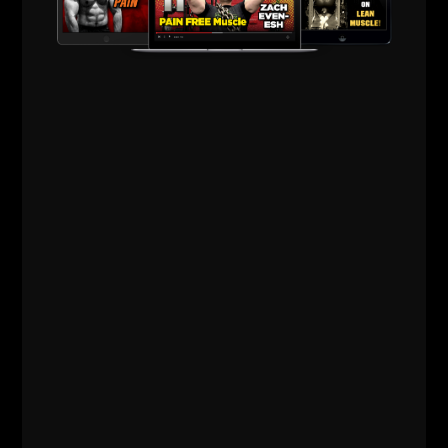
Comments - Leave a reply
RELATED POSTS