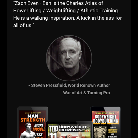
STRONGER."
"Zach Even - Esh is the Charles Atlas of
Powerlifting / Weightlifting / Athletic Training.
He was committed to his mission, and, he still is,
He is a walking inspiration. A kick in the ass for
always will be.
all of us."
That, my friends, is called LIVE The Code.
Many talk about it...
Few people do it....
Even fewer LIVE it!
--Z--
- Steven Pressfield, World Renown Author
War of Art & Turning Pro