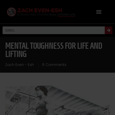
MENTAL TOUGHNESS FOR LIFE AND
LIFTING
Zach Even - Esh
6 Comments