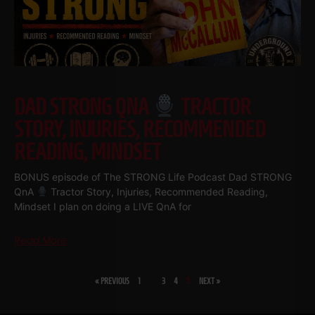
DAD STRONG QNA
TRACTOR
STORY, INJURIES, RECOMMENDED
READING, MINDSET
BONUS episode of The STRONG Life Podcast Dad STRONG
QnA
Tractor Story, Injuries, Recommended Reading,
Mindset I plan on doing a LIVE QnA for
Read More
« PREVIOUS
1
…
3
4
5
NEXT »