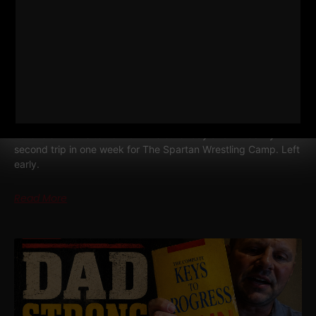
MY 3 GO TO BODYWEIGHT EXERCISES
FOR BUSY DADS • BUSY MEN
I drove six hours to Vermont the other day and it was my
second trip in one week for The Spartan Wrestling Camp. Left
early.
Read More