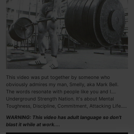
This video was put together by someone who
obviously admires my man, Smelly, aka Mark Bell.
The words resonate with people like you and I....
Underground Strength Nation. It's about Mental
Toughness, Discipline, Commitment, Attacking Life.....
WARNING: This video has adult language so don't
blast it while at work....