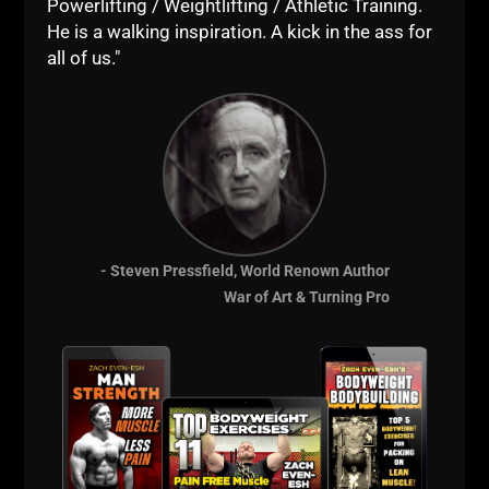
Powerlifting / Weightlifting / Athletic Training.
STRONGER."
He is a walking inspiration. A kick in the ass for
He was committed to his mission, and, he still is,
all of us."
always will be.
That, my friends, is called LIVE The Code.
Many talk about it...
Few people do it....
Even fewer LIVE it!
- Steven Pressfield, World Renown Author
--Z--
War of Art & Turning Pro