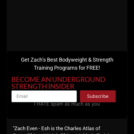
Get Zach’s Best Bodyweight & Strength
Training Programs for FREE!
BECOME AN UNDERGROUND
STRENGTH INSIDER
Subscribe
I HATE spam as much as you
I told Smelly to cancel the seminar since we could
barely give the damn seminar away. Smelly told me,
"Dude, I'm not cancelling the seminar. If 1 person
"Zach Even - Esh is the Charles Atlas of
shows up I'm coming to Jersey to make somebody