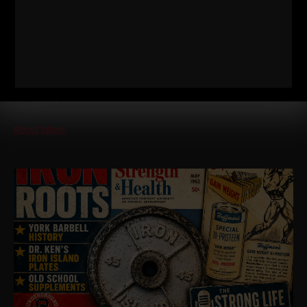
KEN PATERA, BOB BACKLUND, BOB
HOFFMAN)
STRONG Life Podcast BONUS – IRON Roots Iron Roots Ep 21:
Jan Dellinger Pt 5 — York Barbell Equipment, Ken Patera, Bob
Backlund, Bob Hoffman
Read More