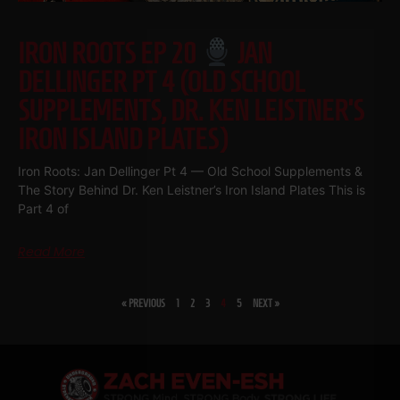
IRON ROOTS EP 20
JAN
DELLINGER PT 4 (OLD SCHOOL
SUPPLEMENTS, DR. KEN LEISTNER’S
IRON ISLAND PLATES)
Iron Roots: Jan Dellinger Pt 4 — Old School Supplements &
The Story Behind Dr. Ken Leistner’s Iron Island Plates This is
Part 4 of
Read More
« PREVIOUS
1
2
3
4
5
NEXT »
SHARE