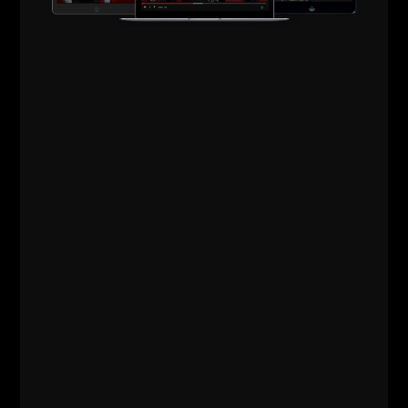
Comments - Leave a reply
RELATED POSTS