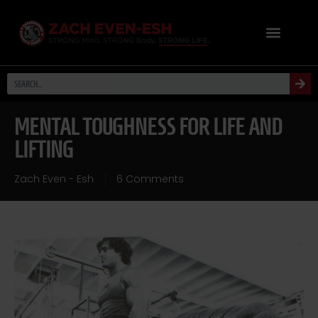
MENTAL TOUGHNESS FOR LIFE AND
LIFTING
Zach Even - Esh
6 Comments