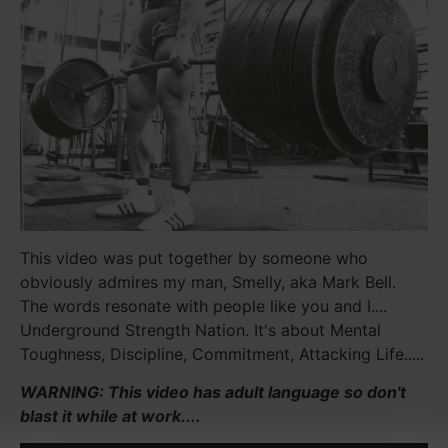
This video was put together by someone who
obviously admires my man, Smelly, aka Mark Bell.
The words resonate with people like you and I....
Underground Strength Nation. It's about Mental
Toughness, Discipline, Commitment, Attacking Life.....
WARNING: This video has adult language so don't
blast it while at work....