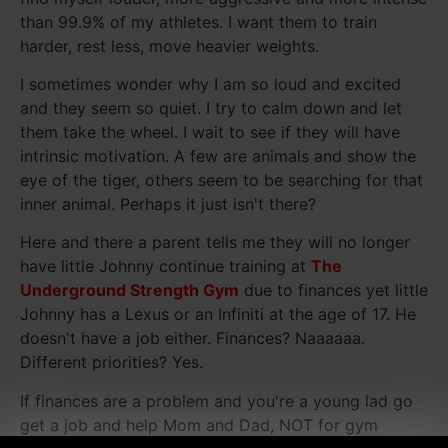
than 99.9% of my athletes. I want them to train
harder, rest less, move heavier weights.
I sometimes wonder why I am so loud and excited
and they seem so quiet. I try to calm down and let
them take the wheel. I wait to see if they will have
intrinsic motivation. A few are animals and show the
eye of the tiger, others seem to be searching for that
inner animal. Perhaps it just isn't there?
Here and there a parent tells me they will no longer
have little Johnny continue training at
The
Underground Strength Gym
due to finances yet little
Johnny has a Lexus or an Infiniti at the age of 17. He
doesn't have a job either. Finances? Naaaaaa.
Different priorities? Yes.
If finances are a problem and you're a young lad go
get a job and help Mom and Dad, NOT for gym