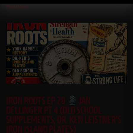
Read More
IRON ROOTS EP 20
JAN
DELLINGER PT 4 (OLD SCHOOL
SUPPLEMENTS, DR. KEN LEISTNER’S
IRON ISLAND PLATES)