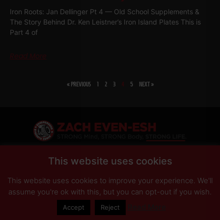
Iron Roots: Jan Dellinger Pt 4 — Old School Supplements &
The Story Behind Dr. Ken Leistner’s Iron Island Plates This is
Part 4 of
Read More
« PREVIOUS
1
2
3
4
5
NEXT »
SHARE
This website uses cookies
This website uses cookies to improve your experience. We'll
PRIVACY POLICY
DISCLAIMER
AFFILIATES
PRESS INQUIRIES
assume you're ok with this, but you can opt-out if you wish.
Read More
Accept
Reject
© Copyright 2026 Zach Even-ESH. All Rights Reserved.