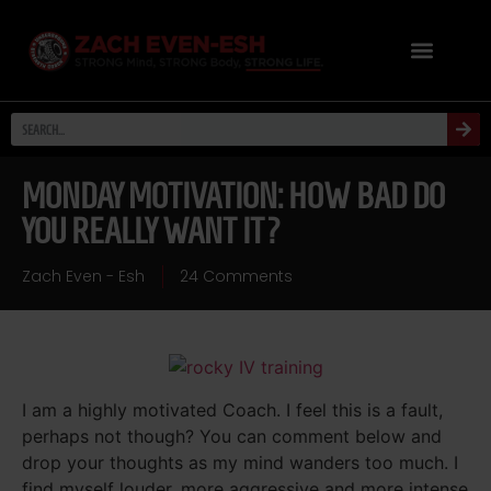
MONDAY MOTIVATION: HOW BAD DO
YOU REALLY WANT IT?
Zach Even - Esh
24 Comments
I am a highly motivated Coach. I feel this is a fault,
perhaps not though? You can comment below and
drop your thoughts as my mind wanders too much. I
find myself louder, more aggressive and more intense