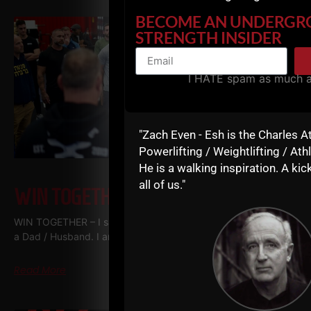
BECOME AN UNDERG
STRENGTH INSIDER
I HATE spam as much 
"Zach Even - Esh is the Charles A
Powerlifting / Weightlifting / Athl
He is a walking inspiration. A kick
all of us."
WIN TOGETHER
WIN TOGETHER – I say this as a business owner, a Coach and
a Dad / Husband. I am shocked at how many people WANT
Read More