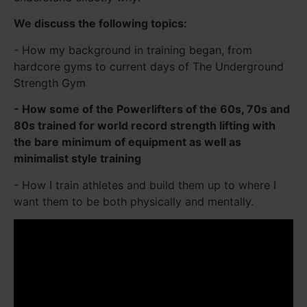
We discuss the following topics:
- How my background in training began, from
hardcore gyms to current days of The Underground
Strength Gym
- How some of the Powerlifters of the 60s, 70s and
80s trained for world record strength lifting with
the bare minimum of equipment as well as
minimalist style training
- How I train athletes and build them up to where I
want them to be both physically and mentally.