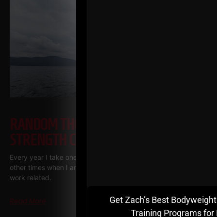
RANDOM THOUGHTS FROM A
STRENGTH COACH ENTREPRENEUR
Every year I take one vacation, one week long. There are
other times when I am away, but they are pretty much always
work related.
Get Zach’s Best Bodyweight
Read More
Training Programs for