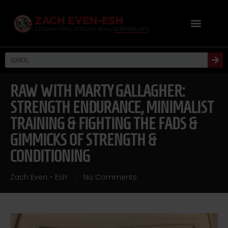
RAW WITH MARTY GALLAGHER:
STRENGTH ENDURANCE, MINIMALIST
TRAINING & FIGHTING THE FADS &
GIMMICKS OF STRENGTH &
CONDITIONING
Zach Even - Esh
No Comments