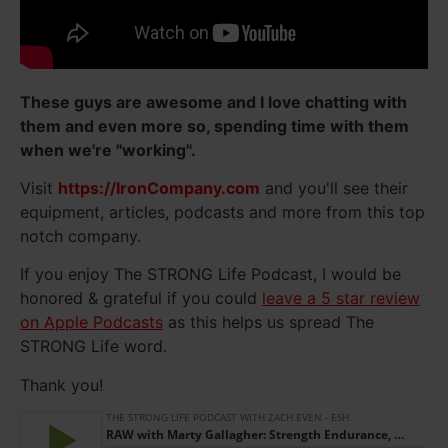
These guys are awesome and I love chatting with
them and even more so, spending time with them
when we're "working".
Visit
https://IronCompany.com
and you'll see their
equipment, articles, podcasts and more from this top
notch company.
If you enjoy The STRONG Life Podcast, I would be
honored & grateful if you could
leave a 5 star review
on Apple Podcasts
as this helps us spread The
STRONG Life word.
Thank you!