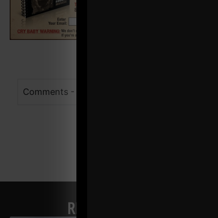
Comments - Leave a reply
RELATED POSTS