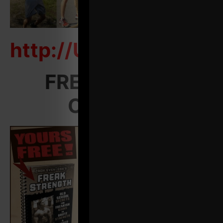
http://UndergroundS
FREE Training
Courses: