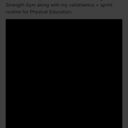
Strength Gym along with my calisthenics + sprint
routine for Physical Education.