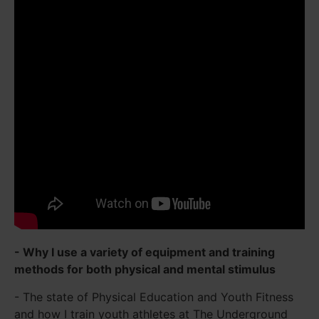
- Why I use a variety of equipment and training
methods for both physical and mental stimulus
- The state of Physical Education and Youth Fitness
and how I train youth athletes at The Underground