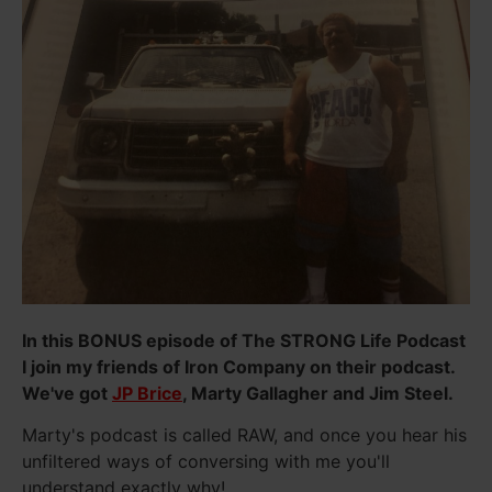
In this BONUS episode of The STRONG Life Podcast
I join my friends of Iron Company on their podcast.
We've got
JP Brice
, Marty Gallagher and Jim Steel.
Marty's podcast is called RAW, and once you hear his
unfiltered ways of conversing with me you'll
understand exactly why!