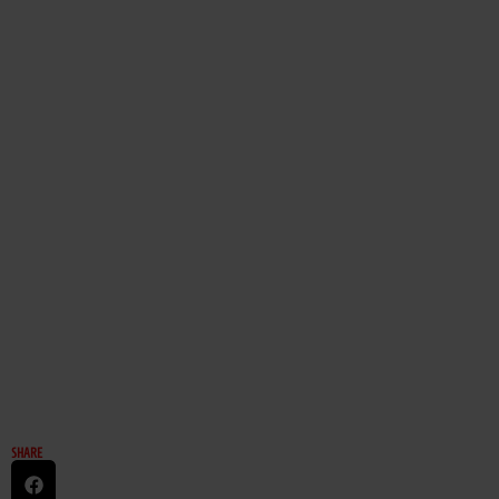
SHARE