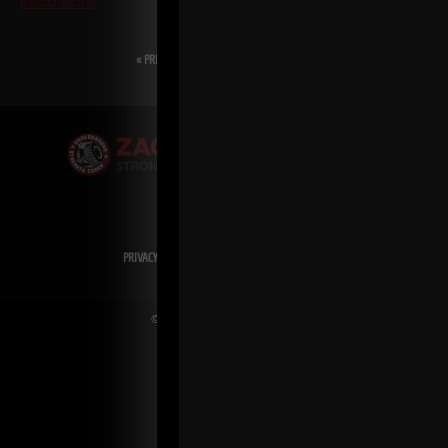
Read More
« PREVIOUS
1
2
3
4
5
NEXT »
PRIVACY POLICY
DISCLAIMER
AFFILIATES
PRESS INQUIRIES
© Copyright 2026 Zach Even-ESH. All Rights Reserved.