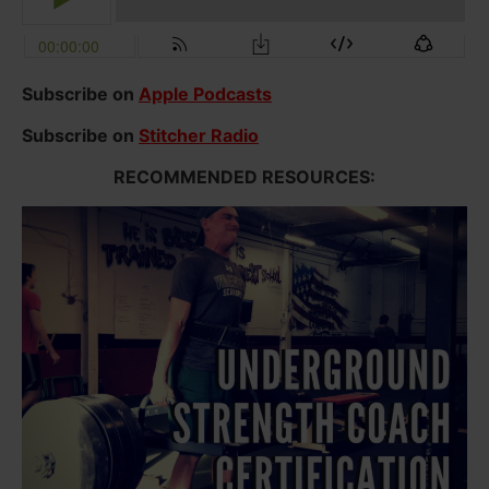
Subscribe on
Apple Podcasts
Subscribe on
Stitcher Radio
RECOMMENDED RESOURCES: