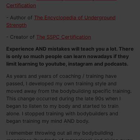
Certification
- Author of
The Encyclopedia of Underground
Strength
- Creator of
The SSPC Certification
Experience AND mistakes will teach you a lot. There
is only so much people can learn nowadays if they
limit learning to youtube, instagram and podcasts.
As years and years of coaching / training have
passed, I developed my own training style and
moved away from the bodybuilding specific training.
This change occurred during the late 90s when I
began to listen to my body and started to train
alone. I stopped training with bodybuilders and
began training my mind AND body.
I remember throwing out all my bodybuilding