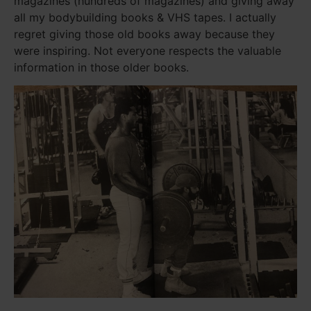
magazines (hundreds of magazines) and giving away
all my bodybuilding books & VHS tapes. I actually
regret giving those old books away because they
were inspiring. Not everyone respects the valuable
information in those older books.