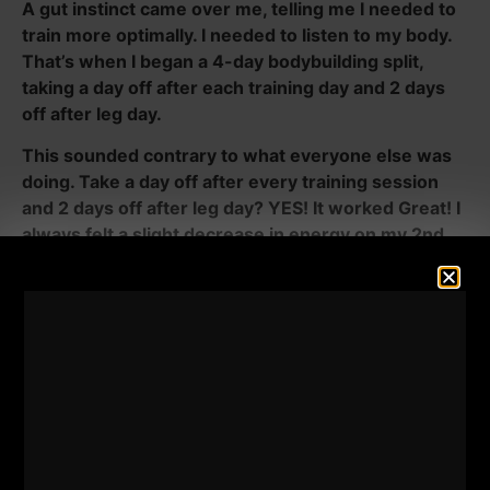
A gut instinct came over me, telling me I needed to
train more optimally. I needed to listen to my body.
That’s when I began a 4-day bodybuilding split,
taking a day off after each training day and 2 days
off after leg day.
This sounded contrary to what everyone else was
doing. Take a day off after every training session
and 2 days off after leg day? YES! It worked Great! I
always felt a slight decrease in energy on my 2nd
training day, as if I needed some extra fire to get
after it.
I wanted to test how I would feel, both physically and
mentally, by taking that 2nd day as a rest day. Sure
enough, it would fire me up for the next training day.
It worked to my advantage. I urge you to listen to
your body. Note that my training got better because I
felt fully rested, both physically and mentally. I wasn’t
trying to avoid the work by resting after every