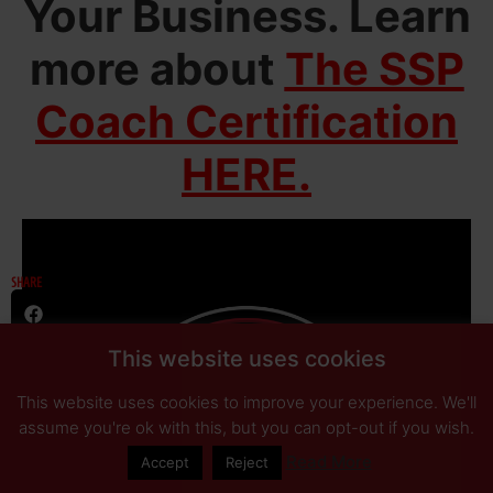
Your Business.
Learn
more about
The SSP
Coach Certification
HERE.
SHARE
This website uses cookies
This website uses cookies to improve your experience. We'll
assume you're ok with this, but you can opt-out if you wish.
Read More
Accept
Reject