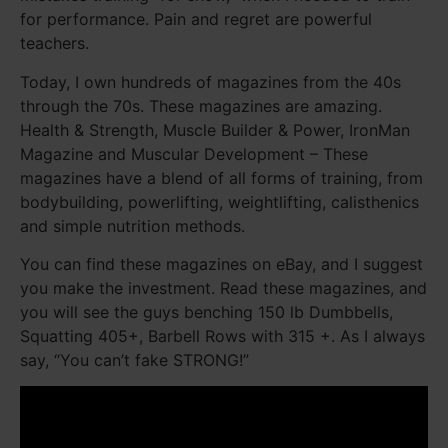
for performance. Pain and regret are powerful
teachers.
Today, I own hundreds of magazines from the 40s
through the 70s. These magazines are amazing.
Health & Strength, Muscle Builder & Power, IronMan
Magazine and Muscular Development – These
magazines have a blend of all forms of training, from
bodybuilding, powerlifting, weightlifting, calisthenics
and simple nutrition methods.
You can find these magazines on eBay, and I suggest
you make the investment. Read these magazines, and
you will see the guys benching 150 lb Dumbbells,
Squatting 405+, Barbell Rows with 315 +. As I always
say, “You can’t fake STRONG!”