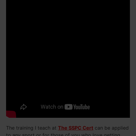
The training I teach at
The SSPC Cert
can be applied
to any sport or for those of you who love getting