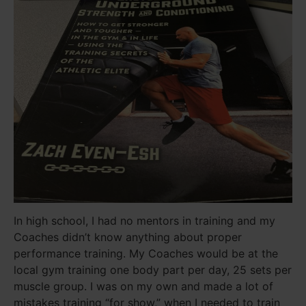
In high school, I had no mentors in training and my
Coaches didn’t know anything about proper
performance training. My Coaches would be at the
local gym training one body part per day, 25 sets per
muscle group. I was on my own and made a lot of
mistakes training “for show,” when I needed to train