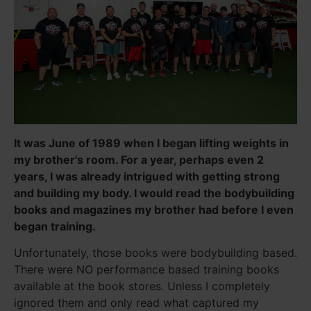
It was June of 1989 when I began lifting weights in
my brother's room. For a year, perhaps even 2
years, I was already intrigued with getting strong
and building my body. I would read the bodybuilding
books and magazines my brother had before I even
began training.
Unfortunately, those books were bodybuilding based.
There were NO performance based training books
available at the book stores. Unless I completely
ignored them and only read what captured my