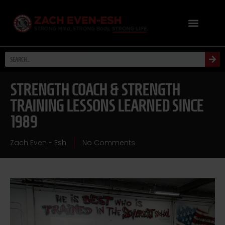
STRENGTH COACH & STRENGTH
TRAINING LESSONS LEARNED SINCE
1989
Zach Even - Esh
No Comments