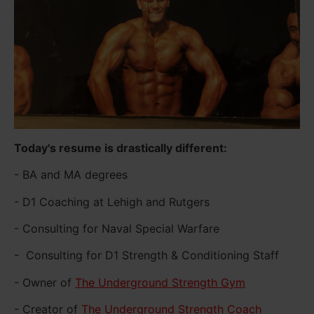
Today's resume is drastically different:
- BA and MA degrees
- D1 Coaching at Lehigh and Rutgers
- Consulting for Naval Special Warfare
- Consulting for D1 Strength & Conditioning Staff
- Owner of
The Underground Strength Gym
- Creator of
The Underground Strength Coach