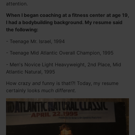
attention.
When I began coaching at a fitness center at age 19,
I had a bodybuilding background. My resume said
the following:
- Teenage Mr. Israel, 1994
- Teenage Mid Atlantic Overall Champion, 1995
- Men's Novice Light Heavyweight, 2nd Place, Mid
Atlantic Natural, 1995
How crazy
and
funny is that!?! Today, my resume
certainly looks
much different.