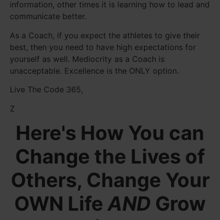
information, other times it is learning how to lead and
communicate better.
As a Coach, if you expect the athletes to give their
best, then you need to have high expectations for
yourself as well. Mediocrity as a Coach is
unacceptable. Excellence is the ONLY option.
Live The Code 365,
Z
Here's How You can
Change the Lives of
Others, Change Your
OWN Life
AND
Grow