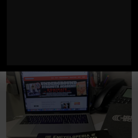
all the bodybuilding magazines where they spoke
about squeezing the muscle, getting the pump and
feeling the muscles. I knew this could not make up
the majority of our training if I were going to produce
results worth taking notice. Powerlifting was not well
known. Weightlifting? I never heard of it minus my 1
experience in Israel in 1989 with Andrei whom I wrote
about in my
Encyclopedia of Underground
Strength.