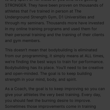
STRONGER. They have been proven on thousands of
athletes that I’ve trained in person at The
Underground Strength Gym, D1 Universities and
through my seminars. Thousands more have invested
in my online training programs and used them for
their personal training and the training of their clients
and gym members.
This doesn’t mean that bodybuilding is eliminated
from our programming, it simply means at ALL times,
we’re finding the best ways to train for performance.
Bodybuilding has its place. You’ll need to be creative
and open-minded. The goal is to keep building
strength in your mind, body, and spirit.
As a Coach, the goal is to keep improving so you can
give your athletes the very best training. Every day,
you should feel the burning desire to improve.
Sometimes those improvements come in training