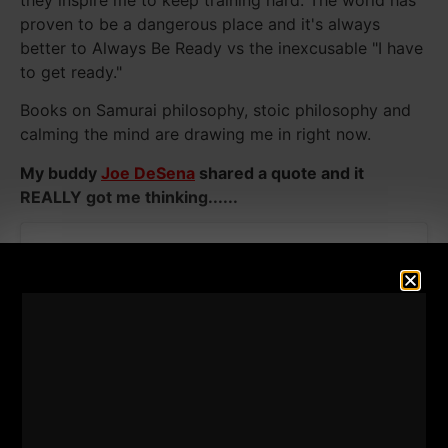
proven to be a dangerous place and it's always
better to Always Be Ready vs the inexcusable "I have
to get ready."
Books on Samurai philosophy, stoic philosophy and
calming the mind are drawing me in right now.
My buddy
Joe DeSena
shared a quote and it
REALLY got me thinking......