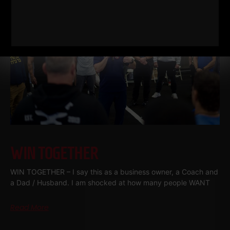
WIN TOGETHER
WIN TOGETHER – I say this as a business owner, a Coach and
a Dad / Husband. I am shocked at how many people WANT
Read More