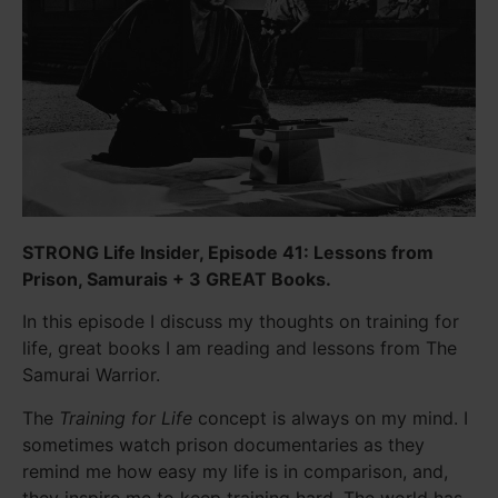
STRONG Life Insider, Episode 41: Lessons from
Prison, Samurais + 3 GREAT Books.
In this episode I discuss my thoughts on training for
life, great books I am reading and lessons from The
Samurai Warrior.
The
Training for Life
concept is always on my mind. I
sometimes watch prison documentaries as they
remind me how easy my life is in comparison, and,
they inspire me to keep training hard. The world has