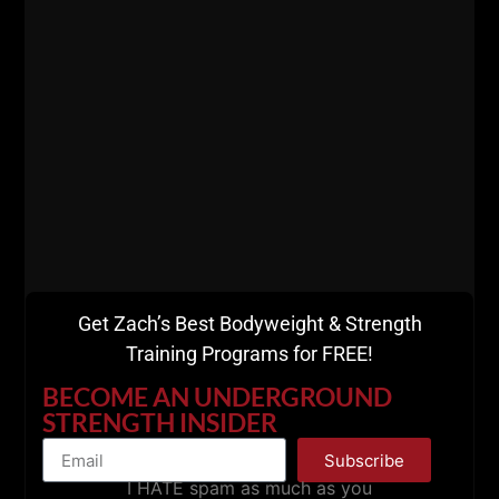
And since we are deep into the holidays, here is
how we recommend you control your stress and
your health / strength at the same time. Enjoy this
episode of
The Spartan Way.
Get Zach’s Best Bodyweight & Strength
Training Programs for FREE!
BECOME AN UNDERGROUND
STRENGTH INSIDER
Subscribe
I HATE spam as much as you