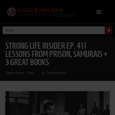
STRONG LIFE INSIDER EP. 41 |
LESSONS FROM PRISON, SAMURAIS +
3 GREAT BOOKS
Zach Even - Esh
6 Comments