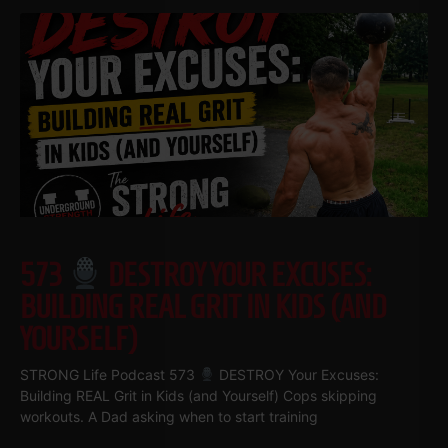
573
DESTROY YOUR EXCUSES:
BUILDING REAL GRIT IN KIDS (AND
YOURSELF)
STRONG Life Podcast 573
DESTROY Your Excuses:
Building REAL Grit in Kids (and Yourself) Cops skipping
workouts. A Dad asking when to start training