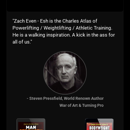
"Zach Even - Esh is the Charles Atlas of
Powerlifting / Weightlifting / Athletic Training.
He is a walking inspiration. A kick in the ass for
all of us."
STRONG Life
Resources
Mentioned in this
Episode:
- Steven Pressfield, World Renown Author
War of Art & Turning Pro