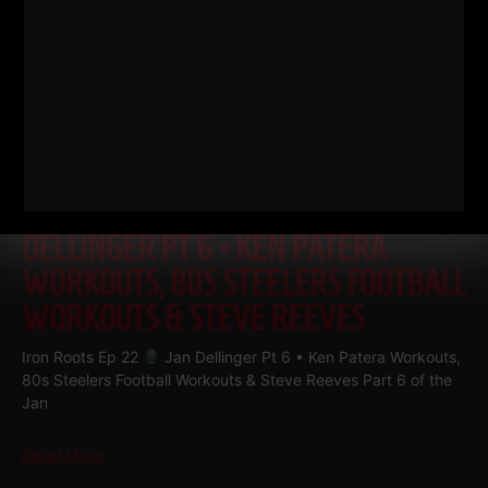
IRON ROOTS EP 22
JAN
DELLINGER PT 6 • KEN PATERA
WORKOUTS, 80S STEELERS FOOTBALL
WORKOUTS & STEVE REEVES
Iron Roots Ep 22
Jan Dellinger Pt 6 • Ken Patera Workouts,
80s Steelers Football Workouts & Steve Reeves Part 6 of the
Jan
Read More