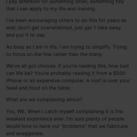
I pay attention for something small, something tiny
that I can apply to my life and training.
I've been encouraging others to do this for years as
well, don't get overwhelmed, just get 1 take away
and put it to use.
As busy as I am in life, I am trying to simplify. Trying
to focus on the few rather than the many.
We've all got choices. If you're reading this, how bad
can life be? You're probably reading it from a $500
iPhone or an expensive computer. A roof is over your
head and food on the table.
What are we complaining about?
Yes, WE. When I catch myself complaining it is the
weakest experience ever. I'm sure plenty of people
would love to have our "problems" that we fabricate
and exaggerate.