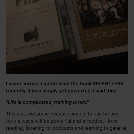
I came across a quote from the book RELENTLESS
recently, it was simply yet powerful, it said this:
"Life is complicated, training is not."
This was awesome because simplicity can be and
truly always will be powerful and effective. I love
reading, listening to podcasts and learning in general.