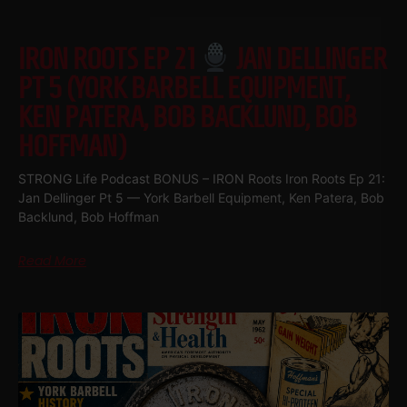
IRON ROOTS EP 21
JAN DELLINGER
PT 5 (YORK BARBELL EQUIPMENT,
KEN PATERA, BOB BACKLUND, BOB
HOFFMAN)
STRONG Life Podcast BONUS – IRON Roots Iron Roots Ep 21:
Jan Dellinger Pt 5 — York Barbell Equipment, Ken Patera, Bob
Backlund, Bob Hoffman
Read More