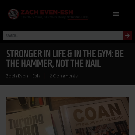
STRONGER IN LIFE & IN THE GYM: BE
THE HAMMER, NOT THE NAIL
Zach Even - Esh
2 Comments