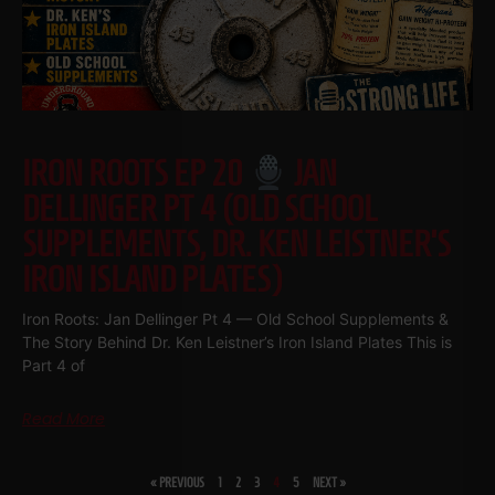
IRON ROOTS EP 20
JAN
DELLINGER PT 4 (OLD SCHOOL
SUPPLEMENTS, DR. KEN LEISTNER’S
IRON ISLAND PLATES)
Iron Roots: Jan Dellinger Pt 4 — Old School Supplements &
The Story Behind Dr. Ken Leistner’s Iron Island Plates This is
Part 4 of
Read More
« PREVIOUS
1
2
3
4
5
NEXT »