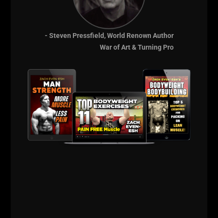
Ultimately, I see things as simply as possible, very
black and white: Strength is a Choice.
I can choose
to be strong by chasing the work or I can make weak
- Steven Pressfield, World Renown Author
excuses, which in turn make me weak both in AND
War of Art & Turning Pro
out of the gym.
You must find inspiration everywhere. I am inspired
by the athletes I get to train, by the Coaches I get to
work with, by the books on my desk,
the podcasts
and more.