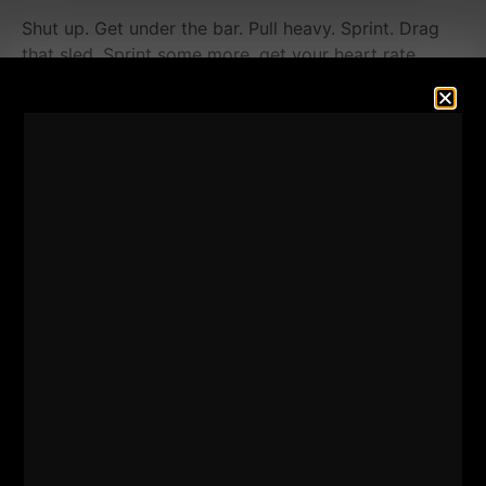
Shut up. Get under the bar. Pull heavy. Sprint. Drag
that sled. Sprint some more, get your heart rate
pumping.
Yes, push and it's OK to feel light headed. You're
ALIVE! Be Grateful for the pain!