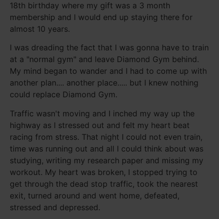
18th birthday where my gift was a 3 month
membership and I would end up staying there for
almost 10 years.
I was dreading the fact that I was gonna have to train
at a "normal gym" and leave Diamond Gym behind.
My mind began to wander and I had to come up with
another plan.... another place..... but I knew nothing
could replace Diamond Gym.
Traffic wasn't moving and I inched my way up the
highway as I stressed out and felt my heart beat
racing from stress. That night I could not even train,
time was running out and all I could think about was
studying, writing my research paper and missing my
workout. My heart was broken, I stopped trying to
get through the dead stop traffic, took the nearest
exit, turned around and went home, defeated,
stressed and depressed.