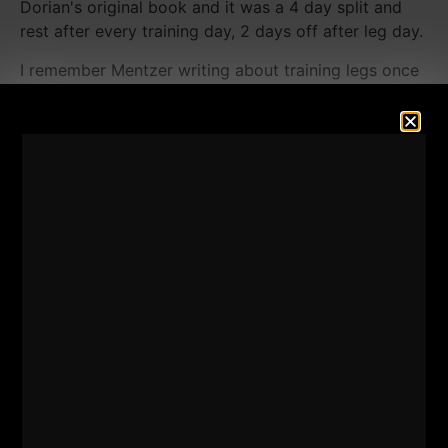
Dorian's original book and it was a 4 day split and
rest after every training day, 2 days off after leg day.
I remember Mentzer writing about training legs once
every 3 weeks, I knew I could make it happen with a
minimalist approach and honestly,
I had to make it
happen.
I had NO other options.