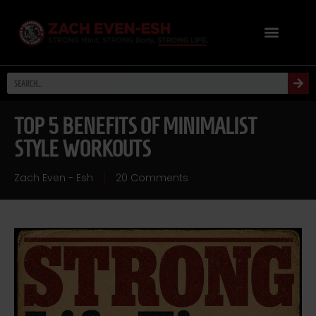
TOP 5 BENEFITS OF MINIMALIST
STYLE WORKOUTS
Zach Even - Esh
20 Comments