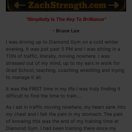
"Simplicity Is The Key To Brilliance"
- Bruce Lee
I was driving up to Diamond Gym on a cold winter
evening. It was just past 5 PM and I was sitting in a
TON of traffic, literally, moving nowhere. I was
stressed out of my mind, up to my ears in work for
Grad School, teaching, coaching wrestling and trying
to manage it all.
It was the FIRST time in my life I was truly finding it
difficult to find the time to train....
As I sat in traffic moving nowhere, my heart sank into
my chest and I felt the pain in my stomach. The pain
of knowing this was the end of my training time at
Diamond Gym. I had been training there since my