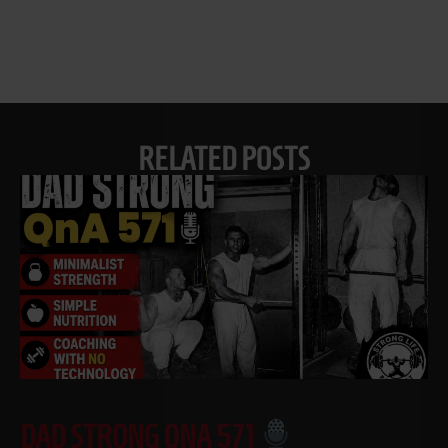
RELATED POSTS
DAD STRONG QNA 571