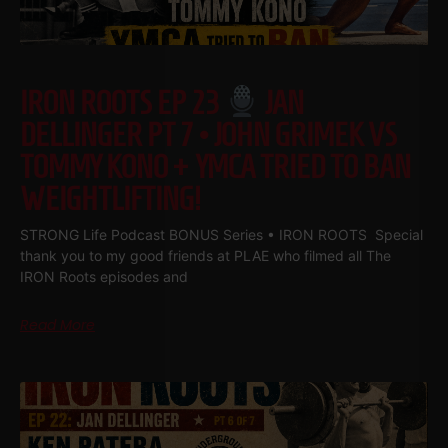
IRON ROOTS EP 23
JAN
DELLINGER PT 7 • JOHN GRIMEK VS
TOMMY KONO + YMCA TRIED TO BAN
WEIGHTLIFTING!
STRONG Life Podcast BONUS Series • IRON ROOTS Special
thank you to my good friends at PLAE who filmed all The
IRON Roots episodes and
Read More