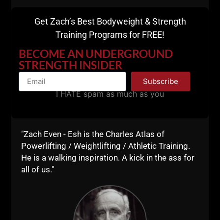
Get Zach’s Best Bodyweight & Strength
Training Programs for FREE!
BECOME AN UNDERGROUND
STRENGTH INSIDER
Subscribe
I HATE spam as much as you
"Zach Even - Esh is the Charles Atlas of
Powerlifting / Weightlifting / Athletic Training.
As you can see, there are Many benefits to
He is a walking inspiration. A kick in the ass for
minimalist style workouts.
all of us."
Here's my Top 5 Reasons Why You Should
Embrace Minimalist Workouts At Least SOME
of the Time: