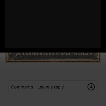
Comments - Leave a reply