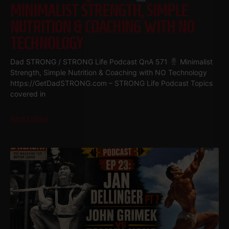
MINIMALIST STRENGTH, SIMPLE
NUTRITION & COACHING WITH NO
TECHNOLOGY
Dad STRONG / STRONG Life Podcast QnA 571
Minimalist
Strength, Simple Nutrition & Coaching with NO Technology
https://GetDadSTRONG.com – STRONG Life Podcast Topics
covered in
Read More