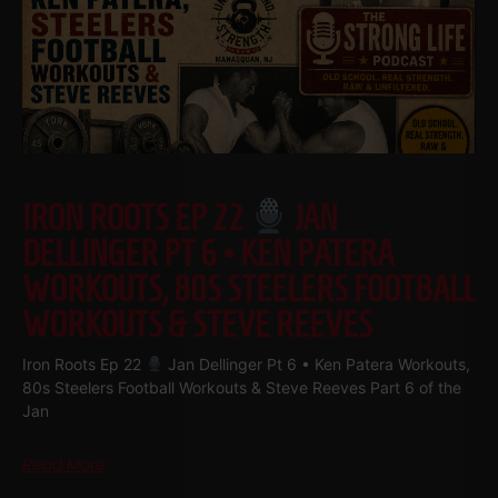
IRON ROOTS EP 22
JAN
DELLINGER PT 6 • KEN PATERA
WORKOUTS, 80S STEELERS FOOTBALL
WORKOUTS & STEVE REEVES
Iron Roots Ep 22
Jan Dellinger Pt 6 • Ken Patera Workouts,
80s Steelers Football Workouts & Steve Reeves Part 6 of the
Jan
Read More