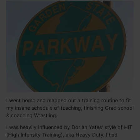
I went home and mapped out a training routine to fit
my insane schedule of teaching, finishing Grad school
& coaching Wrestling.
I was heavily influenced by Dorian Yates' style of HIT
(High Intensity Training), aka Heavy Duty. I had