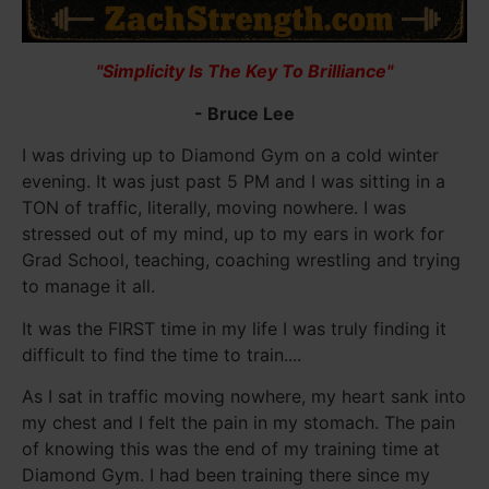
"Simplicity Is The Key To Brilliance"
- Bruce Lee
I was driving up to Diamond Gym on a cold winter
evening. It was just past 5 PM and I was sitting in a
TON of traffic, literally, moving nowhere. I was
stressed out of my mind, up to my ears in work for
Grad School, teaching, coaching wrestling and trying
to manage it all.
It was the FIRST time in my life I was truly finding it
difficult to find the time to train....
As I sat in traffic moving nowhere, my heart sank into
my chest and I felt the pain in my stomach. The pain
of knowing this was the end of my training time at
Diamond Gym. I had been training there since my