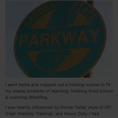
I went home and mapped out a training routine to fit
my insane schedule of teaching, finishing Grad school
& coaching Wrestling.
I was heavily influenced by Dorian Yates' style of HIT
(High Intensity Training), aka Heavy Duty. I had