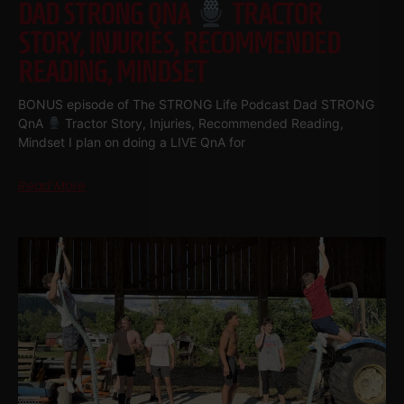
DAD STRONG QNA
TRACTOR
STORY, INJURIES, RECOMMENDED
READING, MINDSET
BONUS episode of The STRONG Life Podcast Dad STRONG
QnA
Tractor Story, Injuries, Recommended Reading,
Mindset I plan on doing a LIVE QnA for
Read More