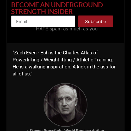
BECOME AN UNDERGROUND
STRENGTH INSIDER
Subscribe
I HATE spam as much as you
"Zach Even - Esh is the Charles Atlas of
Powerlifting / Weightlifting / Athletic Training.
He is a walking inspiration. A kick in the ass for
all of us."
As you can see, there are Many benefits to
minimalist style workouts.
Here's my Top 5 Reasons Why You Should
Embrace Minimalist Workouts At Least SOME
of the Time:
- Steven Pressfield, World Renown Author