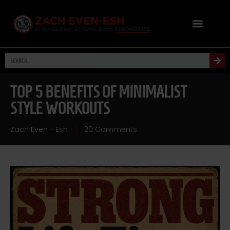
TOP 5 BENEFITS OF MINIMALIST
STYLE WORKOUTS
Zach Even - Esh
20 Comments