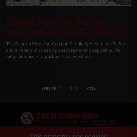
LESSONS FROM THE SPARTAN
WRESTLING CAMP IN PITTSFIELD, VT
The Spartan Wrestling Camp in Pittsfield, Vt with Joe DeSena
and a variety of wrestling coaches never disappoints. It’s
tough, intense and pushes these wrestlers
Read More
« PREVIOUS
1
…
3
4
5
NEXT »
SHARE
This website uses cookies