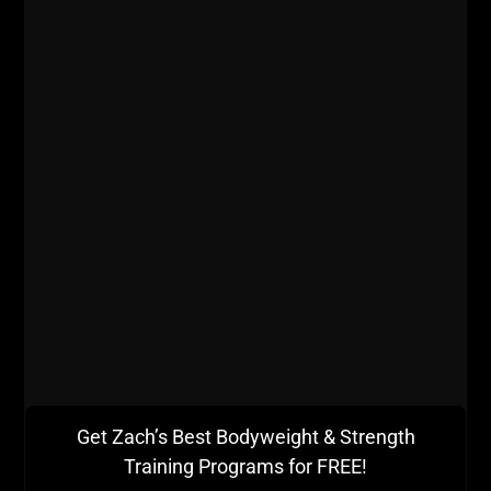
will reap the rewards of the added recovery and it's
good for the mind to hold back sometimes.
- Like life back in the day, I am in a very hectic, busy
time. Life stress is often times tougher on the body
than training stress.
- When my volume of training gets very high I tend to
lose focus on balancing all my training with mobility
and proper recovery. My rest days are getting this
attention at home, using various methods to improve
health, mobility and recovery.
Get Zach’s Best Bodyweight & Strength
Training Programs for FREE!