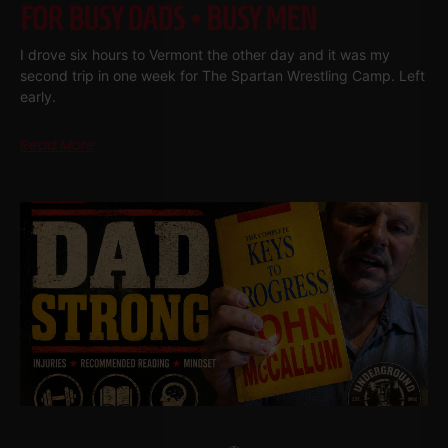
FOR BUSY DADS • BUSY MEN
I drove six hours to Vermont the other day and it was my
second trip in one week for The Spartan Wrestling Camp. Left
early.
Read More