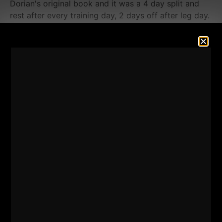
Dorian's original book and it was a 4 day split and
rest after every training day, 2 days off after leg day.
I remember Mentzer writing about training legs once
every 3 weeks, I knew I could make it happen with a
minimalist approach and honestly,
I had to make it
happen.
I had NO other options.