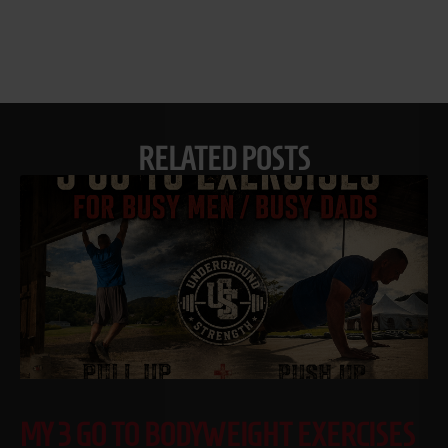
RELATED POSTS
MY 3 GO TO BODYWEIGHT EXERCISES