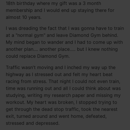
18th birthday where my gift was a 3 month
membership and I would end up staying there for
almost 10 years.
I was dreading the fact that I was gonna have to train
at a "normal gym" and leave Diamond Gym behind.
My mind began to wander and I had to come up with
another plan.... another place..... but I knew nothing
could replace Diamond Gym.
Traffic wasn't moving and I inched my way up the
highway as I stressed out and felt my heart beat
racing from stress. That night I could not even train,
time was running out and all I could think about was
studying, writing my research paper and missing my
workout. My heart was broken, I stopped trying to
get through the dead stop traffic, took the nearest
exit, turned around and went home, defeated,
stressed and depressed.