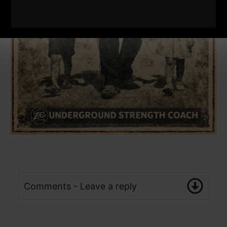
Comments - Leave a reply