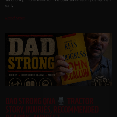
early.
Read More
DAD STRONG QNA
TRACTOR
STORY, INJURIES, RECOMMENDED