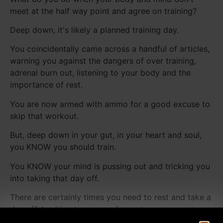
meet at the half way point and agree on training?
Deep down, it's likely a planned training day.
You coincidentally came across a handful of articles,
warning you against the dangers of over training,
adrenal burn out, listening to your body and the
importance of rest.
You are now armed with ammo for a good excuse to
skip that workout.
But, deep down in your gut, in your heart and soul,
you KNOW you should train.
You KNOW your mind is pussing out and tricking you
into taking that day off.
There are certainly times you need to rest and take a
day off. Legitimate reasons for rest....