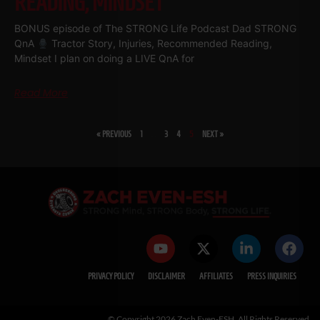
READING, MINDSET
BONUS episode of The STRONG Life Podcast Dad STRONG
QnA
Tractor Story, Injuries, Recommended Reading,
Mindset I plan on doing a LIVE QnA for
Read More
« PREVIOUS
1
…
3
4
5
NEXT »
PRIVACY POLICY
DISCLAIMER
AFFILIATES
PRESS INQUIRIES
© Copyright 2026 Zach Even-ESH. All Rights Reserved.