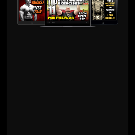
Connect your mind and body and take that next step
to kick ass and take names when the "normal" people
would instead come up with an excuse.
Be different.
Be a RARE breed.
If you enjoyed this article, please show the luv and
spread the word by using one of our share buttons.
Your support means the world to me.
In Strength,
--Z--
Inspire Others, Follow Your Passion
& Change the World Through
STRENGTH.