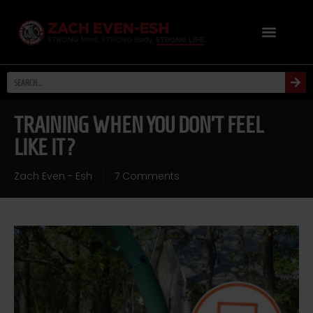
TRAINING WHEN YOU DON’T FEEL
LIKE IT?
Zach Even - Esh
7 Comments