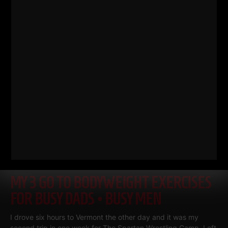
Read More
MY 3 GO TO BODYWEIGHT EXERCISES
FOR BUSY DADS • BUSY MEN
I drove six hours to Vermont the other day and it was my
second trip in one week for The Spartan Wrestling Camp. Left