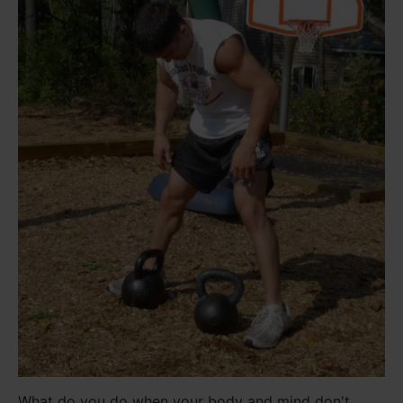
What do you do when your body and mind don't