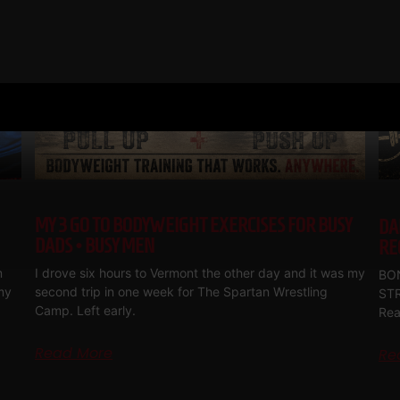
MY 3 GO TO BODYWEIGHT EXERCISES FOR BUSY
DA
DADS • BUSY MEN
RE
m
I drove six hours to Vermont the other day and it was my
BON
my
second trip in one week for The Spartan Wrestling
ST
Camp. Left early.
Rea
Read More
Re