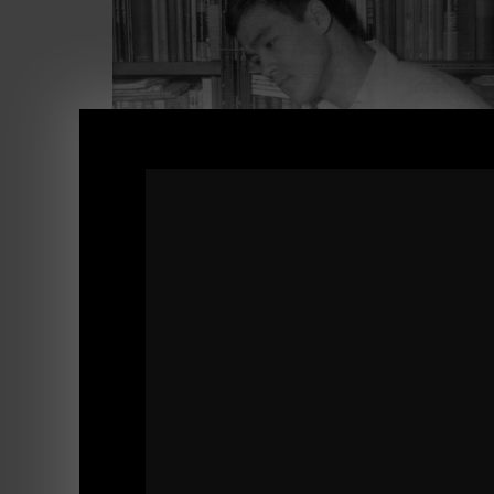
After Part 1 of
'Why You MUST Read'
, there
Well, here ya go.... Inside this video:
- WHY You MUST Read!