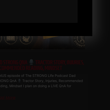
D STRONG QNA
TRACTOR STORY, INJURIES,
COMMENDED READING, MINDSET
US episode of The STRONG Life Podcast Dad
RONG QnA
Tractor Story, Injuries, Recommended
ding, Mindset I plan on doing a LIVE QnA for
ad More