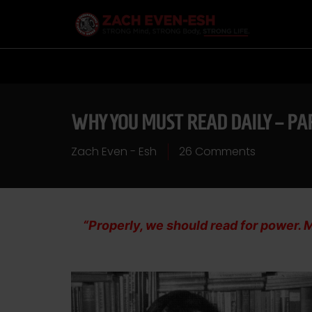
WHY YOU MUST READ DAILY – PA
Zach Even - Esh
26 Comments
“Properly, we should read for power. M