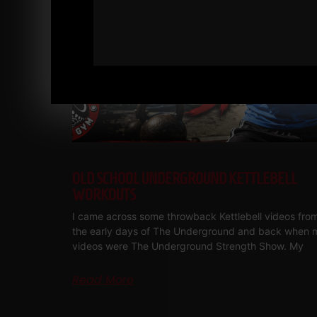
OLD SCHOOL UNDERGROUND KETTLEBELL
WORKOUTS
I came across some throwback Kettlebell videos fro
the early days of The Underground and back when 
videos were The Underground Strength Show. My
Read More