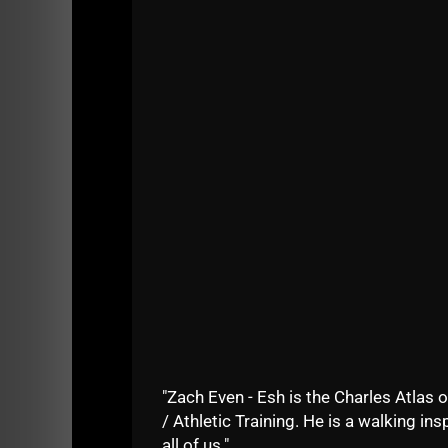
- What books are in The Underground Streng
- How do I organize reading to inspire mysel
Check it out.....
[youtube width="640" height="
As mentioned in the video, I'll be giving so
unleashing a life changing experience. I can't
See you soon!
Live The Code
--Z--
"Zach Even - Esh is the Charles Atlas o
/ Athletic Training. He is a walking insp
all of us."