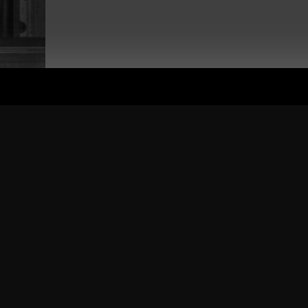
 was awesome feedback and I've had countless requests to