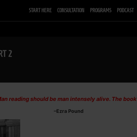
START HERE
CONSULTATION
PROGRAMS
PODCAST
RT 2
an reading should be man intensely alive. The book sh
–Ezra Pound