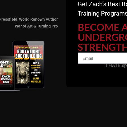
Get Zach’s Best B
Training Programs
Pressfield, World Renown Author
BECOME 
War of Art & Turning Pro
UNDERGR
STRENGTH
I HATE s