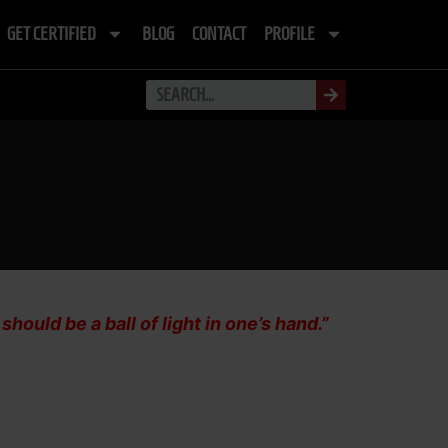
GET CERTIFIED
BLOG
CONTACT
PROFILE
ould be a ball of light in one’s hand.”