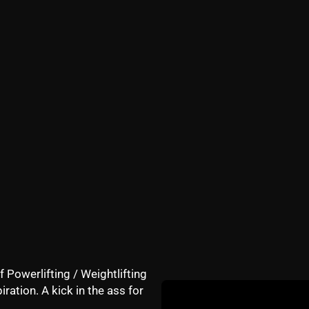
th Library VS what books stay beside my bed at night?
f for work or training?
360"]http://www.youtube.com/watch?v=Vwt3nK8YN3A&fe
xMteusTeVEg[/youtube]
me special books to the attendees of the next
Underground 
 wait!
GET Underground Strength CERTIFIED
f Powerlifting / Weightlifting
iration. A kick in the ass for
DETAILS HERE