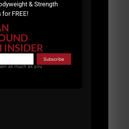
odyweight & Strength
 for FREE!
AN
OUND
 INSIDER
Subscribe
pam as much as you