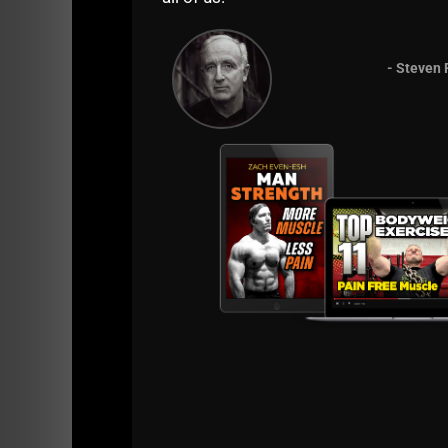
- Steven 