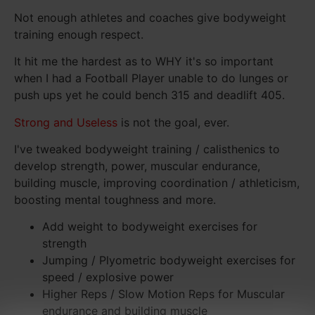
Not enough athletes and coaches give bodyweight
training enough respect.
It hit me the hardest as to WHY it's so important
when I had a Football Player unable to do lunges or
push ups yet he could bench 315 and deadlift 405.
Strong and Useless
is not the goal, ever.
I've tweaked bodyweight training / calisthenics to
develop strength, power, muscular endurance,
building muscle, improving coordination / athleticism,
boosting mental toughness and more.
Add weight to bodyweight exercises for
strength
Jumping / Plyometric bodyweight exercises for
speed / explosive power
Higher Reps / Slow Motion Reps for Muscular
endurance and building muscle