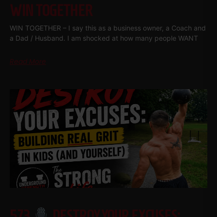
WIN TOGETHER
WIN TOGETHER – I say this as a business owner, a Coach and
a Dad / Husband. I am shocked at how many people WANT
Read More
573
DESTROY YOUR EXCUSES: