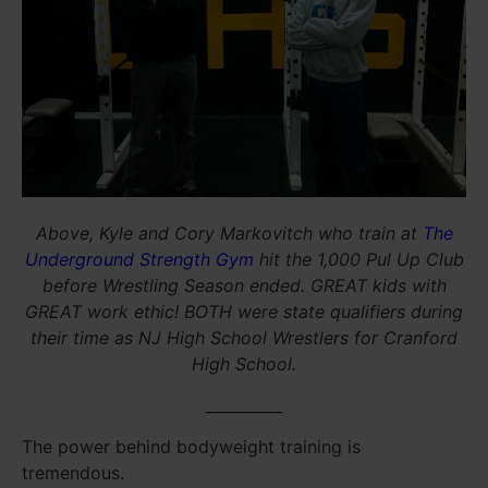
Above, Kyle and Cory Markovitch who train at
The
Underground Strength Gym
hit the 1,000 Pul Up Club
before Wrestling Season ended. GREAT kids with
GREAT work ethic! BOTH were state qualifiers during
their time as NJ High School Wrestlers for Cranford
High School.
__________
The power behind bodyweight training is
tremendous.