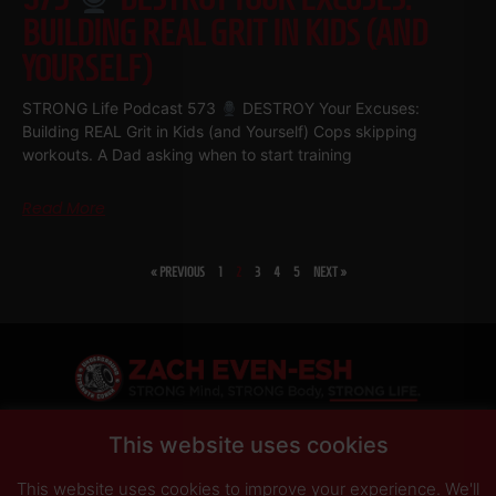
BUILDING REAL GRIT IN KIDS (AND
YOURSELF)
STRONG Life Podcast 573
DESTROY Your Excuses:
Building REAL Grit in Kids (and Yourself) Cops skipping
workouts. A Dad asking when to start training
Read More
« PREVIOUS
1
2
3
4
5
NEXT »
SHARE
This website uses cookies
This website uses cookies to improve your experience. We'll
PRIVACY POLICY
DISCLAIMER
AFFILIATES
PRESS INQUIRIES