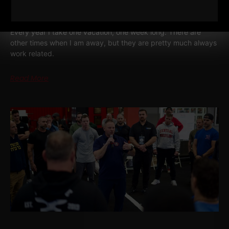
STRENGTH COACH ENTREPRENEUR
Every year I take one vacation, one week long. There are
other times when I am away, but they are pretty much always
work related.
Read More