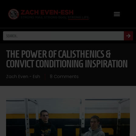
THE POWER OF CALISTHENICS &
CONVICT CONDITIONING INSPIRATION
Zach Even - Esh
8 Comments