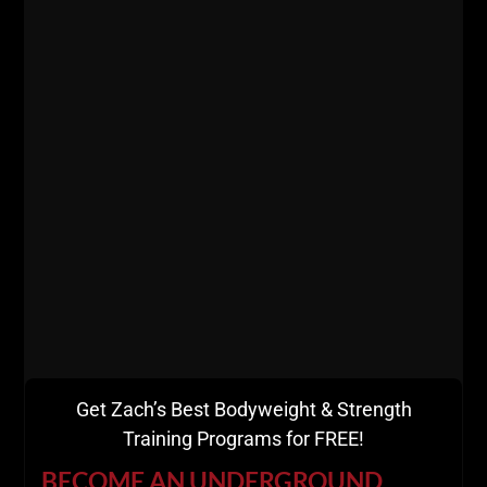
wrestled at 130 lbs this season and qualified for
states, while winning the district and county title.
Rosa now weighs around 145 lbs.
Kyle also plays Rugby, one of the most kick ass
sports known to man kind requiring high levels of
strength, speed and mental toughness.
At 135 lbs, Kyle was benching 255 for 3 reps and can
crank out
convict conditioning exercises
like a TRUE
Bodyweight BEAST.
I actually gave Kyle a copy of
Convict Conditioning
as a gift, he has put it to good use and anyone who
competes against Kyle has felt the effect.
Kyle utilizes the calisthenics for quick workouts while
Get Zach’s Best Bodyweight & Strength
at college, practicing
Grease The Groove.
Training Programs for FREE!
As you can see, what we do works. That is because I
BECOME AN UNDERGROUND