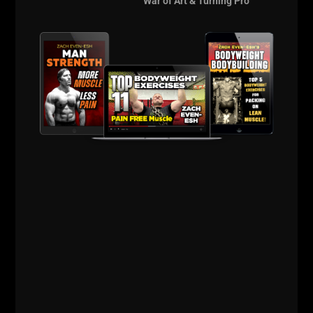
War of Art & Turning Pro
Practice everyday: push ups, pull ups, bridging, etc.
Perform the practice work with controlled reps,
pausing instead of kipping and swinging. Control the
body and control your mind.
Stronger is Better.
Live The Code 365,
--Z--
There's over 1 hr of never seen before
Underground Bodyweight Video footage awaiting
you when you take action, as a FREE gift for simply
test driving The Underground.
Click HERE
and take action.
The Underground