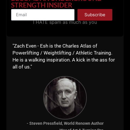
don't seek out the fads. I utilize the tried and true
STRENGTH INSIDER
basics.
Subscribe
Only the Dedicated understand this.
I HATE spam as much as you
If you're unable to jump, unable to do pull ups, unable
to perform explosive calisthenics.... Then you must
dedicate yourself to greater bodyweight strength as
"Zach Even - Esh is the Charles Atlas of
well as changing your nutrition. Carrying too much
Powerlifting / Weightlifting / Athletic Training.
body fat is one of the biggest problems for those
He is a walking inspiration. A kick in the ass for
who can't move their body.
all of us."
Calisthenics tells you the truth about what you can
and can't do.
Make sure you're not seeking out short cuts or
avoiding the work for calisthenics strength.
It takes time and that is the way to greater strength
in mind, body and spirit.
- Steven Pressfield, World Renown Author