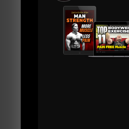
I actually gave Kyle a copy of
Convict Condit
Kyle utilizes the calisthenics for quick workou
As you can see, what we do works. That is beca
Only the Dedicated understand this.
If you're unable to jump, unable to do pull u
strength as well as changing your nutrition. 
Calisthenics tells you the truth about what y
Make sure you're not seeking out short cuts o
It takes time and that is the way to greater st
Practice everyday: push ups, pull ups, bridgin
Perform the practice work with controlled re
Stronger is Better.