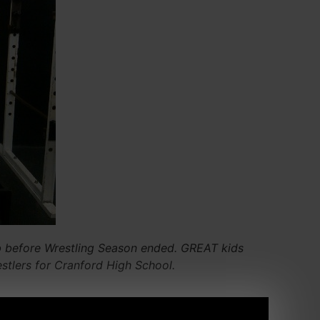
b before Wrestling Season ended. GREAT kids
stlers for Cranford High School.