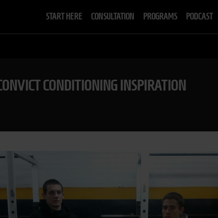
START HERE
CONSULTATION
PROGRAMS
PODCAST
CONVICT CONDITIONING INSPIRATION