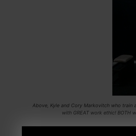
Above, Kyle and Cory Markovitch who train 
with GREAT work ethic! BOTH wer