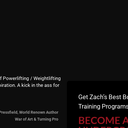
f Powerlifting / Weightlifting
t he wrestled at 130 lbs this season and qualified for sta
iration. A kick in the ass for
Get Zach’s Best B
Training Programs
Pressfield, World Renown Author
ass sports known to man kind requiring high levels of stre
BECOME 
War of Art & Turning Pro
 and can crank out
convict conditioning exercises
like a T