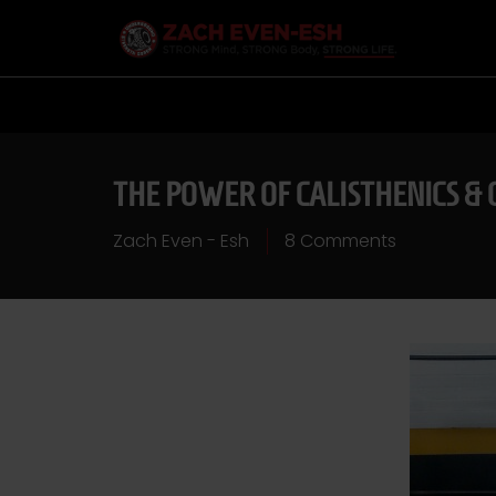
THE POWER OF CALISTHENICS & 
Zach Even - Esh
8 Comments