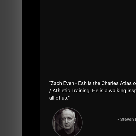
"Zach Even - Esh is the Charles Atlas o
Right now, Kyle weighs just above 140 lbs, bu
/ Athletic Training. He is a walking insp
title.
all of us."
Rosa now weighs around 145 lbs.
- Steven 
Kyle also plays Rugby, one of the most kick 
At 135 lbs, Kyle was benching 255 for 3 reps