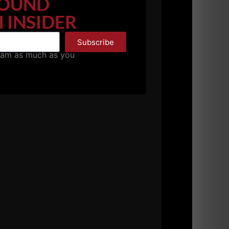
OUND
competes against Kyle has felt the effect.
 INSIDER
Subscribe
basics.
pam as much as you
ust dedicate yourself to greater bodyweight
for those who can't move their body.
ody and control your mind.