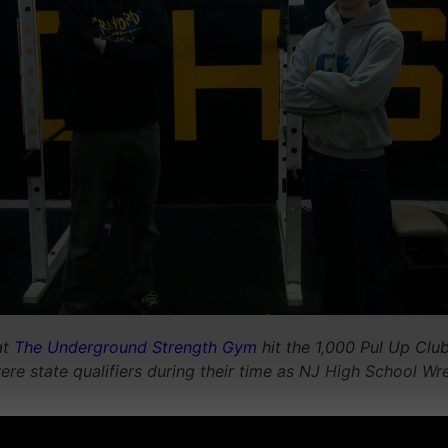
at
The Underground Strength Gym
hit the 1,000 Pul Up Clu
e state qualifiers during their time as NJ High School Wre
__________