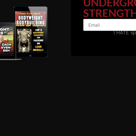
UNDERGR
ioning
as a gift, he has put it to good use and anyone who 
STRENGTH
ts while at college, practicing
Grease The Groove.
use I don't seek out the fads. I utilize the tried and true 
I HATE s
ps, unable to perform explosive calisthenics.... Then you m
Carrying too much body fat is one of the biggest problems 
ou can and can't do.
r avoiding the work for calisthenics strength.
rength in mind, body and spirit.
g, etc.
ps, pausing instead of kipping and swinging. Control the b