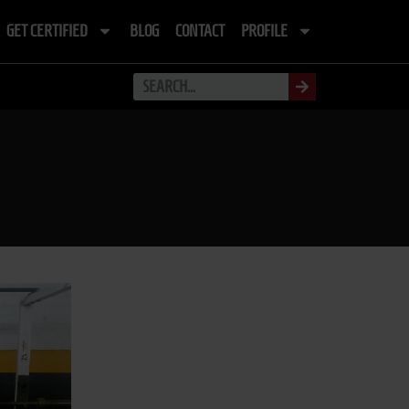
GET CERTIFIED
BLOG
CONTACT
PROFILE