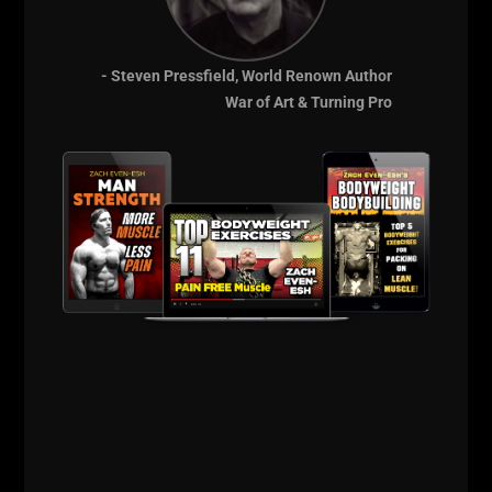
- Steven Pressfield, World Renown Author
War of Art & Turning Pro
View this post on Instagram
455 x 1 #hookgrip #deadlift . Felt the need to use my
#IronIsland plates in honor of #DrKen . 500 Coming soon