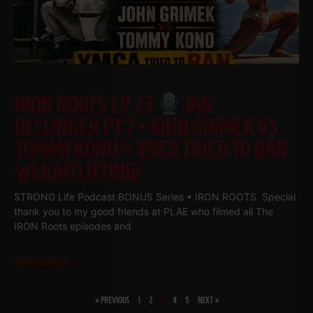
IRON ROOTS EP 23
JAN
DELLINGER PT 7 • JOHN GRIMEK VS
TOMMY KONO + YMCA TRIED TO BAN
WEIGHTLIFTING!
STRONG Life Podcast BONUS Series • IRON ROOTS Special
thank you to my good friends at PLAE who filmed all The
IRON Roots episodes and
Read More
« PREVIOUS
1
2
3
4
5
NEXT »