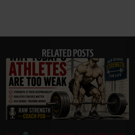
RELATED POSTS