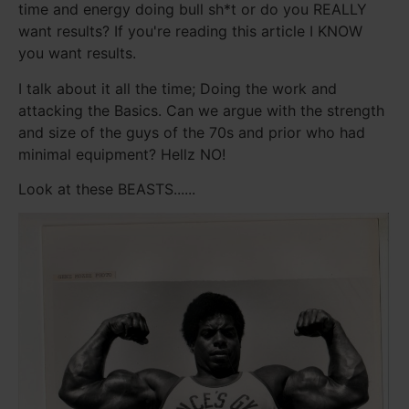
time and energy doing bull sh*t or do you REALLY
want results? If you're reading this article I KNOW
you want results.
I talk about it all the time; Doing the work and
attacking the Basics. Can we argue with the strength
and size of the guys of the 70s and prior who had
minimal equipment? Hellz NO!
Look at these BEASTS......