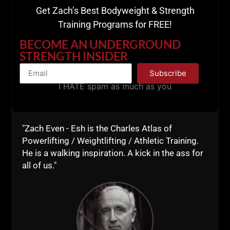
Get Zach’s Best Bodyweight & Strength
When was the last time you worked on your
Training Programs for FREE!
handstand push ups?
BECOME AN UNDERGROUND
Partner weighted push ups? I remember
Louie
STRENGTH INSIDER
Simmons telling me
about doing push ups while
Subscribe
someone stood on his back inside the squat rack.
I HATE spam as much as you
Naturally, that was something I did with my training
partners.
The beautiful thing about results is that YOU CAN
"Zach Even - Esh is the Charles Atlas of
NOT FAKE STRONG.
Powerlifting / Weightlifting / Athletic Training.
He is a walking inspiration. A kick in the ass for
You either got it or you don't. And when you train
all of us."
basic, eat basic and live basic, the results COME.