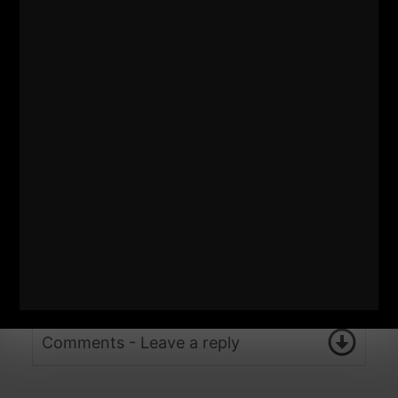
Comments - Leave a reply