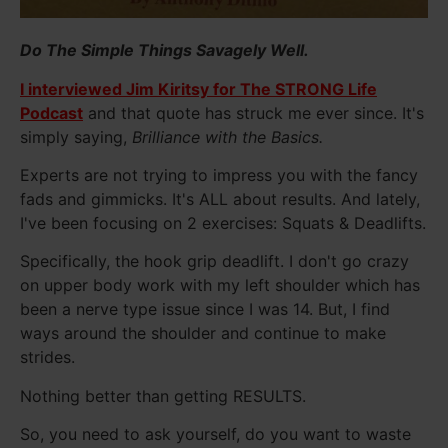
Do The Simple Things Savagely Well.
I interviewed Jim Kiritsy for The STRONG Life
Podcast
and that quote has struck me ever since. It's
simply saying,
Brilliance with the Basics.
Experts are not trying to impress you with the fancy
fads and gimmicks. It's ALL about results. And lately,
I've been focusing on 2 exercises: Squats & Deadlifts.
Specifically, the hook grip deadlift. I don't go crazy
on upper body work with my left shoulder which has
been a nerve type issue since I was 14. But, I find
ways around the shoulder and continue to make
strides.
Nothing better than getting RESULTS.
So, you need to ask yourself, do you want to waste