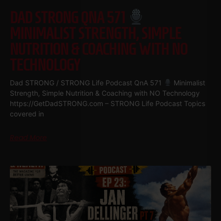
DAD STRONG QNA 571
MINIMALIST STRENGTH, SIMPLE
NUTRITION & COACHING WITH NO
TECHNOLOGY
Dad STRONG / STRONG Life Podcast QnA 571
Minimalist
Strength, Simple Nutrition & Coaching with NO Technology
https://GetDadSTRONG.com – STRONG Life Podcast Topics
covered in
Read More