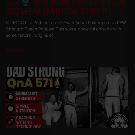
572
WHY TODAY’S ATHLETES ARE
TOO WEAK (AND HOW TO FIX IT)
STRONG Life Podcast ep 572 with Adam Kolberg on his RAW
Strength Coach Podcast This was a powerful episode with
some history / origins of
Read More