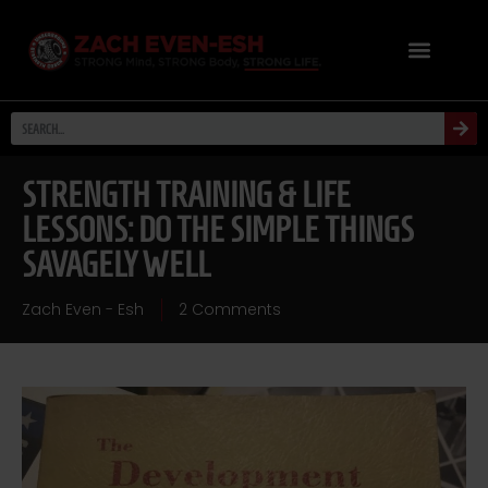
STRENGTH TRAINING & LIFE
LESSONS: DO THE SIMPLE THINGS
SAVAGELY WELL
Zach Even - Esh
2 Comments