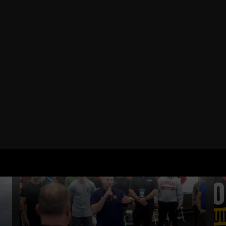
RELATED POSTS