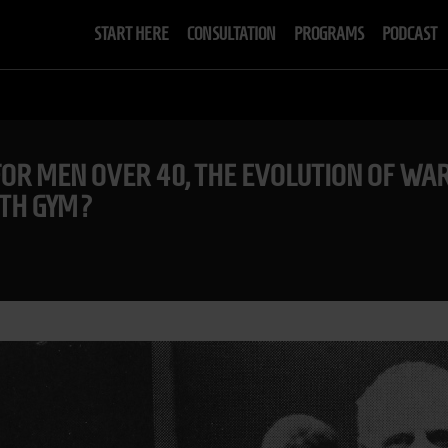
START HERE
CONSULTATION
PROGRAMS
PODCAST
 FOR MEN OVER 40, THE EVOLUTION OF W
GTH GYM?