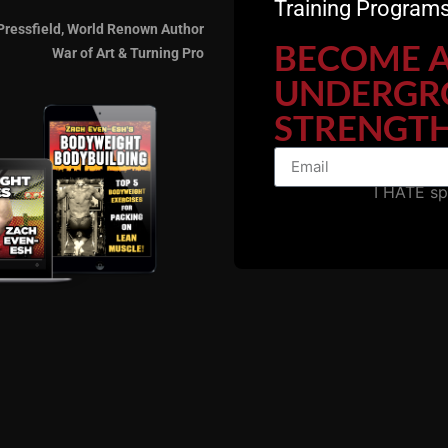
Training Programs
Pressfield, World Renown Author
BECOME 
War of Art & Turning Pro
UNDERGR
STRENGTH
I HATE s