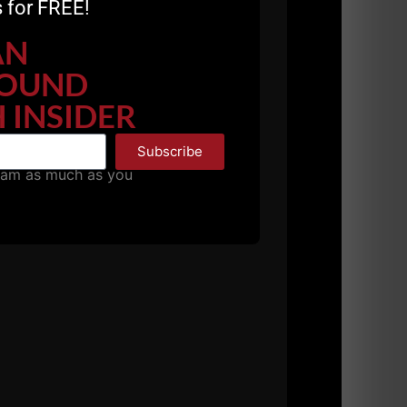
 for FREE!
AN
OUND
 INSIDER
Subscribe
pam as much as you