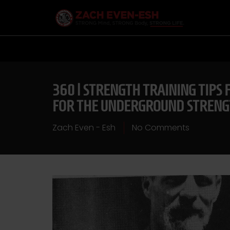
360 | STRENGTH TRAINING TIPS
FOR THE UNDERGROUND STREN
Zach Even - Esh
No Comments