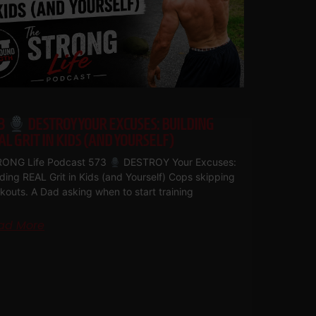
3
DESTROY YOUR EXCUSES: BUILDING
AL GRIT IN KIDS (AND YOURSELF)
ONG Life Podcast 573
DESTROY Your Excuses:
lding REAL Grit in Kids (and Yourself) Cops skipping
kouts. A Dad asking when to start training
ad More