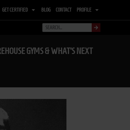
GET CERTIFIED
BLOG
CONTACT
PROFILE
AREHOUSE GYMS & WHAT’S NEXT