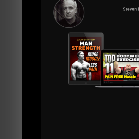
- Steven 