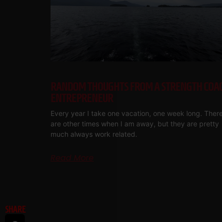
RANDOM THOUGHTS FROM A STRENGTH COA
ENTREPRENEUR
Every year I take one vacation, one week long. Ther
are other times when I am away, but they are pretty
much always work related.
Read More
SHARE