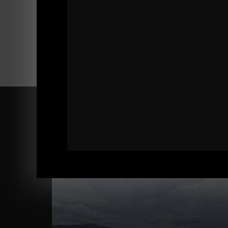
Comments - Leave a reply