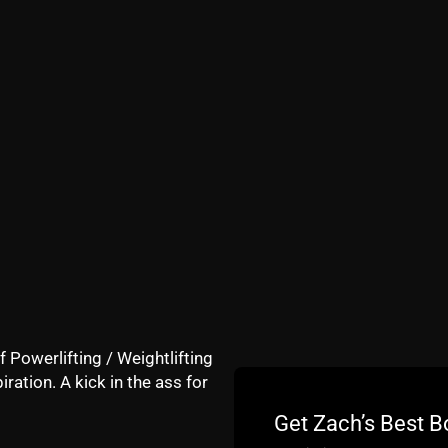
nd sharing The STRONG Life on your social media.
f Powerlifting / Weightlifting
iration. A kick in the ass for
G Over 40 Training P
Get Zach’s Best B