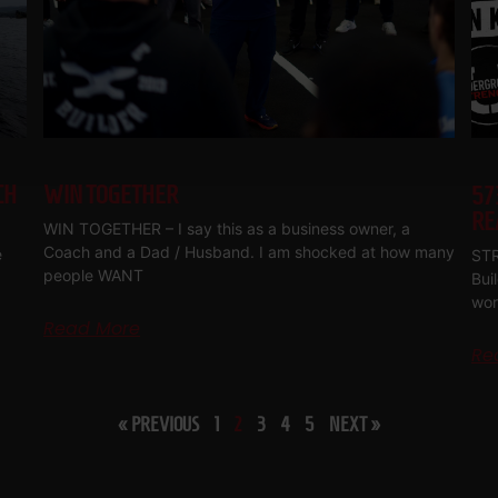
CH
WIN TOGETHER
57
RE
WIN TOGETHER – I say this as a business owner, a
Coach and a Dad / Husband. I am shocked at how many
e
STR
people WANT
Bui
wor
Read More
Re
« PREVIOUS
1
2
3
4
5
NEXT »