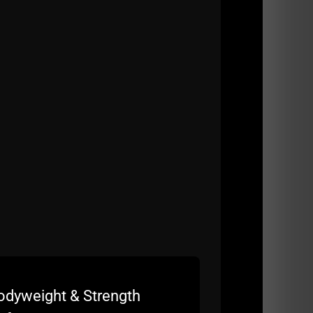
rogram
odyweight & Strength