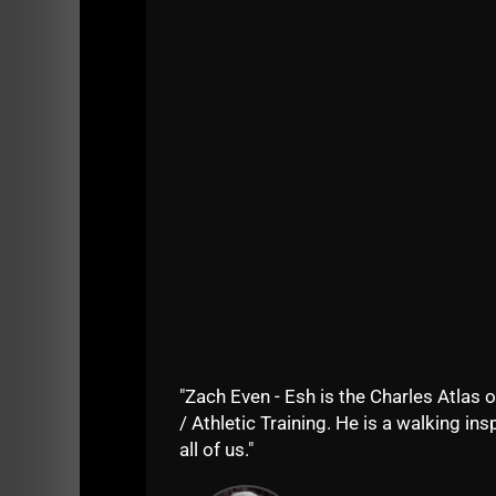
Let's keep crushing those 5 star reviews a
Your support keeps me going. THANK YOU!
Listen on Apple Podcasts
Listen on Spotify
"Zach Even - Esh is the Charles Atlas o
/ Athletic Training. He is a walking insp
STRON
all of us."