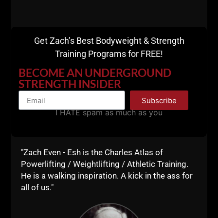
Get Zach’s Best Bodyweight & Strength
Training Programs for FREE!
BECOME AN UNDERGROUND
STRENGTH INSIDER
Subscribe
A post shared by Coach Zach Even-Esh (@zevenesh)
I HATE spam as much as you
Although Chuck trained with very high volume and
high intensity, I prefer training 3 - 4 x week for
"Zach Even - Esh is the Charles Atlas of
optimal recovery. This is how we program inside
Powerlifting / Weightlifting / Athletic Training.
Gladiator STRONG which you can review HERE.
He is a walking inspiration. A kick in the ass for
all of us."
Chuck was winning bodybuilding shows into his 40s.