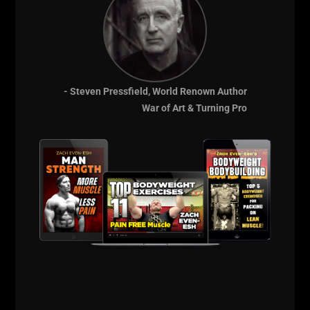
- Steven Pressfield, World Renown Author
War of Art & Turning Pro
Chuck's nickname was the "Iron Knight". Chuck was
reported have completed a hip-raised 570-pound
bench press; a 600 pound squat and a cheating
barbell curl with 250 pounds. He excelled in
strongman stunts by blowing up hot water bottles,
bending iron bars, driving large nails through 2-inch
thick wooden blocks and snapping chains.
Chuck enjoyed preaching the merits of strength-