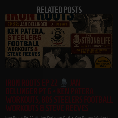
RELATED POSTS
IRON ROOTS EP 22
JAN
DELLINGER PT 6 • KEN PATERA
WORKOUTS, 80S STEELERS FOOTBALL
WORKOUTS & STEVE REEVES
Iron Roots Ep 22
Jan Dellinger Pt 6 • Ken Patera Workouts,