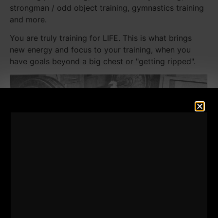
strongman / odd object training, gymnastics training
and more.
You are truly training for LIFE. This is what brings
new energy and focus to your training, when you
have goals beyond a big chest or "getting ripped".