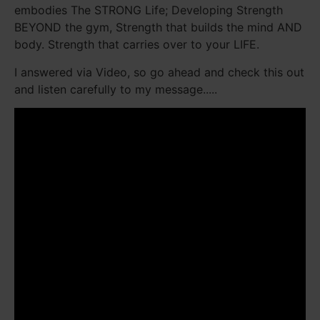
embodies The STRONG Life; Developing Strength
BEYOND the gym, Strength that builds the mind AND
body. Strength that carries over to your LIFE.
I answered via Video, so go ahead and check this out
and listen carefully to my message.....