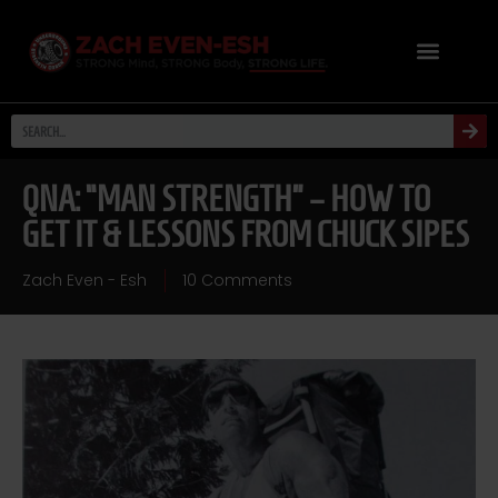
QNA: “MAN STRENGTH” – HOW TO
GET IT & LESSONS FROM CHUCK SIPES
Zach Even - Esh
10 Comments