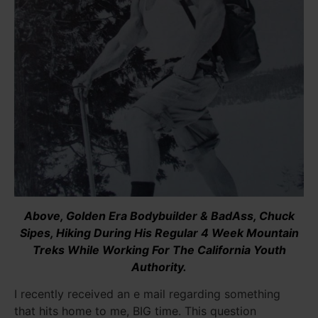
Above, Golden Era Bodybuilder & BadAss, Chuck
Sipes, Hiking During His Regular 4 Week Mountain
Treks While Working For The California Youth
Authority.
I recently received an e mail regarding something
that hits home to me, BIG time. This question