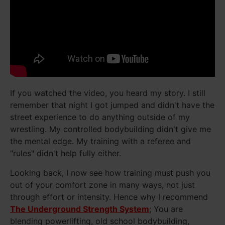
If you watched the video, you heard my story. I still
remember that night I got jumped and didn't have the
street experience to do anything outside of my
wrestling. My controlled bodybuilding didn't give me
the mental edge. My training with a referee and
"rules" didn't help fully either.
Looking back, I now see how training must push you
out of your comfort zone in many ways, not just
through effort or intensity. Hence why I recommend
The Underground Strength System
; You are
blending powerlifting, old school bodybuilding,