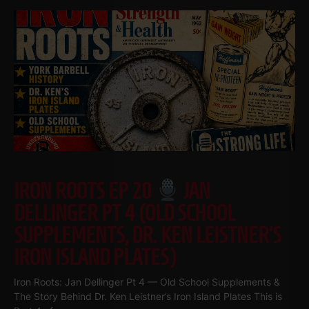
IRON ROOTS EP 20
JAN
DELLINGER PT 4 (OLD SCHOOL
SUPPLEMENTS, DR. KEN LEISTNER’S
IRON ISLAND PLATES)
Iron Roots: Jan Dellinger Pt 4 — Old School Supplements &
The Story Behind Dr. Ken Leistner’s Iron Island Plates This is