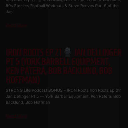
80s Steelers Football Workouts & Steve Reeves Part 6 of the
Jan
Read More
IRON ROOTS EP 21
JAN DELLINGER
PT 5 (YORK BARBELL EQUIPMENT,
KEN PATERA, BOB BACKLUND, BOB
HOFFMAN)
STRONG Life Podcast BONUS – IRON Roots Iron Roots Ep 21:
Jan Dellinger Pt 5 — York Barbell Equipment, Ken Patera, Bob
Backlund, Bob Hoffman
Read More