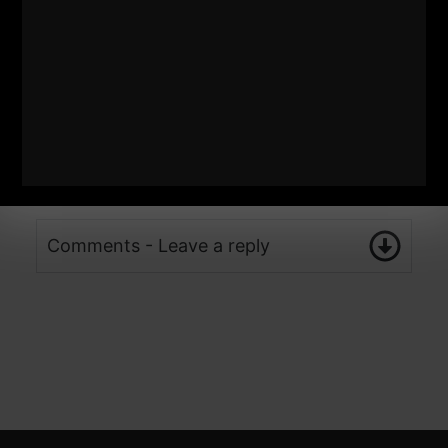
Comments - Leave a reply