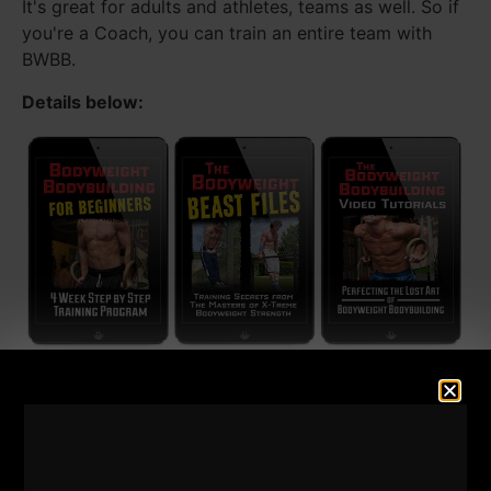
It's great for adults and athletes, teams as well. So if
you're a Coach, you can train an entire team with
BWBB.
Details below: