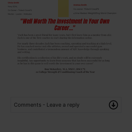
Comments - Leave a reply