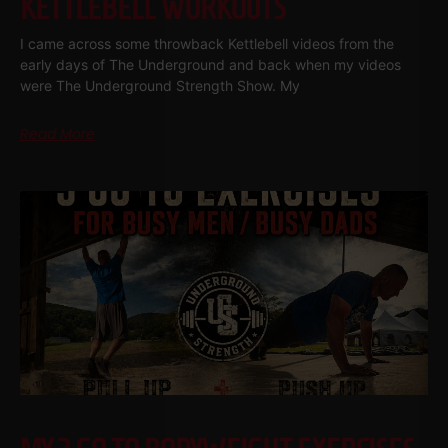
KETTLEBELL WORKOUTS
I came across some throwback Kettlebell videos from the
early days of The Underground and back when my videos
were The Underground Strength Show. My
Read More