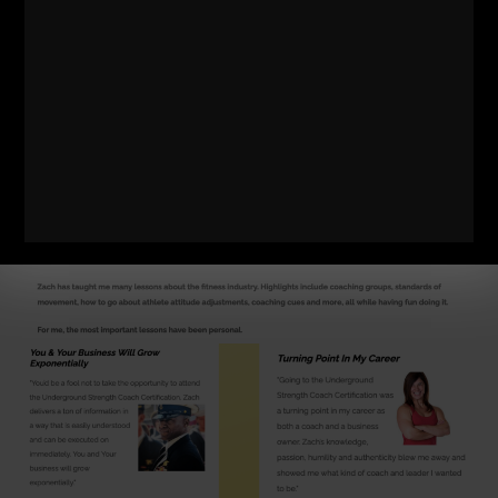
SSPC Cert - Details
HERE