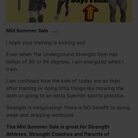
Mid Summer Sale .....
I hope your training is kicking ass!
Even when The Underground Strength Gym has
temps of 90 or 94 degrees, I am energized when I
train.
I am confused how the kids of today are so tired
after training or doing little things like mowing the
lawn or going to an extra Summer sports practice.
Strength is invigorating! There is NO benefit to being
weak and skipping workouts.
The Mid Summer Sale is great for Strength
Athletes, Strength Coaches and Parents of