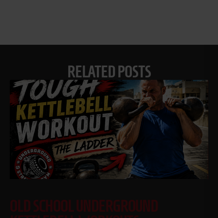
RELATED POSTS
OLD SCHOOL UNDERGROUND