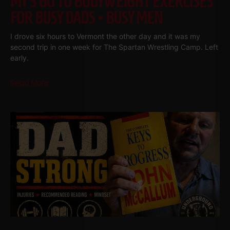
MY 3 GO TO BODYWEIGHT EXERCISES
FOR BUSY DADS • BUSY MEN
I drove six hours to Vermont the other day and it was my
second trip in one week for The Spartan Wrestling Camp. Left
early.
Read More