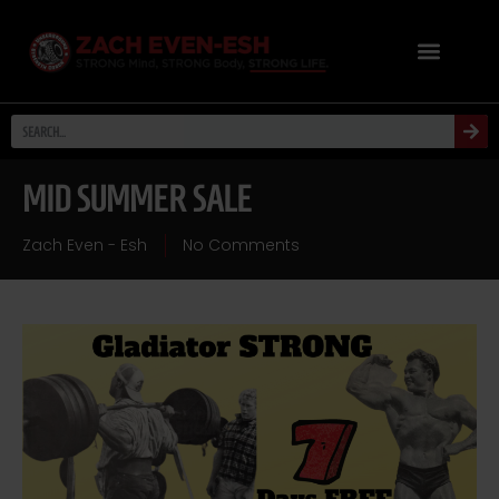
MID SUMMER SALE
Zach Even - Esh
No Comments