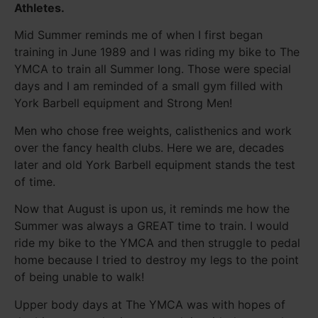
Athletes.
Mid Summer reminds me of when I first began
training in June 1989 and I was riding my bike to The
YMCA to train all Summer long. Those were special
days and I am reminded of a small gym filled with
York Barbell equipment and Strong Men!
Men who chose free weights, calisthenics and work
over the fancy health clubs. Here we are, decades
later and old York Barbell equipment stands the test
of time.
Now that August is upon us, it reminds me how the
Summer was always a GREAT time to train. I would
ride my bike to the YMCA and then struggle to pedal
home because I tried to destroy my legs to the point
of being unable to walk!
Upper body days at The YMCA was with hopes of