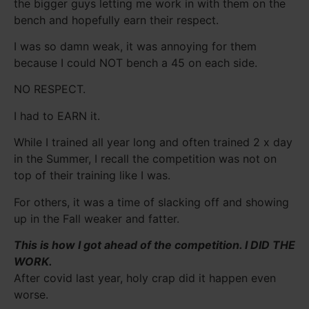
the bigger guys letting me work in with them on the
bench and hopefully earn their respect.
I was so damn weak, it was annoying for them
because I could NOT bench a 45 on each side.
NO RESPECT.
I had to EARN it.
While I trained all year long and often trained 2 x day
in the Summer, I recall the competition was not on
top of their training like I was.
For others, it was a time of slacking off and showing
up in the Fall weaker and fatter.
This is how I got ahead of the competition.
I DID THE
WORK.
After covid last year, holy crap did it happen even
worse.