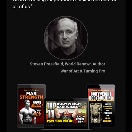
Course
all of us."
- Steven Pressfield, World Renown Author
War of Art & Turning Pro