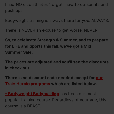
I had NO clue athletes "forgot" how to do sprints and
push ups.
Bodyweight training is always there for you. ALWAYS.
There is NEVER an excuse to get worse. NEVER.
So, to celebrate Strength & Summer, and to prepare
for LIFE and Sports this fall, we've got a Mid
Summer Sale.
The prices are adjusted and you'll see the discounts
in check out.
There is no discount code needed except for
our
Train Heroic programs
which are listed below.
- Bodyweight Bodybuilding
has been our most
popular training course. Regardless of your age, this
course is a BEAST.