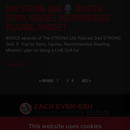
DAD STRONG QNA
TRACTOR
STORY, INJURIES, RECOMMENDED
READING, MINDSET
BONUS episode of The STRONG Life Podcast Dad STRONG
QnA
Tractor Story, Injuries, Recommended Reading,
Mindset I plan on doing a LIVE QnA for
Read More
« PREVIOUS
1
…
3
4
5
NEXT »
SHARE
This website uses cookies