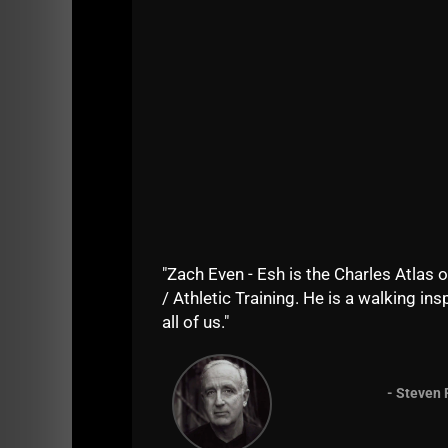
platform.
The training is centered around our proven 
Strength Gym, ranging from youth athletes to
"Zach Even - Esh is the Charles Atlas o
/ Athletic Training. He is a walking insp
all of us."
- Steven 