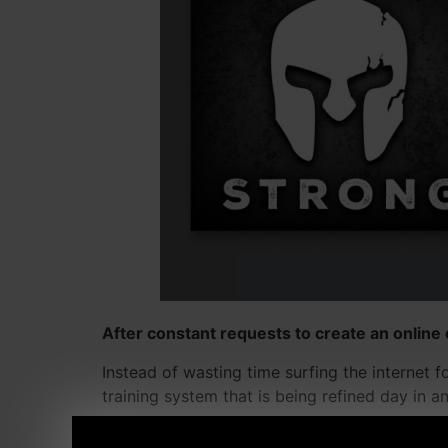
After constant requests to create an online 
Instead of wasting time surfing the internet 
training system that is being refined day in a
The community of athletes and lifters from all