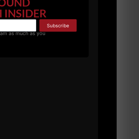
OUND
 INSIDER
Subscribe
pam as much as you
 20s, 30s, 40s and 50s.
ith the athlete, YOU, on a daily basis or any
tions, post videos for technique feedback,
 to kick ass and take names.