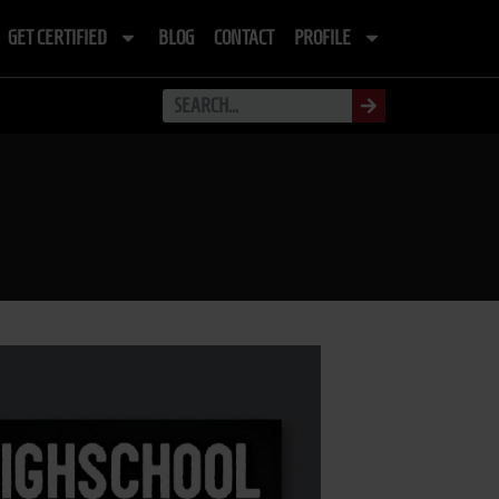
GET CERTIFIED
BLOG
CONTACT
PROFILE