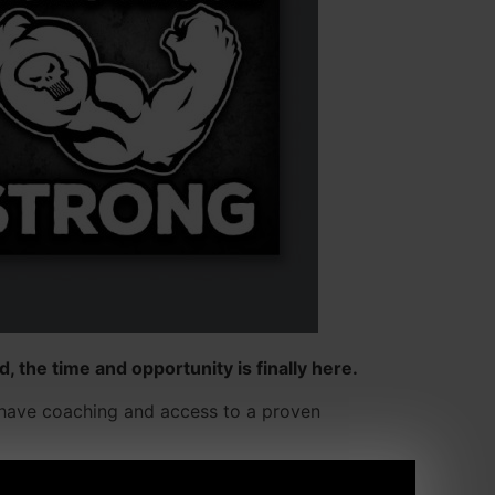
, the time and opportunity is finally here.
ll have coaching and access to a proven
r. It's a true "team" feel even if you're