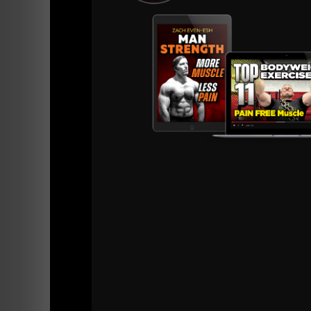
The age of our team members ranges from hig
I've Stopped creating E books because they tr
time you need my support.
Through our online platform (Train Heroic),
work around injuries, equipment subs and 
Through Our online coaching programs all y