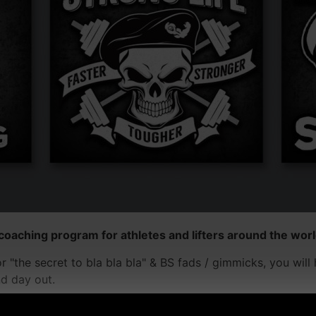
coaching program for athletes and lifters around the world
for "the secret to bla bla bla" & BS fads / gimmicks, you wi
nd day out.
 around the world are supportive and inspiring to one anothe