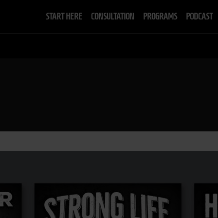
START HERE
CONSULTATION
PROGRAMS
PODCAST