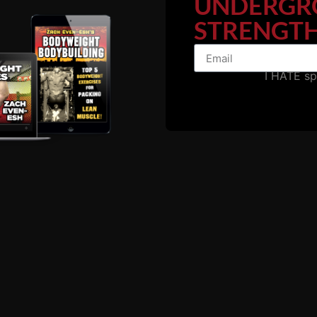
UNDERGR
STRENGTH
I HATE s
h school athletes to strength & fitness fanatics in their
uly don't inspire me as there's no opportunity to connect w
 you can connect with us on our private forum to ask ques
more.
ou need is access to basic equipment and a hungry desire