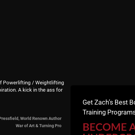
training system which has been used by over several thous
 Olympians and thousands of lifters who have invested in 
f Powerlifting / Weightlifting
iration. A kick in the ass for
Get Zach’s Best B
Training Programs
Pressfield, World Renown Author
BECOME 
War of Art & Turning Pro