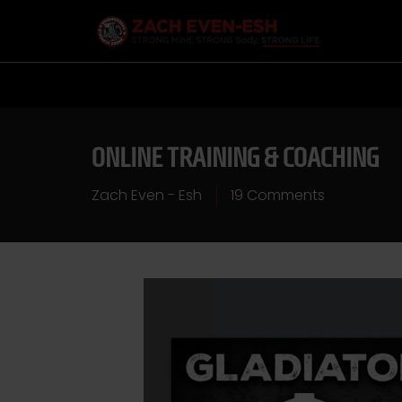
ONLINE TRAINING & COACHING
Zach Even - Esh
19 Comments