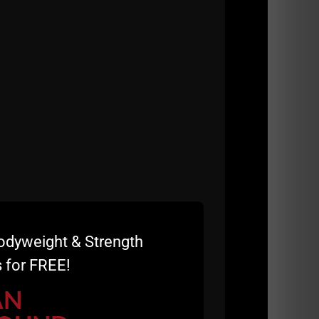
and athletes through The Underground
my various online e books since 2002.
odyweight & Strength
 for FREE!
AN