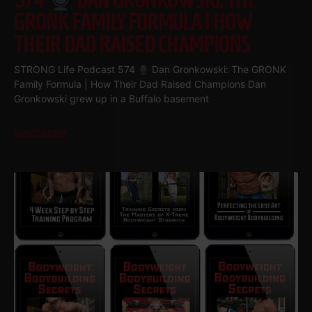
574
DAN GRONKOWSKI: THE
GRONK FAMILY FORMULA | HOW
THEIR DAD RAISED CHAMPIONS
STRONG Life Podcast 574
Dan Gronkowski: The GRONK
Family Formula | How Their Dad Raised Champions Dan
Gronkowski grew up in a Buffalo basement
Read More