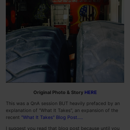
Original Photo & Story
HERE
This was a QnA session BUT heavily prefaced by an
explanation of "What It Takes", an expansion of the
recent
"What It Takes" Blog Post.....
I suggest you read that blog post because until you