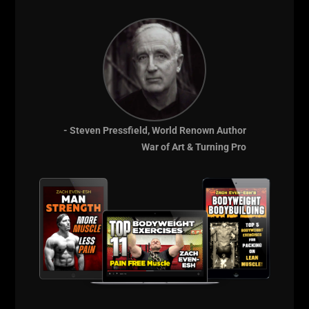
Coaching Team,
Take The Guess
Work Out of Your
Training & Get
- Steven Pressfield, World Renown Author
War of Art & Turning Pro
Results
FAST!
Garage Gym
Athletes
for
Intermediate Lifters