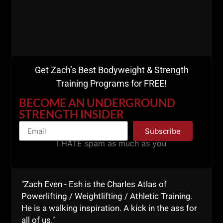
and learning.
Don't miss my daily motivational e mails
HERE.
If you've got more questions the best way to connect
is in the blog comments below.
Get Zach’s Best Bodyweight & Strength
I always answer your questions.
Training Programs for FREE!
Live The Code 365,
BECOME AN UNDERGROUND
STRENGTH INSIDER
--Z--
Subscribe
I HATE spam as much as you
"Zach Even - Esh is the Charles Atlas of
Powerlifting / Weightlifting / Athletic Training.
He is a walking inspiration. A kick in the ass for
Join My Online
all of us."