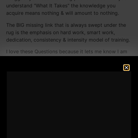
understand "What It Takes" the knowledge you
acquire means nothing & will amount to nothing.
The BIG missing link that is always swept under the
rug is the emphasis on hard work, smart work,
dedication, consistency & intensity model of training.
I love these Questions because it lets me know I am
meeting your needs vs guessing what you want to
learn about and the best ways to help you.
The Questions are solid and tackle important topics
such as:
How often can calisthenics be used and get
strong from them?
How little attention can I pay to Barbell training
if I'm training high volume calisthenics?
What's the truth about "getting ripped" or
"cutting" & my opinion & experience on the get