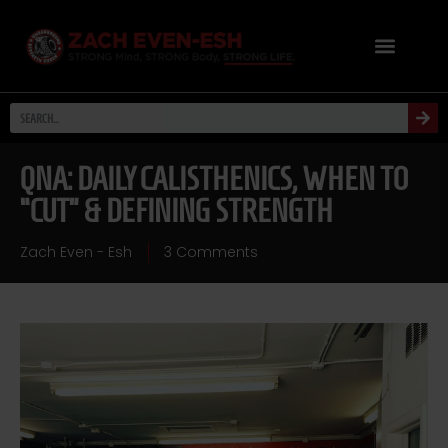
QNA: DAILY CALISTHENICS, WHEN TO
“CUT” & DEFINING STRENGTH
Zach Even - Esh
3 Comments