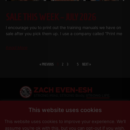
SALE THIS WEEK – JULY 2026
I encourage you to print out the training manuals we have on
sale after you pick them up. I use a company called “Print me
Read More
« PREVIOUS
1
2
3
…
5
NEXT »
SHARE
This website uses cookies
This website uses cookies to improve your experience. We'll
PRIVACY POLICY
DISCLAIMER
AFFILIATES
PRESS INQUIRIES
assume you're ok with this, but you can opt-out if you wish.