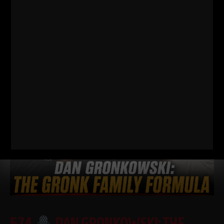
FOOTBALL PLAYER SHOULD BE DOING
I just dropped two new training videos and I wanted to break
down WHY I train this way, who it’s for, and what it’s going
Read More