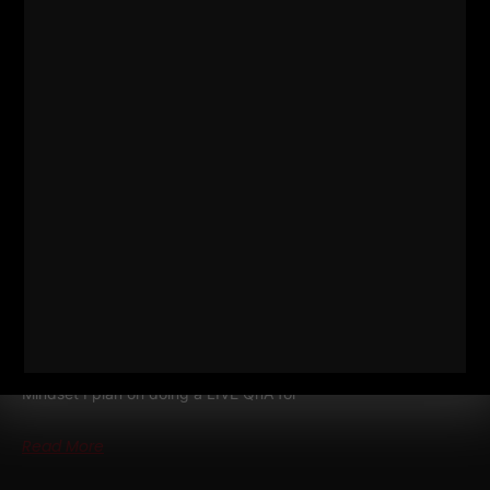
DAD STRONG QNA
TRACTOR
STORY, INJURIES, RECOMMENDED
READING, MINDSET
BONUS episode of The STRONG Life Podcast Dad STRONG
QnA
Tractor Story, Injuries, Recommended Reading,
Mindset I plan on doing a LIVE QnA for
Read More