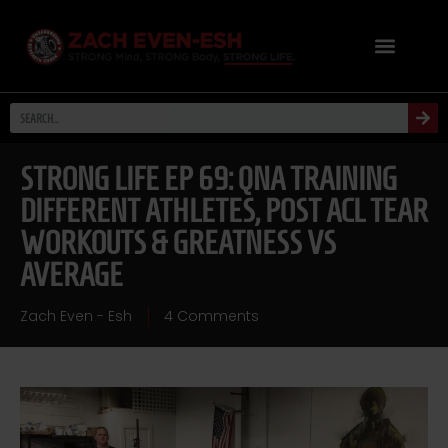
STRONG LIFE EP 69: QNA TRAINING
DIFFERENT ATHLETES, POST ACL TEAR
WORKOUTS & GREATNESS VS
AVERAGE
Zach Even - Esh
4 Comments