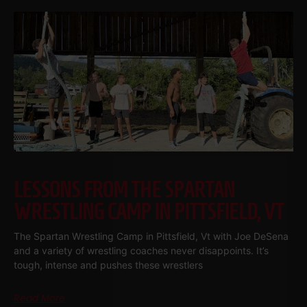
LESSONS FROM THE SPARTAN
WRESTLING CAMP IN PITTSFIELD, VT
The Spartan Wrestling Camp in Pittsfield, Vt with Joe DeSena
and a variety of wrestling coaches never disappoints. It’s
tough, intense and pushes these wrestlers
Read More