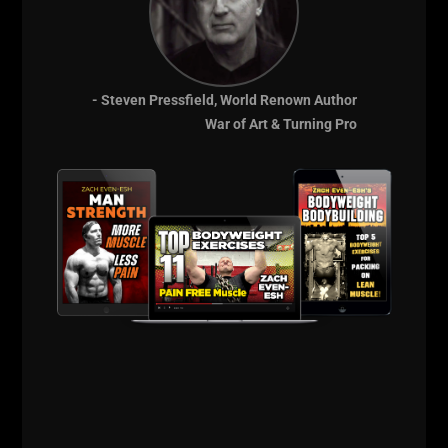
- Steven Pressfield, World Renown Author
Comments - Leave a reply
War of Art & Turning Pro
RELATED POSTS