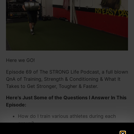
Here we GO!
Episode 69 of The STRONG Life Podcast, a full blown
QnA of Training, Strength & Conditioning & What It
Takes to Get Stronger, Tougher & Faster.
Here's Just Some of the Questions I Answer In This
Episode:
How do I train various athletes during each
group?
What makes a Strength Coach GREAT vs