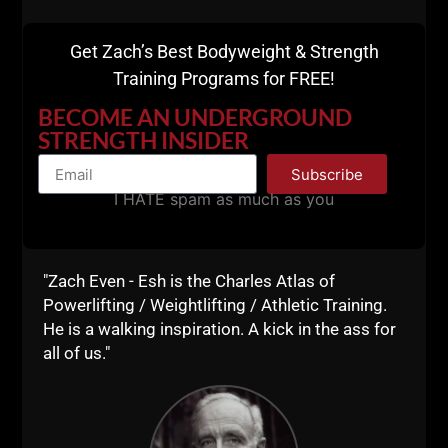
Certification From
Get Zach’s Best Bodyweight & Strength
Anywhere In The
Training Programs for FREE!
BECOME AN UNDERGROUND
World
STRENGTH INSIDER
Subscribe
Details HERE
I HATE spam as much as you
"Zach Even - Esh is the Charles Atlas of
Powerlifting / Weightlifting / Athletic Training.
He is a walking inspiration. A kick in the ass for
all of us."