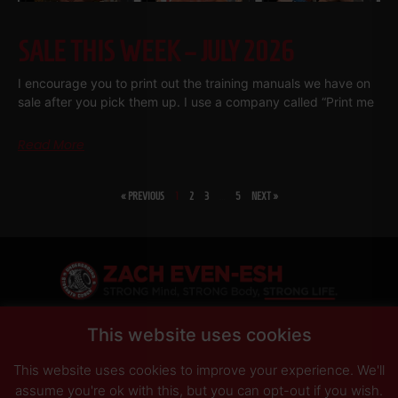
SALE THIS WEEK – JULY 2026
I encourage you to print out the training manuals we have on
sale after you pick them up. I use a company called “Print me
Read More
« PREVIOUS
1
2
3
…
5
NEXT »
SHARE
This website uses cookies
This website uses cookies to improve your experience. We'll
PRIVACY POLICY
DISCLAIMER
AFFILIATES
PRESS INQUIRIES
assume you're ok with this, but you can opt-out if you wish.