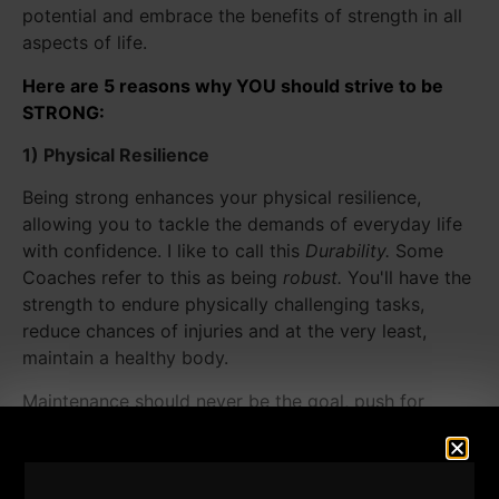
potential and embrace the benefits of strength in all
aspects of life.
Here are 5 reasons why YOU should strive to be
STRONG:
1) Physical Resilience
Being strong enhances your physical resilience,
allowing you to tackle the demands of everyday life
with confidence. I like to call this
Durability.
Some
Coaches refer to this as being
robust.
You'll have the
strength to endure physically challenging tasks,
reduce chances of injuries and at the very least,
maintain a healthy body.
Maintenance should never be the goal, push for
progress, even as you get older. Lift those weights
and build your armor! Stop fearing Strength. Instead,
Pursue Strength every day!