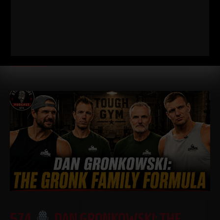
FOOTBALL PLAYER SHOULD BE DOING
I just dropped two new training videos and I wanted to break
down WHY I train this way, who it’s for, and what it’s going
Read More
574
DAN GRONKOWSKI: THE