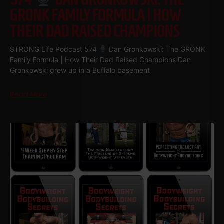
GRONK FAMILY FORMULA | HOW
THEIR DAD RAISED CHAMPIONS
STRONG Life Podcast 574
Dan Gronkowski: The GRONK
Family Formula | How Their Dad Raised Champions Dan
Gronkowski grew up in a Buffalo basement
Read More