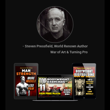
Lead by example and inspire greatness in others.
When parents ask me how they can get their kids
more active and involved with sports, I tell them
to
Lead from the Front. Lead by Example.
Every day, you must Embrace the Power of
STRENGTH! You must pursue strength every day for
the rest of your life. You might not be training
- Steven Pressfield, World Renown Author
physically every day, but the books you read, the
War of Art & Turning Pro
foods you eat, the media you consume, these ALL
will either contribute to your Strength or take away
from your Strength.
If you're ready to unlock your full potential,
Strengthen your body, empower your mind and
become the Most ELITE version of Yourself, let's
embark on this incredible journey together -
Get
Your FREE Training Courses HERE