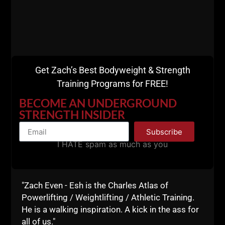
Get Zach’s Best Bodyweight & Strength
Training Programs for FREE!
BECOME AN UNDERGROUND
STRENGTH INSIDER
Subscribe
I HATE spam as much as you
5) Positive Influence
As a strong man, you become a positive influence on
those around you. Whether it's your friends, family or
"Zach Even - Esh is the Charles Atlas of
community, your dedication to physical and mental
Powerlifting / Weightlifting / Athletic Training.
strength will inspire others to adopt a similar
He is a walking inspiration. A kick in the ass for
mindset.
all of us."