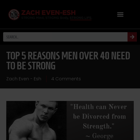
TOP 5 REASONS MEN OVER 40 NEED
TO BE STRONG
Zach Even - Esh
4 Comments