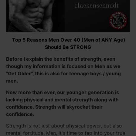
Top 5 Reasons Men Over 40 (Men of ANY Age)
Should Be STRONG
Before I explain the benefits of strength, even
though my information is focused on Men as we
"Get Older", this is also for teenage boys / young
men.
Now more than ever, our younger generation is
lacking physical and mental strength along with
confidence. Strength will skyrocket their
confidence.
Strength is not just about physical power, but also
mental fortitude. Men, it's time to tap into your true