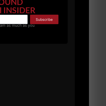
OUND
 INSIDER
Subscribe
pam as much as you
th train on the regular not only look