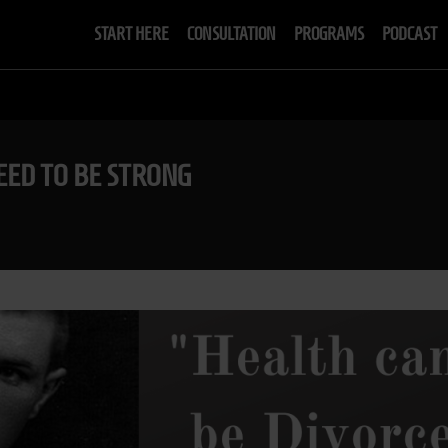
START HERE
CONSULTATION
PROGRAMS
PODCAST
EED TO BE STRONG