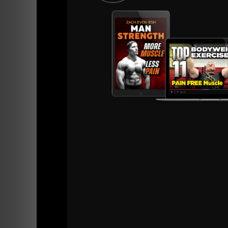
A post shared by Strength Coach • Zach E
4) Improved Health & Longevity
Strength training offers ENDLESS health bene
younger but they FEEL Younger. A Weak man 
As George Hackenschmidt said 100 years ago