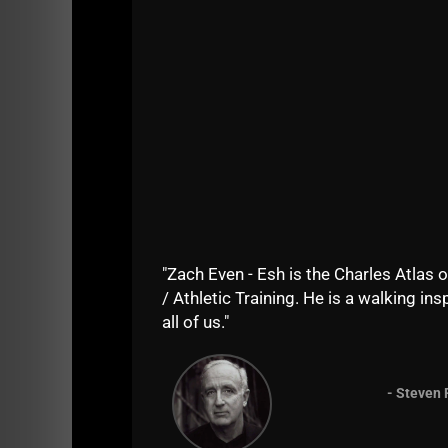
View this post on Instagram
"Zach Even - Esh is the Charles Atlas o
/ Athletic Training. He is a walking insp
all of us."
- Steven 