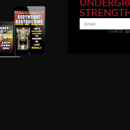
UNDERGR
ven-Esh (@zevenesh)
STRENGTH
I HATE s
fits, many of which go beyond the physical. Men who streng
is NOT a healthy man.
, “Health can never be divorced from Strength.”