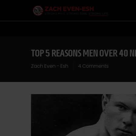
TOP 5 REASONS MEN OVER 40 N
Zach Even - Esh
4 Comments