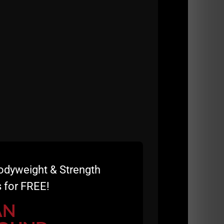
odyweight & Strength
 for FREE!
AN