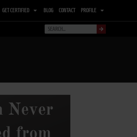
GET CERTIFIED
BLOG
CONTACT
PROFILE