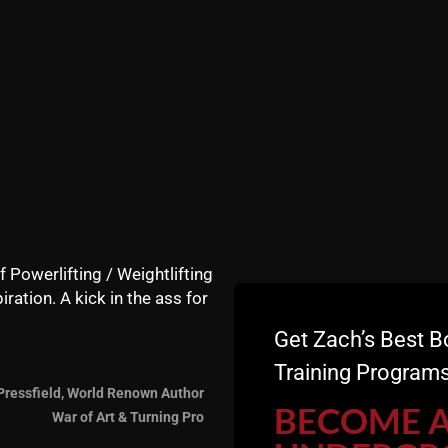
f Powerlifting / Weightlifting
iration. A kick in the ass for
Get Zach’s Best B
Training Programs
Pressfield, World Renown Author
BECOME 
War of Art & Turning Pro