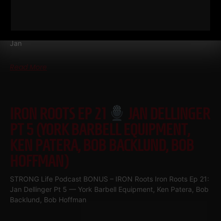
WORKOUTS & STEVE REEVES
Iron Roots Ep 22
Jan Dellinger Pt 6 • Ken Patera Workouts,
80s Steelers Football Workouts & Steve Reeves Part 6 of the
Jan
Read More
IRON ROOTS EP 21
JAN DELLINGER
PT 5 (YORK BARBELL EQUIPMENT,
KEN PATERA, BOB BACKLUND, BOB
HOFFMAN)
STRONG Life Podcast BONUS – IRON Roots Iron Roots Ep 21:
Jan Dellinger Pt 5 — York Barbell Equipment, Ken Patera, Bob
Backlund, Bob Hoffman