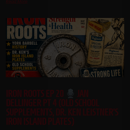
Read More
IRON ROOTS EP 20
JAN
DELLINGER PT 4 (OLD SCHOOL
SUPPLEMENTS, DR. KEN LEISTNER’S
IRON ISLAND PLATES)