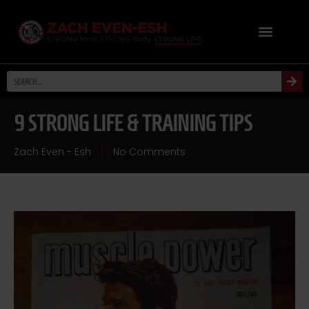
9 STRONG LIFE & TRAINING TIPS
Zach Even - Esh
No Comments