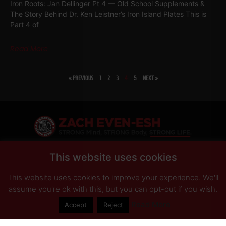
Iron Roots: Jan Dellinger Pt 4 — Old School Supplements &
The Story Behind Dr. Ken Leistner’s Iron Island Plates This is
Part 4 of
Read More
« PREVIOUS
1
2
3
4
5
NEXT »
SHARE
This website uses cookies
This website uses cookies to improve your experience. We'll
PRIVACY POLICY
DISCLAIMER
AFFILIATES
PRESS INQUIRIES
assume you're ok with this, but you can opt-out if you wish.
Read More
Accept
Reject
© Copyright 2026 Zach Even-ESH. All Rights Reserved.