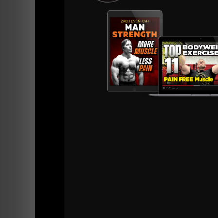
=======
iTunes
Stitcher Radio
BONUS EPIS