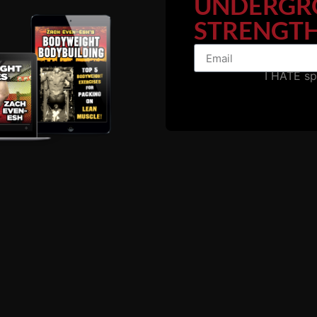
UNDERGR
STRENGTH
I HATE s
ODE with Marty Gallag