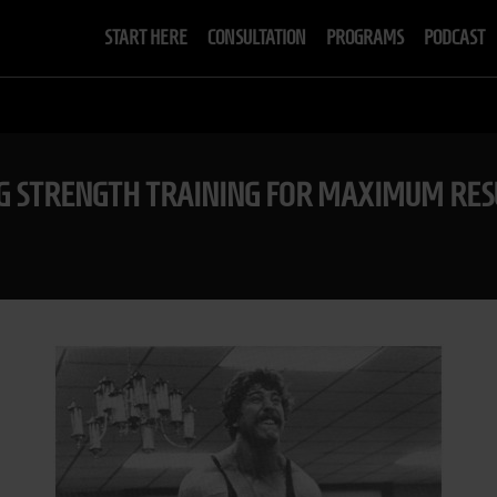
START HERE
CONSULTATION
PROGRAMS
PODCAST
NG STRENGTH TRAINING FOR MAXIMUM RES