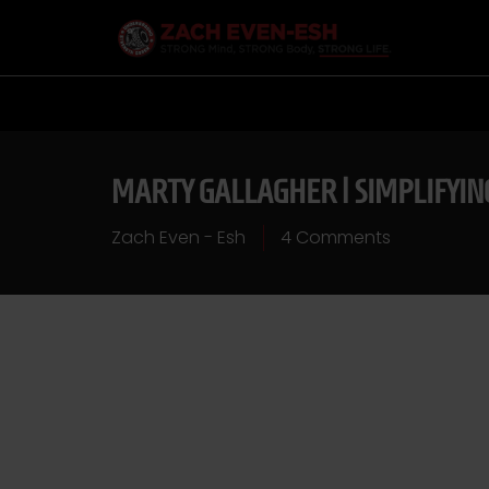
MARTY GALLAGHER | SIMPLIFYI
Zach Even - Esh
4 Comments