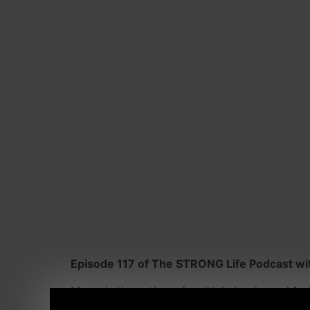
Episode 117 of The STRONG Life Podcast wit
Marty is the author of multiple books and 1 o