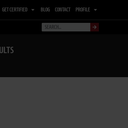
GET CERTIFIED
BLOG
CONTACT
PROFILE
ULTS