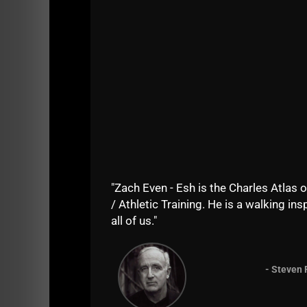
"Zach Even - Esh is the Charles Atlas o
/ Athletic Training. He is a walking insp
all of us."
=======
- Steven 
If you enjoy the show, do me a solid and sha
iTunes
. Your support keeps the show going as