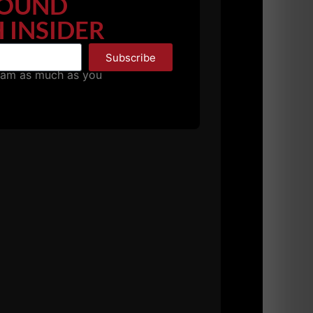
OUND
 INSIDER
Subscribe
pam as much as you
her from
The