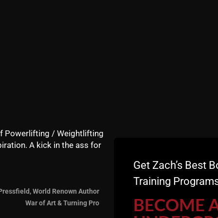
f Powerlifting / Weightlifting
iration. A kick in the ass for
Get Zach’s Best B
Training Programs
Pressfield, World Renown Author
re this blog, invite some friends and make sure you leave
BECOME 
War of Art & Turning Pro
 it's free for you, not for me :)!