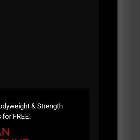
odyweight & Strength
 for FREE!
 us a 5 star review and a sentence or 2 on
AN