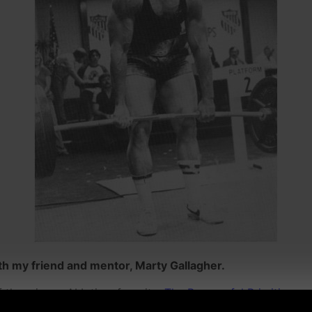
h my friend and mentor, Marty Gallagher.
f them is my ALL time favorite,
The Purposeful Primitive.