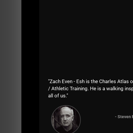
"Zach Even - Esh is the Charles Atlas o
/ Athletic Training. He is a walking insp
all of us."
=======
- Steven 
If you enjoy the show, do me a solid and sha
iTunes
. Your support keeps the show going as