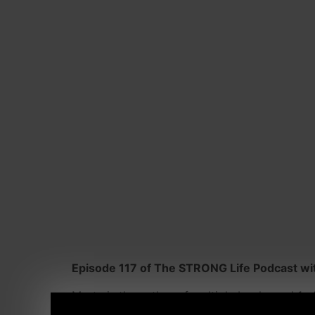
Episode 117 of The STRONG Life Podcast wit
Marty is the author of multiple books and 1 o