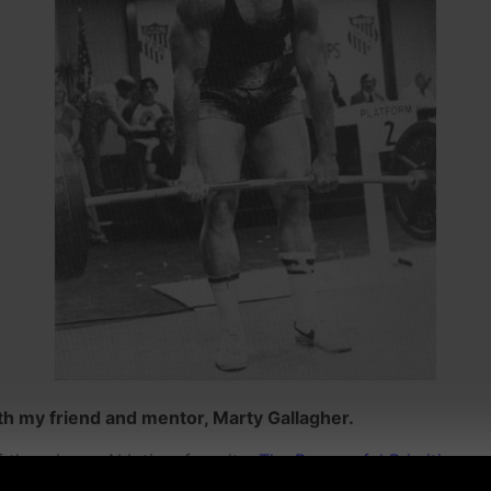
h my friend and mentor, Marty Gallagher.
f them is my ALL time favorite,
The Purposeful Primitive.