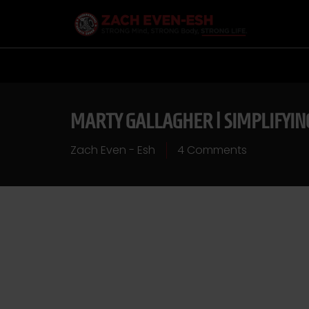
MARTY GALLAGHER | SIMPLIFYI
Zach Even - Esh
4 Comments