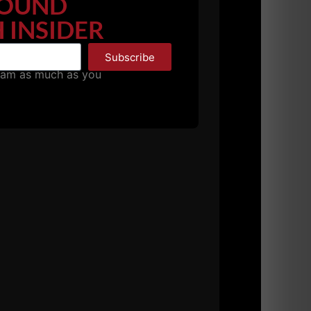
OUND
 INSIDER
Subscribe
pam as much as you
her from
The