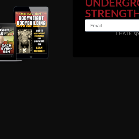
UNDERGR
STRENGTH
I HATE s
ODE with Marty Gallag