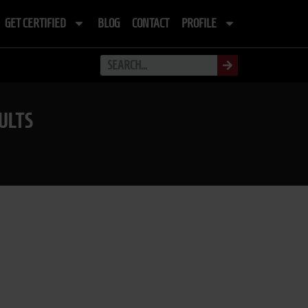
GET CERTIFIED
BLOG
CONTACT
PROFILE
ULTS