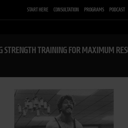
START HERE
CONSULTATION
PROGRAMS
PODCAST
NG STRENGTH TRAINING FOR MAXIMUM RES