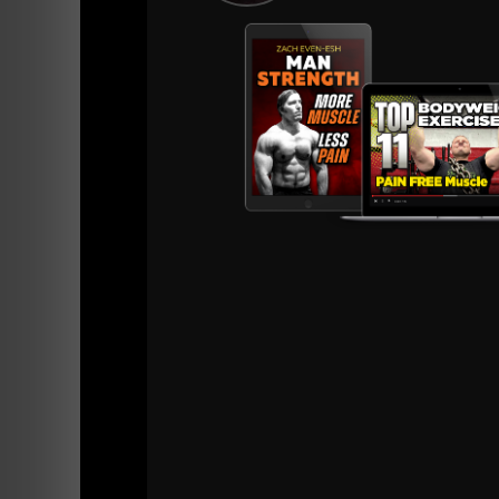
=======
iTunes
Stitcher Radio
BONUS EPIS