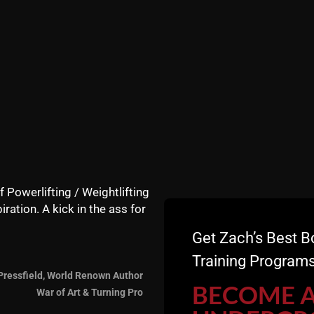
f Powerlifting / Weightlifting
iration. A kick in the ass for
Get Zach’s Best B
Training Programs
Pressfield, World Renown Author
re this blog, invite some friends and make sure you leave
BECOME 
War of Art & Turning Pro
 it's free for you, not for me :)!