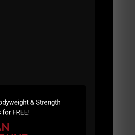
odyweight & Strength
 for FREE!
 us a 5 star review and a sentence or 2 on
AN