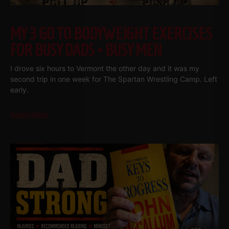
MY 3 GO TO BODYWEIGHT EXERCISES
FOR BUSY DADS • BUSY MEN
I drove six hours to Vermont the other day and it was my
second trip in one week for The Spartan Wrestling Camp. Left
early.
Read More