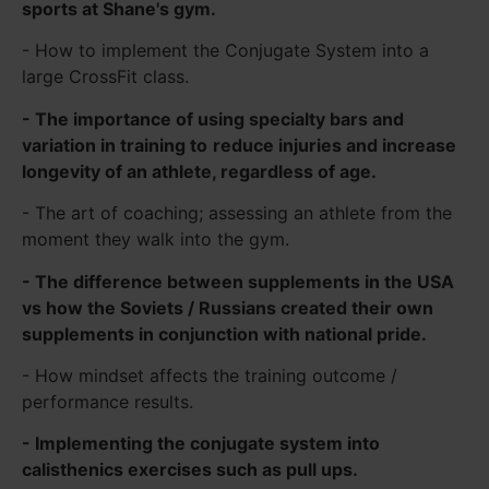
sports at Shane's gym.
- How to implement the Conjugate System into a
large CrossFit class.
- The importance of using specialty bars and
variation in training to
reduce injuries and increase
longevity of an athlete, regardless of age.
- The art of coaching; assessing an athlete from the
moment they walk into the gym.
- The difference between supplements in the USA
vs how the Soviets / Russians created their own
supplements in conjunction with national pride.
- How mindset affects the training outcome /
performance results.
- Implementing the conjugate system into
calisthenics exercises such as pull ups.