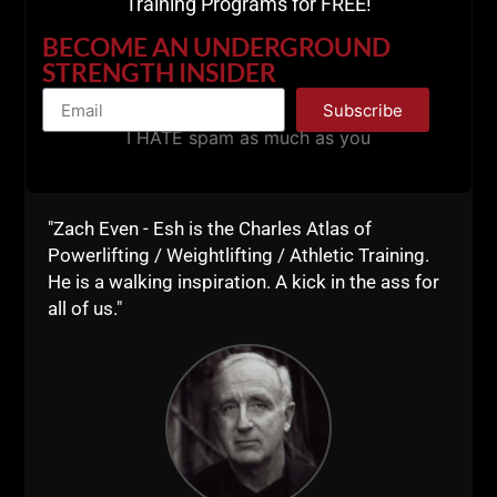
Training Programs for FREE!
BECOME AN UNDERGROUND
STRENGTH INSIDER
Subscribe
I HATE spam as much as you
Book Recommendation by Shane:
Secrets of Russian Sports & Fitness Training.
"Zach Even - Esh is the Charles Atlas of
The Original Title was Secrets of Soviet Sports &
Powerlifting / Weightlifting / Athletic Training.
Fitness Training. I read that original title in 2004, you
He is a walking inspiration. A kick in the ass for
would have to find a used version of that edition.
all of us."
More Book Recommendations
HERE.
Part 2 - My Favorite Training Books
HERE.
STRONG Life /