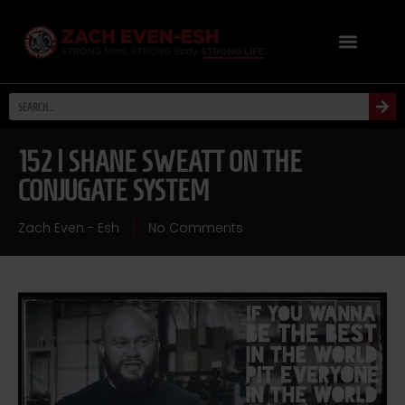
152 | SHANE SWEATT ON THE
CONJUGATE SYSTEM
Zach Even - Esh
No Comments