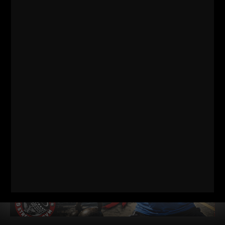
RELATED POSTS