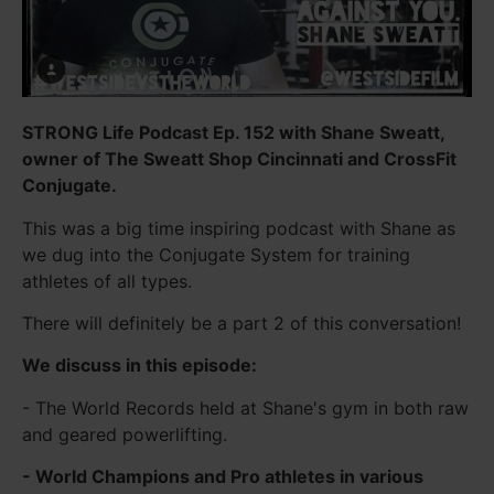
STRONG Life Podcast Ep. 152 with Shane Sweatt,
owner of The Sweatt Shop Cincinnati and CrossFit
Conjugate.
This was a big time inspiring podcast with Shane as
we dug into the Conjugate System for training
athletes of all types.
There will definitely be a part 2 of this conversation!
We discuss in this episode:
- The World Records held at Shane's gym in both raw
and geared powerlifting.
- World Champions and Pro athletes in various