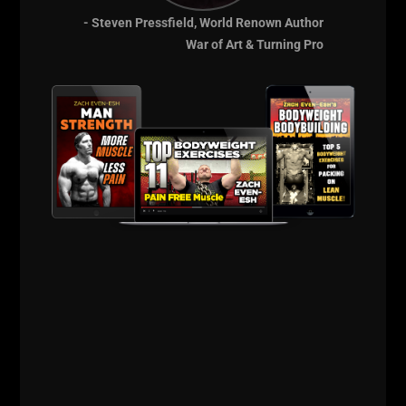
Underground
- Steven Pressfield, World Renown Author
Strength Resources:
War of Art & Turning Pro
https://zacheven-esh.com/start-here
https://UndergroundStrengthCoach.com
http://UndergroundStrengthCert.com
http://UndergroundStrengthBook.com
Inside The
Underground