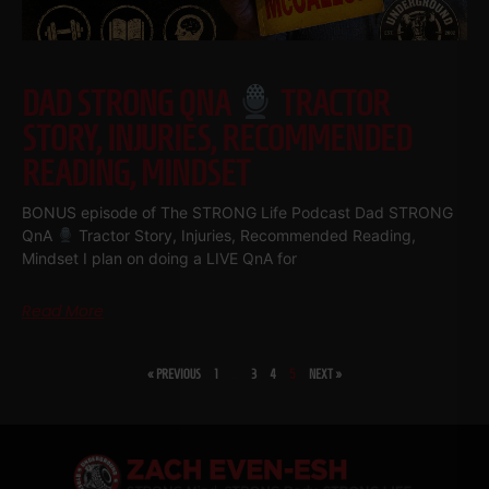
DAD STRONG QNA
TRACTOR
STORY, INJURIES, RECOMMENDED
READING, MINDSET
BONUS episode of The STRONG Life Podcast Dad STRONG
QnA
Tractor Story, Injuries, Recommended Reading,
Mindset I plan on doing a LIVE QnA for
Read More
« PREVIOUS
1
…
3
4
5
NEXT »
SHARE