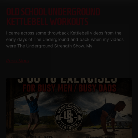
OLD SCHOOL UNDERGROUND
KETTLEBELL WORKOUTS
I came across some throwback Kettlebell videos from the
early days of The Underground and back when my videos
were The Underground Strength Show. My
Read More