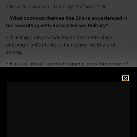
- How to track your training? Software? Or.....
- What common themes has Shane experienced in
his consulting with Special Forces Military?
- Training changes that Shane has made since
entering his 40s to keep him going healthy and
strong.
- Is it just about "optimal training" or is there more?