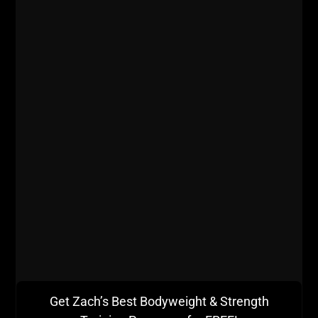
Get Zach’s Best Bodyweight & Strength