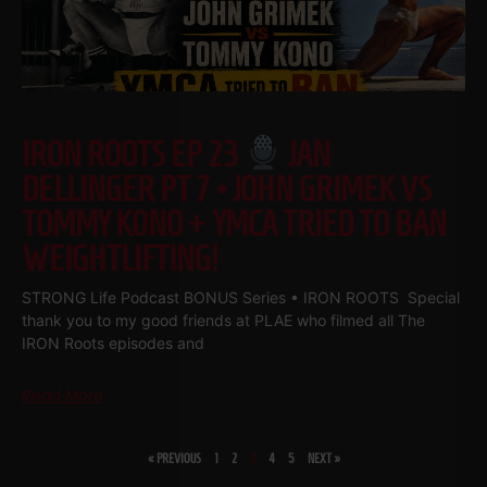
IRON ROOTS EP 23
JAN
DELLINGER PT 7 • JOHN GRIMEK VS
TOMMY KONO + YMCA TRIED TO BAN
WEIGHTLIFTING!
STRONG Life Podcast BONUS Series • IRON ROOTS Special
thank you to my good friends at PLAE who filmed all The
IRON Roots episodes and
Read More
« PREVIOUS
1
2
3
4
5
NEXT »