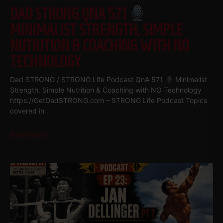
DAD STRONG QNA 571
MINIMALIST STRENGTH, SIMPLE
NUTRITION & COACHING WITH NO
TECHNOLOGY
Dad STRONG / STRONG Life Podcast QnA 571
Minimalist
Strength, Simple Nutrition & Coaching with NO Technology
https://GetDadSTRONG.com – STRONG Life Podcast Topics
covered in
Read More