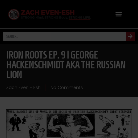
IRON ROOTS EP. 9 | GEORGE
HACKENSCHMIDT AKA THE RUSSIAN
LION
Zach Even - Esh
No Comments