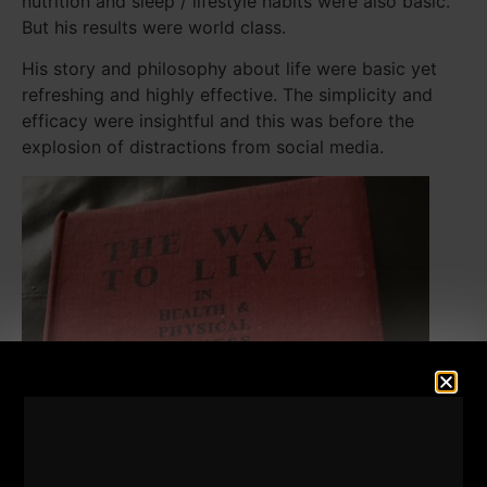
nutrition and sleep / lifestyle habits were also basic.
But his results were world class.
His story and philosophy about life were basic yet
refreshing and highly effective. The simplicity and
efficacy were insightful and this was before the
explosion of distractions from social media.