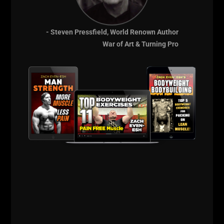
- Steven Pressfield, World Renown Author
War of Art & Turning Pro
The Russian Lion
Power Course