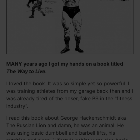
MANY years ago I got my hands on a book titled
The Way to Live.
I loved the book. It was so simple yet so powerful. I
was training athletes from my garage back then and I
was already tired of the poser, fake BS in the "fitness
industry".
I read this book about George Hackenschmidt aka
The Russian Lion and damn, he was an animal. He
was using basic dumbbell and barbell lifts, his