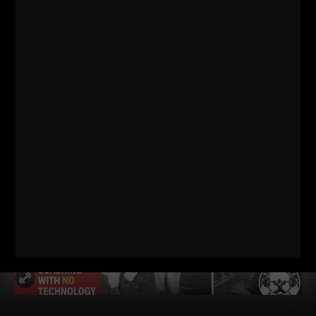
TOO WEAK (AND HOW TO FIX IT)
STRONG Life Podcast ep 572 with Adam Kolberg on his RAW
Strength Coach Podcast This was a powerful episode with
some history / origins of
Read More