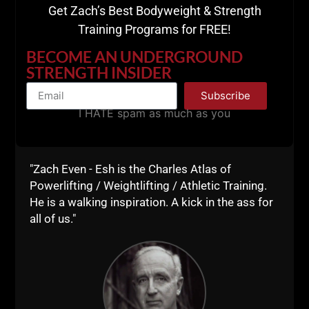
Get Zach’s Best Bodyweight & Strength
Training Programs for FREE!
BECOME AN UNDERGROUND
STRENGTH INSIDER
Subscribe
I HATE spam as much as you
"Zach Even - Esh is the Charles Atlas of
Powerlifting / Weightlifting / Athletic Training.
He is a walking inspiration. A kick in the ass for
all of us."