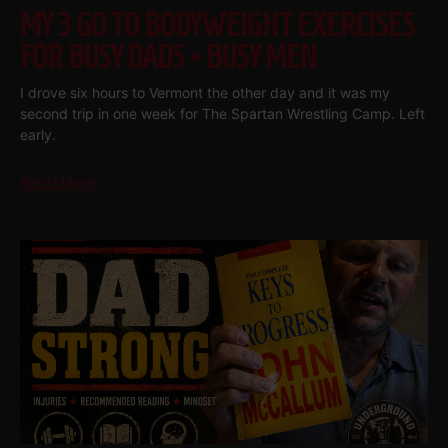
MY 3 GO TO BODYWEIGHT EXERCISES
FOR BUSY DADS • BUSY MEN
I drove six hours to Vermont the other day and it was my
second trip in one week for The Spartan Wrestling Camp. Left
early.
Read More