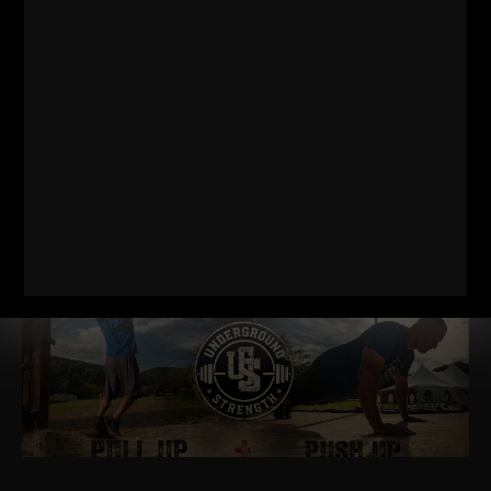
KETTLEBELL WORKOUTS
I came across some throwback Kettlebell videos from the
early days of The Underground and back when my videos
were The Underground Strength Show. My
Read More