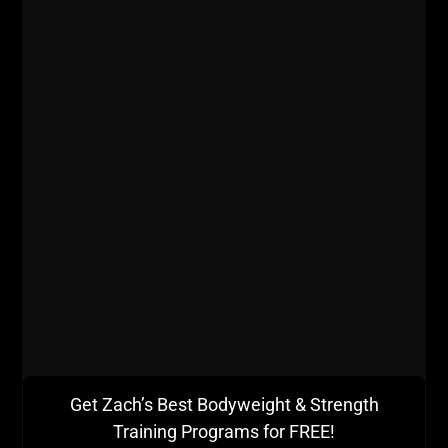
Get Zach’s Best Bodyweight & Strength
Training Programs for FREE!