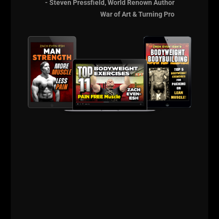
- Steven Pressfield, World Renown Author
War of Art & Turning Pro
The Russian Lion
Power Course