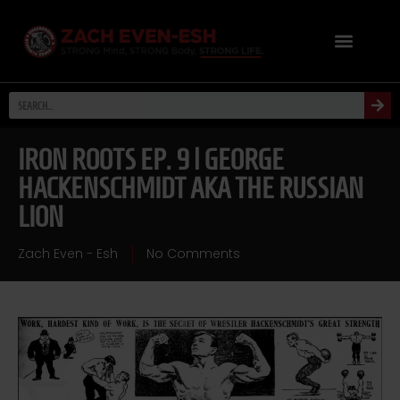
IRON ROOTS EP. 9 | GEORGE
HACKENSCHMIDT AKA THE RUSSIAN
LION
Zach Even - Esh
No Comments