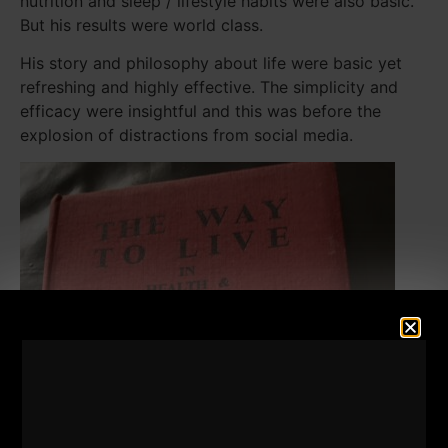
nutrition and sleep / lifestyle habits were also basic.
But his results were world class.
His story and philosophy about life were basic yet
refreshing and highly effective. The simplicity and
efficacy were insightful and this was before the
explosion of distractions from social media.