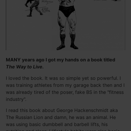
MANY years ago I got my hands on a book titled
The Way to Live.
I loved the book. It was so simple yet so powerful. I
was training athletes from my garage back then and I
was already tired of the poser, fake BS in the "fitness
industry".
I read this book about George Hackenschmidt aka
The Russian Lion and damn, he was an animal. He
was using basic dumbbell and barbell lifts, his