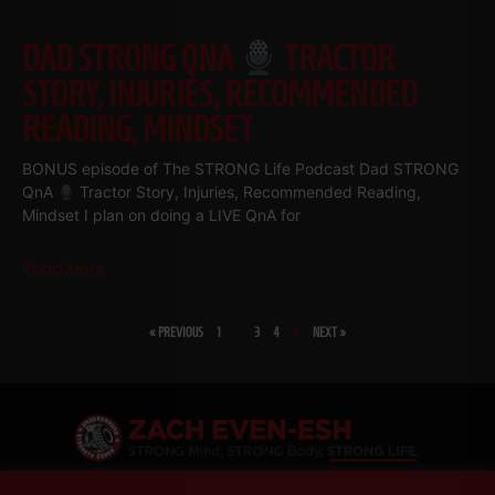
DAD STRONG QNA
TRACTOR
STORY, INJURIES, RECOMMENDED
READING, MINDSET
BONUS episode of The STRONG Life Podcast Dad STRONG
QnA
Tractor Story, Injuries, Recommended Reading,
Mindset I plan on doing a LIVE QnA for
Read More
« PREVIOUS
1
…
3
4
5
NEXT »
SHARE