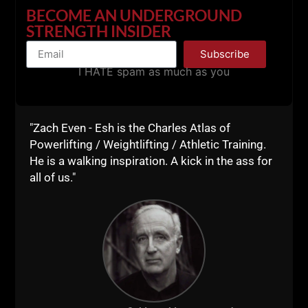
BECOME AN UNDERGROUND
STRENGTH INSIDER
Subscribe
I HATE spam as much as you
"Zach Even - Esh is the Charles Atlas of
Powerlifting / Weightlifting / Athletic Training.
He is a walking inspiration. A kick in the ass for
all of us."