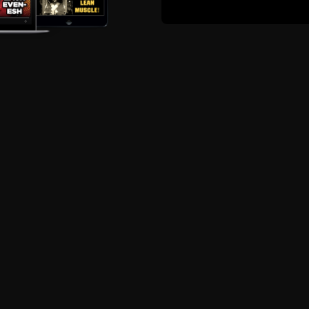
ute to leave me a 5 star review on iTunes or Stitcher. It he
s free for you, but not for me.
ort The STRONG Life Podcas