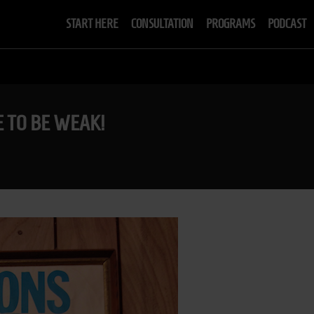
START HERE
CONSULTATION
PROGRAMS
PODCAST
ME TO BE WEAK!