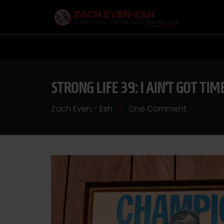
STRONG LIFE 39: I AIN’T GOT TI
Zach Even - Esh
One Comment