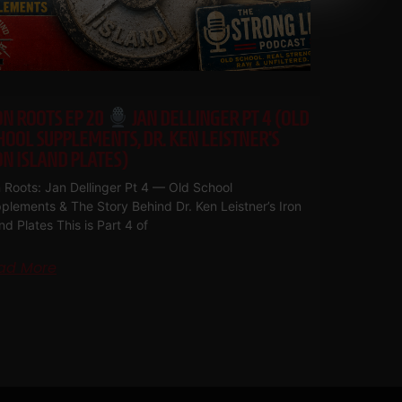
ON ROOTS EP 20
JAN DELLINGER PT 4 (OLD
HOOL SUPPLEMENTS, DR. KEN LEISTNER’S
ON ISLAND PLATES)
n Roots: Jan Dellinger Pt 4 — Old School
plements & The Story Behind Dr. Ken Leistner’s Iron
and Plates This is Part 4 of
ad More