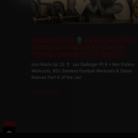
IRON ROOTS EP 22
JAN DELLINGER PT 6 •
KEN PATERA WORKOUTS, 80S STEELERS
FOOTBALL WORKOUTS & STEVE REEVES
Iron Roots Ep 22
Jan Dellinger Pt 6 • Ken Patera
Workouts, 80s Steelers Football Workouts & Steve
Reeves Part 6 of the Jan
Read More
SHARE