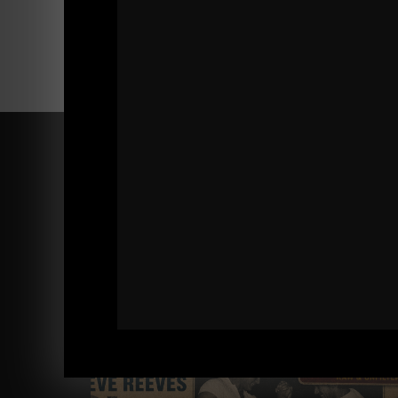
Comments - Leave a reply