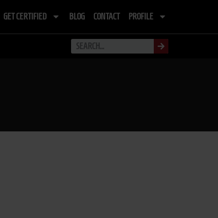
GET CERTIFIED
BLOG
CONTACT
PROFILE