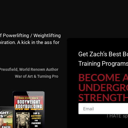
NOW.
 discuss the following:
f Powerlifting / Weightlifting
iration. A kick in the ass for
e & strength
Get Zach’s Best B
Training Programs
Pressfield, World Renown Author
BECOME 
War of Art & Turning Pro
UNDERGR
STRENGTH
I HATE s