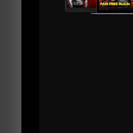
Stitcher Radio
iTunes
Subscribe to the RSS Feed
If you enjoyed this episode please take a min
Your support keeps me going as this podcast i
Thank YOU!
Live The Code 365
Z
Supp