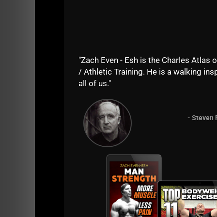
The journey to becoming STRONGER starts 
Pay attention and I will explain:
In this episode of The STRONG Life Podcast I
"Zach Even - Esh is the Charles Atlas o
- The law of specificity
/ Athletic Training. He is a walking insp
all of us."
- How to do less and make MORE gains in siz
- Tweaking the Westside Barbell method
- Steven 
- Tips from Mark "Smelly" Bell
- How to break PRs in the Bench Press
- How to break PRs in the Squat
- The 1 exercise per workout, Version 2.0
- The next USC Cert
Listen to this episode at any link below: