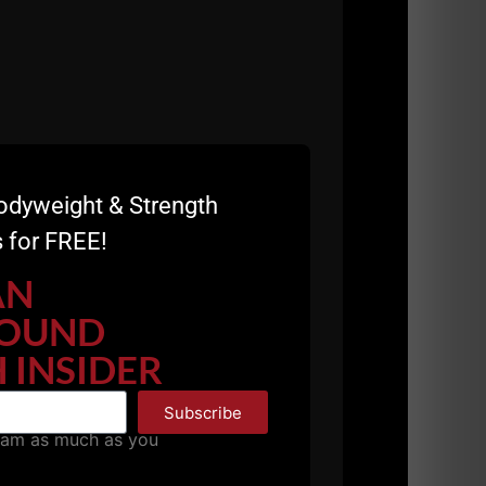
odyweight & Strength
 for FREE!
AN
OUND
 INSIDER
Subscribe
pam as much as you