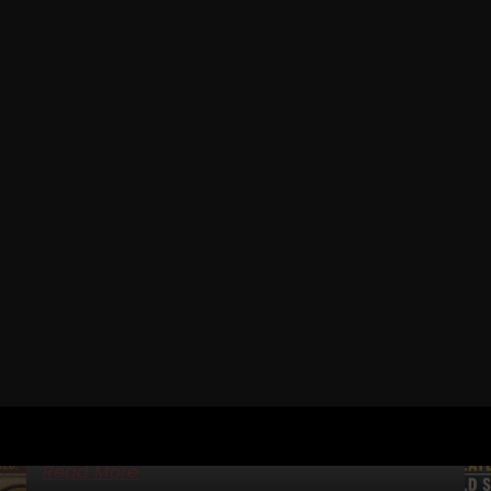
RELATED POSTS
IRON ROOTS EP 21
JAN DELLINGER PT 5
(YORK BARBELL EQUIPMENT, KEN PATERA, BOB
BACKLUND, BOB HOFFMAN)
STRONG Life Podcast BONUS – IRON Roots Iron Roots
Ep 21: Jan Dellinger Pt 5 — York Barbell Equipment, Ken
Patera, Bob Backlund, Bob Hoffman
Read More