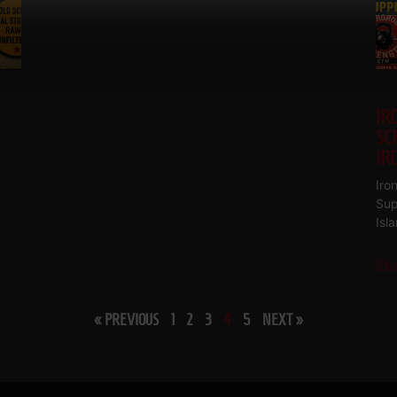
IR
SC
IR
Iro
Sup
Isl
Re
« PREVIOUS
1
2
3
4
5
NEXT »