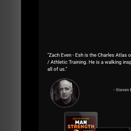
"Zach Even - Esh is the Charles Atlas o
/ Athletic Training. He is a walking insp
all of us."
- Steven 