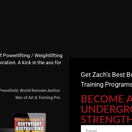
conditioning….. I’m about t
ZACH EVEN - ESH
SEPTEMBE
Announcements
,
Articles
,
Calendar
,
Muscle
Videos
,
Zach's Workouts
f Powerlifting / Weightlifting
iration. A kick in the ass for
HOMEMADE BULGAR
Get Zach’s Best B
Training Programs
Check out Underground St
Pressfield, World Renown Author
a homemade Sandbag. I’m g
BECOME 
War of Art & Turning Pro
get our athletes squatting
UNDERGR
Check it & let me know yo
STRENGTH
ZACH EVEN - ESH
MAY 31, 2
Announcements
,
Articles
,
Calendar
,
Motiva
Success
,
Underground Strength Show
,
Vide