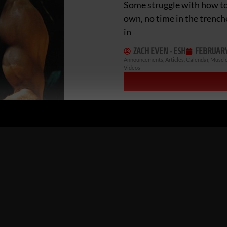
Some struggle with how to 
own, no time in the trench
in
ZACH EVEN - ESH
FEBRUARY 
Announcements
,
Articles
,
Calendar
,
Muscle
Videos
UNDERGROUND STR
INSPIRATION WINN
Holy S**t! The Undergrou