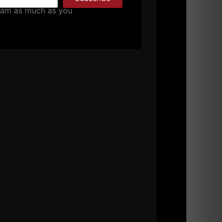
MORE INFO
pam as much as you
VERHEAD AND HEAVY!
bruddahs…. The next part of the
superset: 1 arm dumbbell push press for 3
– face pull combo using rings or blast
 2009
4 COMMENTS
 Building
,
Strength Building
,
Success
,
Uncategorized
,
MORE INFO