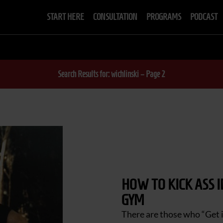
START HERE
CONSULTATION
PROGRAMS
PODCAST
Search Results for: wichlinski – Page 2
HOW TO KICK ASS 
GYM
There are those who “Get i