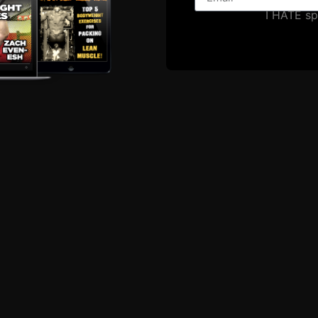
I HATE s
EPISODE # 118: O
Onward and upward we go 
workout was a couplet or 
-5 reps per set scare crow 
straps (these
ZACH EVEN - ESH
MARCH 2,
Announcements
,
Articles
,
Calendar
,
Muscle
Underground Strength Show
,
Videos