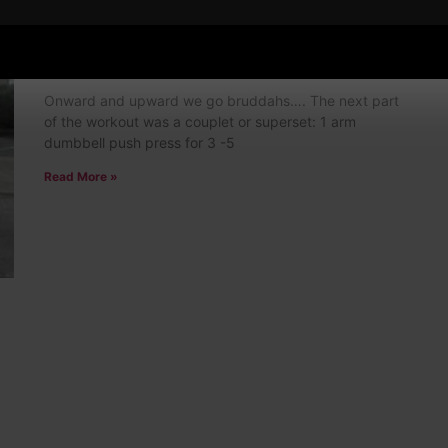
Episode # 118: Overhead and Heavy!
4 Comments
Onward and upward we go bruddahs…. The next part
of the workout was a couplet or superset: 1 arm
dumbbell push press for 3 -5
Read More »