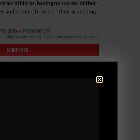
train athletes, having no system of their
es and too much time on their ass sitting
18, 2010
14 COMMENTS
 Building
,
Strength Building
,
Success
,
Underground Strength Show
,
MORE INFO
ENGTH COACH CERT
ERS!
nd Strength Coach Inspiration Contest