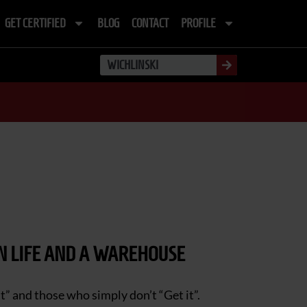
GET CERTIFIED
BLOG
CONTACT
PROFILE
IN LIFE AND A WAREHOUSE
t” and those who simply don’t “Get it”.