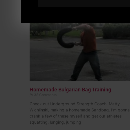
Homemade Bulgarian Bag Training
38 Comments
Check out Underground Strength Coach, Matty
Wichlinski, making a homemade Sandbag. I’m gonna
crank a few of these myself and get our athletes
squatting, lunging, jumping