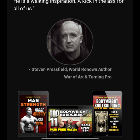
He is a walking inspiration. A kick in the ass for
skipping workouts. A Dad asking when
all of us."
to start training his kid. And the
question that matters most: is grit
something you’re born with, or
ZACH EVEN - ESH
JULY 21, 2026
NO COMMENTS
Articles
,
AWESOME Life
,
Bodyweight Bodybuilding
,
Dad
STRONG
,
Kettlebells
,
Live The Code
,
Mental Toughness
,
Motivation
,
Muscle Building
,
Sports Performance
,
Strength
Building
,
STRONG Life Podcast
,
STRONG Over 40
,
STRONG
- Steven Pressfield, World Renown Author
Over 50
,
Success
,
Videos
,
Wrestling Training
,
Zach's Workouts
War of Art & Turning Pro
MORE INFO