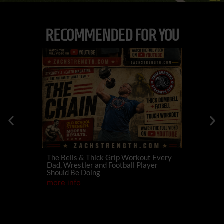
RECOMMENDED FOR YOU
The Bells & Thick Grip Workout Every
574
Dan
Dad, Wrestler and Football Player
Family For
Should Be Doing
Champions
more info
more info