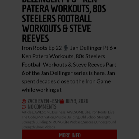
PATERA WORKOUTS, 80S
STEELERS FOOTBALL
WORKOUTS & STEVE
REEVES
Iron Roots Ep 22
Jan Dellinger Pt 6 •
Ken Patera Workouts, 80s Steelers
Football Workouts & Steve Reeves Part
6 of the Jan Dellinger series is here. Jan
spent decades close to the Iron Game
while working at
ZACH EVEN - ESH
JULY 3, 2026
NO COMMENTS
Articles
,
AWESOME Business
,
AWESOME Life
,
Iron Roots
,
Live
The Code
,
Motivation
,
Muscle Building
,
Old School Strength
,
Strength Building
,
STRONG Life Podcast
,
Success
,
Underground
Strength Show
,
Videos
MORE INFO