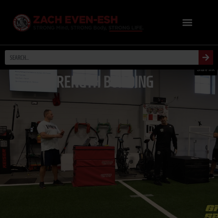
STRENGTH BUILDING