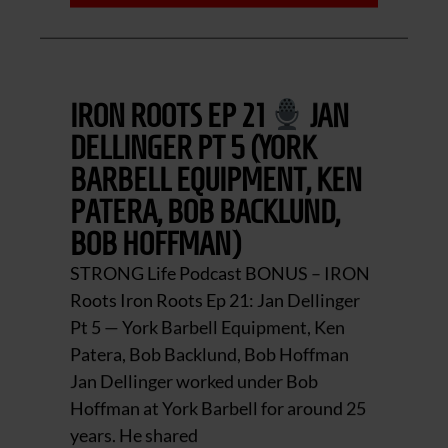
IRON ROOTS EP 21
JAN
DELLINGER PT 5 (YORK
BARBELL EQUIPMENT, KEN
PATERA, BOB BACKLUND,
BOB HOFFMAN)
STRONG Life Podcast BONUS – IRON
Roots Iron Roots Ep 21: Jan Dellinger
Pt 5 — York Barbell Equipment, Ken
Patera, Bob Backlund, Bob Hoffman
Jan Dellinger worked under Bob
Hoffman at York Barbell for around 25
years. He shared