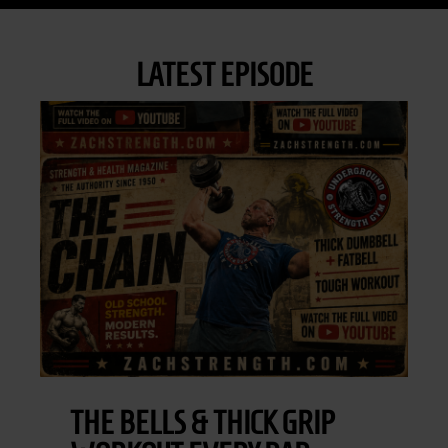
LATEST EPISODE
THE BELLS & THICK GRIP