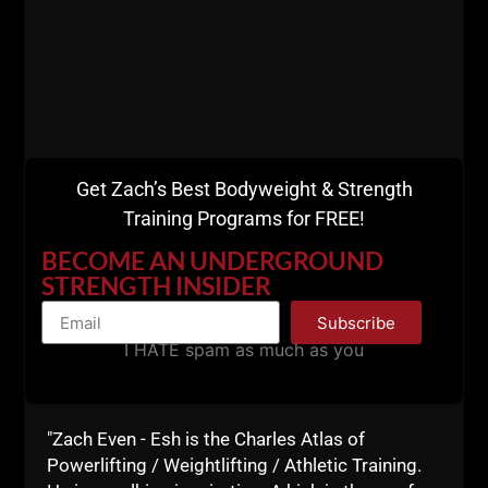
Get Zach’s Best Bodyweight & Strength
Training Programs for FREE!
BECOME AN UNDERGROUND
573
DESTROY YOUR
STRENGTH INSIDER
EXCUSES: BUILDING REAL
Subscribe
GRIT IN KIDS (AND
I HATE spam as much as you
YOURSELF)
STRONG Life Podcast 573
DESTROY Your Excuses: Building REAL
"Zach Even - Esh is the Charles Atlas of
Grit in Kids (and Yourself) Cops
Powerlifting / Weightlifting / Athletic Training.