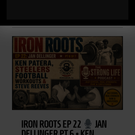
Challenge
,
Videos
MORE INFO
IRON ROOTS EP 22
JAN
DELLINGER PT 6 • KEN