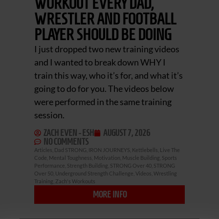
WORKOUT EVERY DAD,
WRESTLER AND FOOTBALL
PLAYER SHOULD BE DOING
I just dropped two new training videos
and I wanted to break down WHY I
train this way, who it’s for, and what it’s
going to do for you. The videos below
were performed in the same training
session.
ZACH EVEN - ESH
AUGUST 7, 2026
NO COMMENTS
Articles
,
Dad STRONG
,
IRON JOURNEYS
,
Kettlebells
,
Live The
Code
,
Mental Toughness
,
Motivation
,
Muscle Building
,
Sports
Performance
,
Strength Building
,
STRONG Over 40
,
STRONG
Over 50
,
Underground Strength Challenge
,
Videos
,
Wrestling
Training
,
Zach's Workouts
MORE INFO