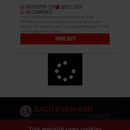
ZACH EVEN - ESH
JULY 2, 2026
NO COMMENTS
Articles
,
AWESOME Business
,
AWESOME Life
,
IRON
JOURNEYS
,
Iron Roots
,
Live The Code
,
Motivation
,
Muscle
Building
,
Old School Strength
,
Q & A
,
Strength Building
,
STRONG
Life Podcast
,
Success
,
Videos
MORE INFO
Load More
This website uses cookies