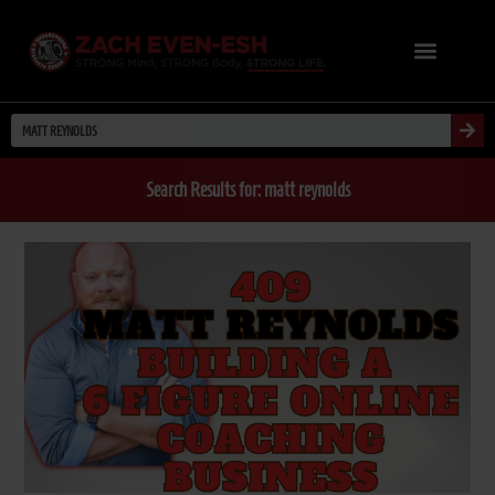
Search Results for: matt reynolds