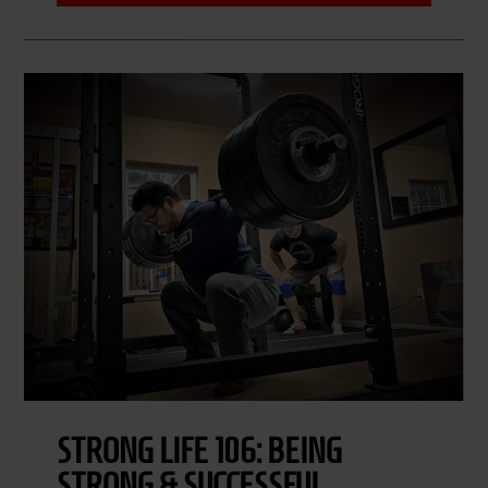
STRONG LIFE 106: BEING
STRONG & SUCCESSFUL