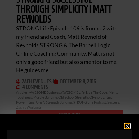
THROUGH SIMPLICITY | MATT
REYNOLDS
STRONG Life Episode 106 is Round 2 with
my friend and Coach, Matt Reynold of
Reynolds STRONG & The Barbell Logic
Online Coaching Community. Matt is not
only a good friend but also a mentor to me.
He guides me
ZACH EVEN - ESH
DECEMBER 8, 2016
4 COMMENTS
Articles
,
AWESOME Business
,
AWESOME Life
,
Live The Code
,
Mental
Toughness
,
Muscle Building
,
Old School Strength
,
Olympic Lifting
,
Powerlifting
,
Q & A
,
Strength Building
,
STRONG Life Podcast
,
Success
,
Zach's Workouts
MORE INFO