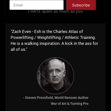
Subscribe
I HATE spam as much as you
"Zach Even - Esh is the Charles Atlas of
Powerlifting / Weightlifting / Athletic Training.
He is a walking inspiration. A kick in the ass for
all of us."
STRONG LIFE INSIDER: WHEN
MEN LOSE THEIR EDGE
When men lose their edge….. Worse yet,
when a man NEVER had an edge. A mental
- Steven Pressfield, World Renown Author
edge, a physical edge…… Any sign of
War of Art & Turning Pro
inconvenience is viewed as a threat by these