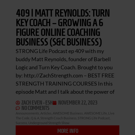
409 | MATT REYNOLDS: TURN
KEY COACH – GROWING A 6
FIGURE ONLINE COACHING
BUSINESS (S&C BUSINESS)
STRONG Life Podcast ep 409 with my
buddy Matt Reynolds, founder of Barbell
Logic and Turn Key Coach. Brought to you
by: http://ZachStrength.com – BEST FREE
STRENGTH TRAINING COURSES In this
episode Matt and I talk about the power of
ZACH EVEN - ESH
NOVEMBER 22, 2023
NO COMMENTS
Announcements
,
Articles
,
AWESOME Business
,
AWESOME Life
,
Live
The Code
,
Q & A
,
Strength Coach Business
,
STRONG Life Podcast
,
Success
,
Underground Strength Show
MORE INFO