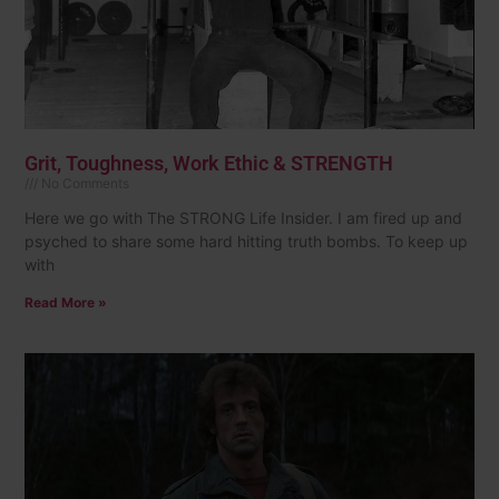
Grit, Toughness, Work Ethic & STRENGTH
No Comments
Here we go with The STRONG Life Insider. I am fired up and
psyched to share some hard hitting truth bombs. To keep up
with
Read More »