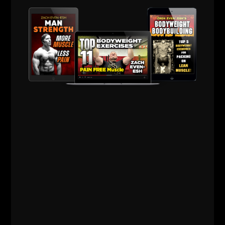
men. And, while we’re at it, let’s also include
ZACH EVEN - ESH
MARCH 9, 2019
NO COMMENTS
AWESOME Life
,
Live The Code
,
Mental Toughness
,
Motivation
,
Strength Building
,
STRONG Life Insider
,
Zach's Workouts
MORE INFO