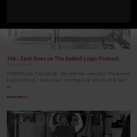
196 | Zach Goes on The Barbell Logic Podcast
3 Comments
STRONG Life Podcast ep. 196 with the crew from The Barbell
Logic Podcast. I had a blast chatting it up with Scott & Matt
as
Read More »