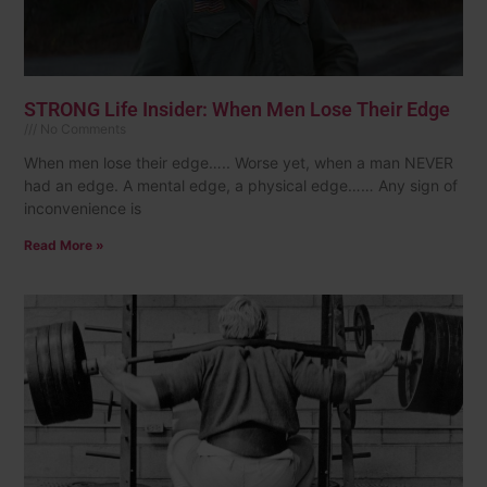
STRONG Life Insider: When Men Lose Their Edge
No Comments
When men lose their edge….. Worse yet, when a man NEVER
had an edge. A mental edge, a physical edge…… Any sign of
inconvenience is
Read More »