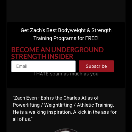
Get Zach’s Best Bodyweight & Strength
Training Programs for FREE!
BECOME AN UNDERGROUND
STRENGTH INSIDER
Subscribe
I HATE spam as much as you
ART OF COACHING: HOW & WHY
STRENGTH & CONDITIONING IS
"Zach Even - Esh is the Charles Atlas of
Powerlifting / Weightlifting / Athletic Training.
MUCH MORE THAN SETS &
He is a walking inspiration. A kick in the ass for
REPS
all of us."
I’ve watched the worst movers in the weight