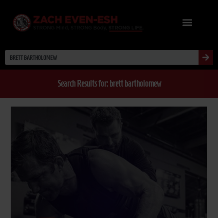
Search Results for: brett bartholomew