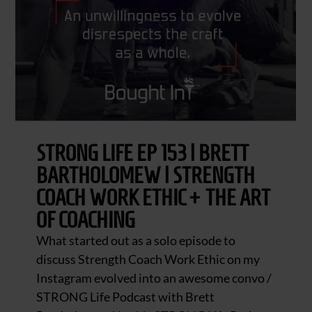
STRONG LIFE EP 153 | BRETT
BARTHOLOMEW | STRENGTH
COACH WORK ETHIC + THE ART
OF COACHING
What started out as a solo episode to
discuss Strength Coach Work Ethic on my
Instagram evolved into an awesome convo /
STRONG Life Podcast with Brett