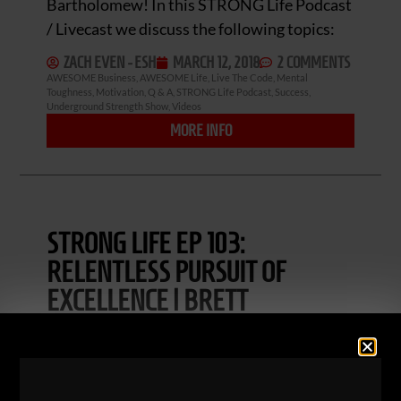
Bartholomew! In this STRONG Life Podcast
/ Livecast we discuss the following topics:
ZACH EVEN - ESH
MARCH 12, 2018
2 COMMENTS
AWESOME Business
,
AWESOME Life
,
Live The Code
,
Mental
Toughness
,
Motivation
,
Q & A
,
STRONG Life Podcast
,
Success
,
Underground Strength Show
,
Videos
MORE INFO
STRONG LIFE EP 103:
RELENTLESS PURSUIT OF
EXCELLENCE | BRETT
BARTHOLOMEW
STRONG Life Podcast Ep. 103! Let’s crush
this episode with Strength & Conditioning