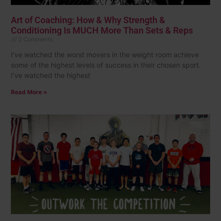
Art of Coaching: How & Why Strength &
Conditioning Is MUCH More Than Sets & Reps
2 Comments
I’ve watched the worst movers in the weight room achieve
some of the highest levels of success in their chosen sport.
I’ve watched the highest
Read More »