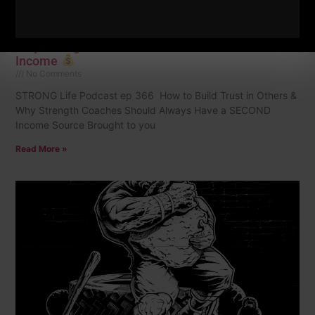
STRONG Life 366 | How to Build Trust in Others &
Why Strength Coaches Should Have a SECOND
Income
No Comments
STRONG Life Podcast ep 366 How to Build Trust in Others &
Why Strength Coaches Should Always Have a SECOND
Income Source Brought to you
Read More »