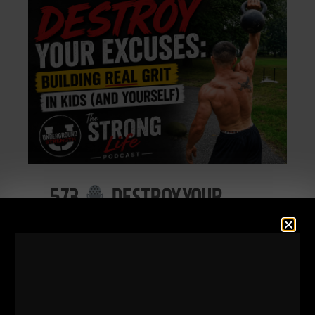
573
DESTROY YOUR
EXCUSES: BUILDING REAL
GRIT IN KIDS (AND
YOURSELF)
STRONG Life Podcast 573
DESTROY Your Excuses: Building REAL