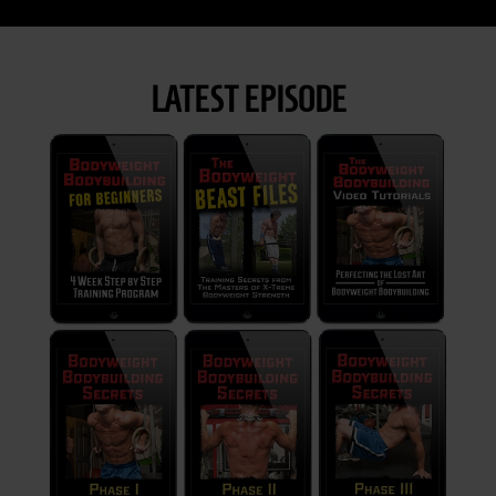
LATEST EPISODE