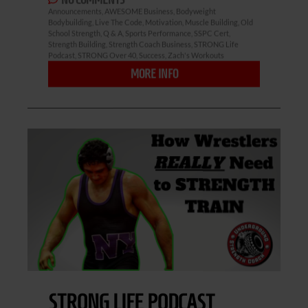
Announcements
,
AWESOME Business
,
Bodyweight
Bodybuilding
,
Live The Code
,
Motivation
,
Muscle Building
,
Old
School Strength
,
Q & A
,
Sports Performance
,
SSPC Cert
,
Strength Building
,
Strength Coach Business
,
STRONG Life
Podcast
,
STRONG Over 40
,
Success
,
Zach's Workouts
MORE INFO
STRONG LIFE PODCAST