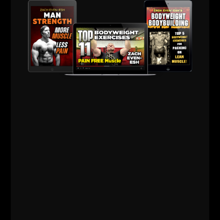
Building
,
Q & A
,
Strength Building
,
Strength Coach Business
,
STRONG Life Podcast
,
STRONG Over 40
,
Success
,
Videos
,
Zach's Workouts
MORE INFO