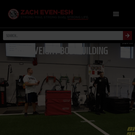
BODYWEIGHT BODYBUILDING