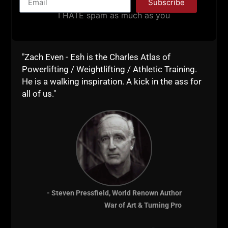
DOES NOT GROW YOUR GYM
Subscribe
I HATE spam as much as you
BUSINESS + THOUGHTS ON
RFK JR & PETE HEGSETH’S
PUSH UP / PULL UP
"Zach Even - Esh is the Charles Atlas of
CHALLENGE
Powerlifting / Weightlifting / Athletic Training.
He is a walking inspiration. A kick in the ass for
STRONG Life Podcast ep 529 Why
all of us."
Consuming Podcasts & Scrolling Does
NOT Grow Your Gym Business +
Thoughts on RFK Jr & Pete Hegseth’s
Push Up / Pull Up Challenge
https://UndergroundStrengthCon.com
– Underground Strength Con coming
Nov 15 & 16,
- Steven Pressfield, World Renown Author
ZACH EVEN - ESH
OCTOBER 14, 2025
War of Art & Turning Pro
NO COMMENTS
Announcements
,
Articles
,
AWESOME Business
,
AWESOME Life
,
Bodyweight Bodybuilding
,
Live The Code
,
Motivation
,
Muscle