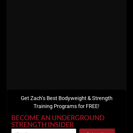
MORE INFO
Get Zach’s Best Bodyweight & Strength
Training Programs for FREE!
529
WHY CONSUMING
BECOME AN UNDERGROUND
STRENGTH INSIDER
PODCASTS & SCROLLING