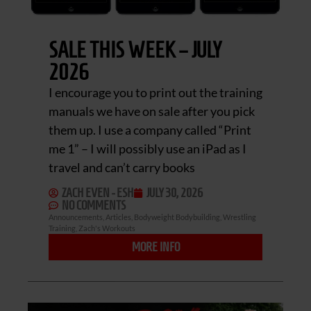
SALE THIS WEEK – JULY
2026
I encourage you to print out the training
manuals we have on sale after you pick
them up. I use a company called “Print
me 1” – I will possibly use an iPad as I
travel and can’t carry books
ZACH EVEN - ESH
JULY 30, 2026
NO COMMENTS
Announcements
,
Articles
,
Bodyweight Bodybuilding
,
Wrestling
Training
,
Zach's Workouts
MORE INFO