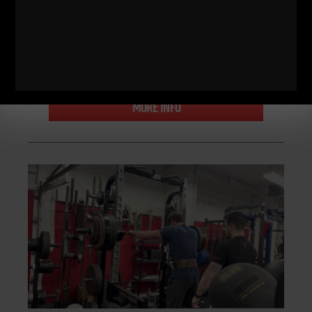
posted a great
ZACH EVEN - ESH
MARCH 28, 2024
NO COMMENTS
Bodyweight Bodybuilding
,
Live The Code
,
Motivation
,
Muscle
Building
,
Nutrition
,
Q & A
,
Strength Building
,
STRONG Life
Podcast
,
STRONG Over 40
,
Underground Strength Challenge
,
Underground Strength Show
,
Videos
,
Zach's Workouts
MORE INFO