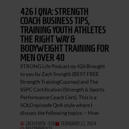
426 | QNA: STRENGTH
COACH BUSINESS TIPS,
TRAINING YOUTH ATHLETES
THE RIGHT WAY &
BODYWEIGHT TRAINING FOR
MEN OVER 40
STRONG Life Podcast ep 426 Brought
to you by Zach Srength (BEST FREE
Strength TrainingCourses) and The
SSPC Certification (Strength & Sports
Performance Coach Cert). This is a
SOLO episode QnA style where I
discuss the following topics: – How
ZACH EVEN - ESH
FEBRUARY 22, 2024
NO COMMENTS