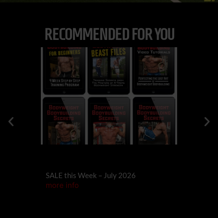
RECOMMENDED FOR YOU
573
DES
Building RE
SALE this Week – July 2026
Yourself)
more info
more info