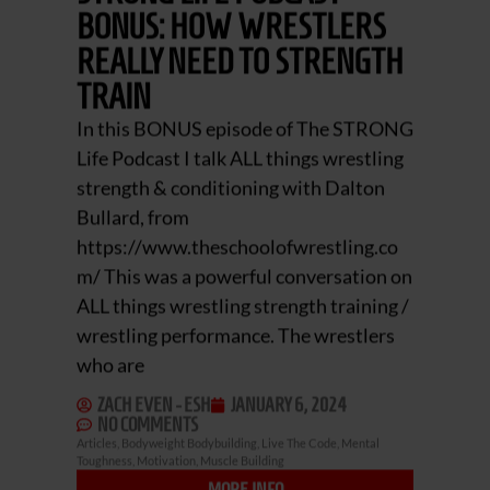
BONUS: HOW WRESTLERS
REALLY NEED TO STRENGTH
TRAIN
In this BONUS episode of The STRONG
Life Podcast I talk ALL things wrestling
strength & conditioning with Dalton
Bullard, from
https://www.theschoolofwrestling.co
m/ This was a powerful conversation on
ALL things wrestling strength training /
wrestling performance. The wrestlers
who are
ZACH EVEN - ESH
JANUARY 6, 2024
NO COMMENTS
Articles
,
Bodyweight Bodybuilding
,
Live The Code
,
Mental
Toughness
,
Motivation
,
Muscle Building
MORE INFO