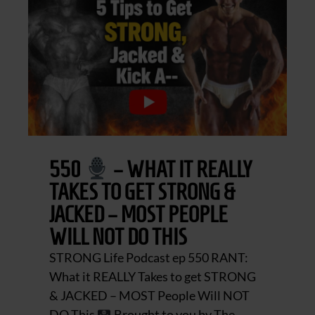
550
– WHAT IT REALLY
TAKES TO GET STRONG &
JACKED – MOST PEOPLE
WILL NOT DO THIS
STRONG Life Podcast ep 550 RANT:
What it REALLY Takes to get STRONG
& JACKED – MOST People Will NOT
DO This
Brought to you by The