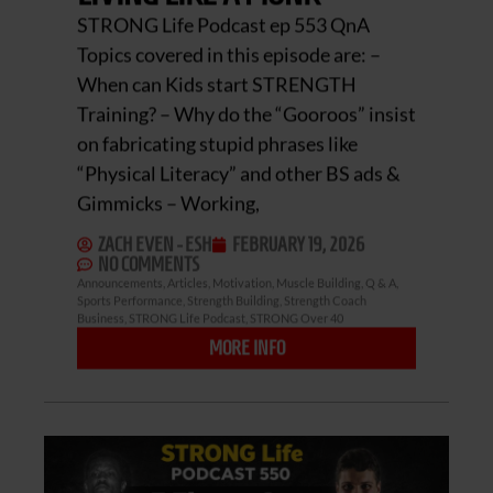
STRONG Life Podcast ep 553 QnA
Topics covered in this episode are: –
When can Kids start STRENGTH
Training? – Why do the “Gooroos” insist
on fabricating stupid phrases like
“Physical Literacy” and other BS ads &
Gimmicks – Working,
ZACH EVEN - ESH
FEBRUARY 19, 2026
NO COMMENTS
Announcements
,
Articles
,
Motivation
,
Muscle Building
,
Q & A
,
Sports Performance
,
Strength Building
,
Strength Coach
Business
,
STRONG Life Podcast
,
STRONG Over 40
MORE INFO