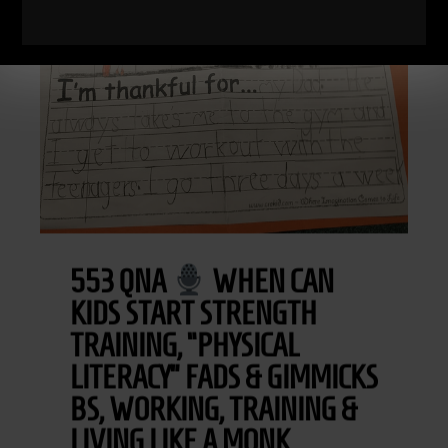
553 QNA
WHEN CAN
KIDS START STRENGTH
TRAINING, “PHYSICAL
LITERACY” FADS & GIMMICKS
BS, WORKING, TRAINING &
LIVING LIKE A MONK