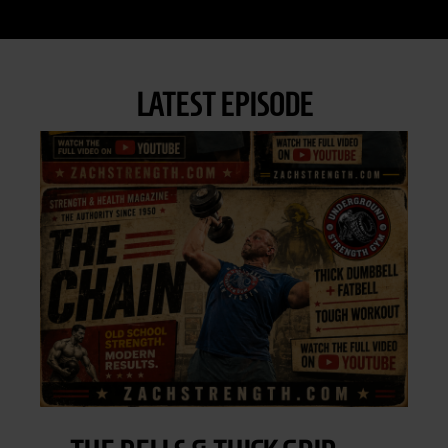
LATEST EPISODE