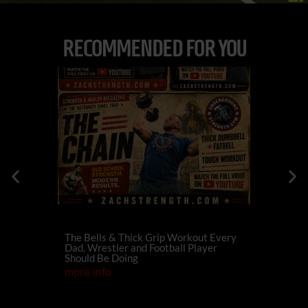
RECOMMENDED FOR YOU
The Bells & Thick Grip Workout Every
574
Dan
Dad, Wrestler and Football Player
Family For
Should Be Doing
Champions
more info
more info