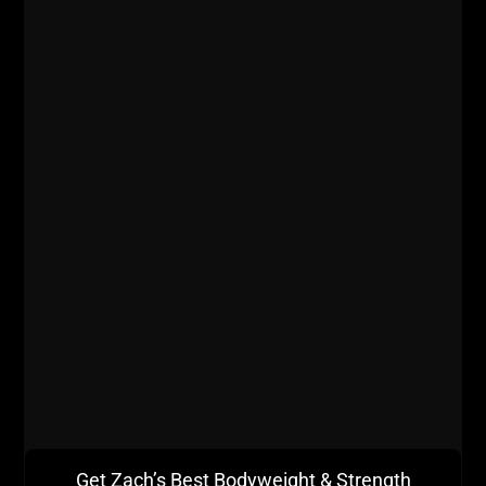
Assistance Exercises?
ZACH EVEN - ESH
JULY 13, 2026
NO COMMENTS
AWESOME Business
,
AWESOME Life
,
Dad STRONG
,
Live The
Code
,
Motivation
,
Muscle Building
,
Nutrition
,
Q & A
,
Strength
Building
,
STRONG Life Podcast
,
STRONG Over 40
,
STRONG
Over 50
,
Success
,
Videos
,
Zach's Workouts
MORE INFO
Get Zach’s Best Bodyweight & Strength