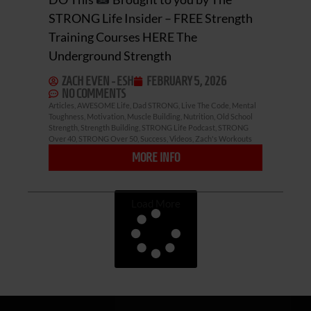
STRONG Life Insider – FREE Strength
Training Courses HERE The
Underground Strength
ZACH EVEN - ESH
FEBRUARY 5, 2026
NO COMMENTS
Articles
,
AWESOME Life
,
Dad STRONG
,
Live The Code
,
Mental
Toughness
,
Motivation
,
Muscle Building
,
Nutrition
,
Old School
Strength
,
Strength Building
,
STRONG Life Podcast
,
STRONG
Over 40
,
STRONG Over 50
,
Success
,
Videos
,
Zach's Workouts
MORE INFO
Load More