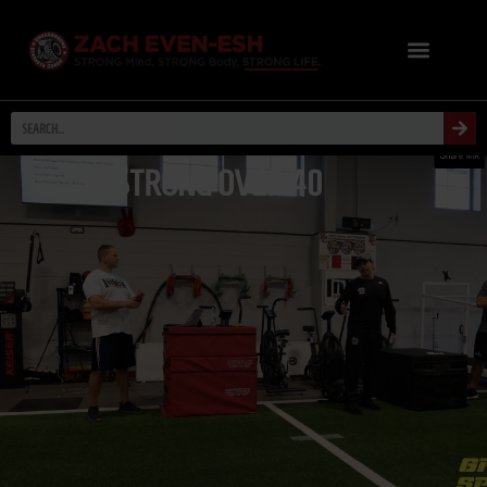
STRONG OVER 40