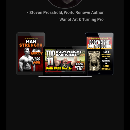
Workouts
MORE INFO
- Steven Pressfield, World Renown Author
War of Art & Turning Pro
DAD STRONG QNA
TRACTOR STORY, INJURIES,