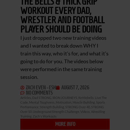
THE BELLS & THICK GRIP
WORKOUT EVERY DAD,
WRESTLER AND FOOTBALL
PLAYER SHOULD BE DOING
I just dropped two new training videos
and I wanted to break down WHY I
train this way, who it’s for, and what it’s
going to do for you. The videos below
were performed in the same training
session.
ZACH EVEN - ESH
AUGUST 7, 2026
NO COMMENTS
Articles
,
Dad STRONG
,
IRON JOURNEYS
,
Kettlebells
,
Live The
Code
,
Mental Toughness
,
Motivation
,
Muscle Building
,
Sports
Performance
,
Strength Building
,
STRONG Over 40
,
STRONG
Over 50
,
Underground Strength Challenge
,
Videos
,
Wrestling
Training
,
Zach's Workouts
MORE INFO