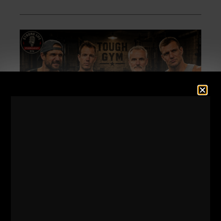
574
DAN GRONKOWSKI:
THE GRONK FAMILY
FORMULA | HOW THEIR DAD
RAISED CHAMPIONS
STRONG Life Podcast 574
Dan