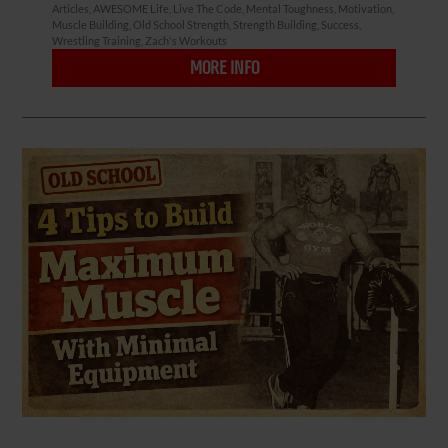
Articles
,
AWESOME Life
,
Live The Code
,
Mental Toughness
,
Motivation
,
Muscle Building
,
Old School Strength
,
Strength Building
,
Success
,
Wrestling Training
,
Zach's Workouts
MORE INFO