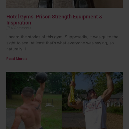
Hotel Gyms, Prison Strength Equipment &
Inspiration
4 Comments
I heard the stories of this gym. Supposedly, it was quite the
sight to see. At least that’s what everyone was saying, so
naturally, I
Read More »