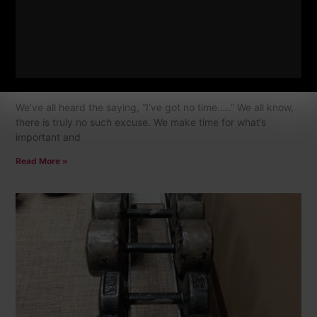
NO Time To Train = NO Such Thing
6 Comments
We’ve all heard the saying, “I’ve got no time…..” We all know,
there is truly no such excuse. We make time for what’s
important and
Read More »