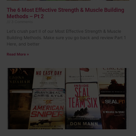
The 6 Most Effective Strength & Muscle Building
Methods – Pt 2
3 Comments
Let’s crush part II of our Most Effective Strength & Muscle
Building Methods. Make sure you go back and review Part 1
Here, and better
Read More »