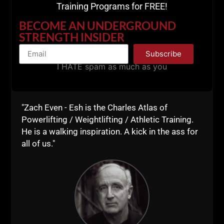
Training Programs for FREE!
BECOME AN UNDERGROUND
STRENGTH INSIDER
Subscribe
I HATE spam as much as you
"Zach Even - Esh is the Charles Atlas of
Powerlifting / Weightlifting / Athletic Training.
He is a walking inspiration. A kick in the ass for
all of us."
SOME OF MY FAVORITE
STRENGTH & CONDITIONING
BOOKS