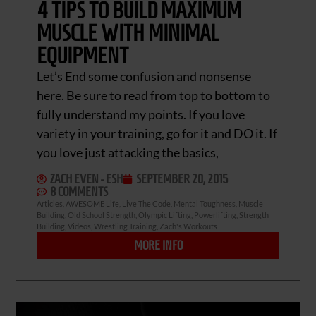
4 TIPS TO BUILD MAXIMUM
MUSCLE WITH MINIMAL
EQUIPMENT
Let’s End some confusion and nonsense
here. Be sure to read from top to bottom to
fully understand my points. If you love
variety in your training, go for it and DO it. If
you love just attacking the basics,
ZACH EVEN - ESH
SEPTEMBER 20, 2015
8 COMMENTS
Articles
,
AWESOME Life
,
Live The Code
,
Mental Toughness
,
Muscle
Building
,
Old School Strength
,
Olympic Lifting
,
Powerlifting
,
Strength
Building
,
Videos
,
Wrestling Training
,
Zach's Workouts
MORE INFO