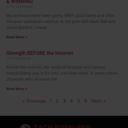
& WINNING
15 Comments
My workouts have been going VERY good lately and after
this past weekend’s seminar at my gym with Mark Bell and
Jesse Burdick, I have
Read More »
Strength BEFORE the Internet
6 Comments
Before the internet, the world of strength and serious
bodybuilding was in it’s very own little world. A small culture
of people who shocked the
Read More »
« Previous
1
2
3
4
5
6
Next »