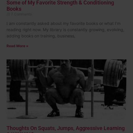
Some of My Favorite Strength & Conditioning
Books
7 Comments
I am constantly asked about my favorite books or what I’m
reading right now. My library is constantly growing, evolving,
adding books on training, business,
Read More »
Thoughts On Squats, Jumps, Aggressive Learning