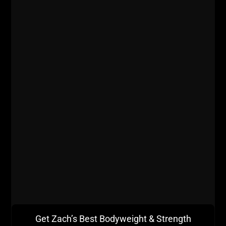
STRENGTH & MUSCLE BUILDING
METHODS – PT 2
Let’s crush part II of our Most Effective
Strength & Muscle Building Methods. Make
sure you go back and review Part 1 Here, and
better yet, print them out and put both of
these articles in a 3 ring binder.
ZACH EVEN - ESH
SEPTEMBER 24, 2013
3 COMMENTS
Articles
,
Bodyweight Bodybuilding
,
Calendar
,
Kettlebells
,
Muscle
Building
,
Strength Building
,
Zach's Workouts
MORE INFO
Get Zach’s Best Bodyweight & Strength