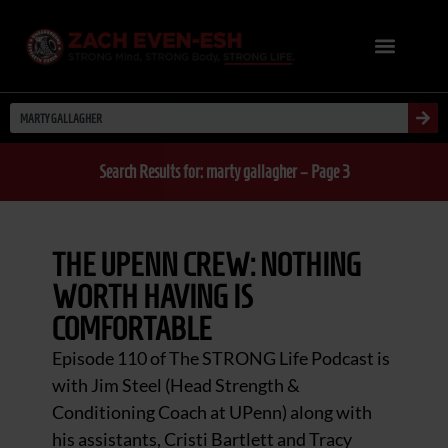
Search Results for: marty gallagher – Page 3
THE UPENN CREW: NOTHING
WORTH HAVING IS
COMFORTABLE
Episode 110 of The STRONG Life Podcast is
with Jim Steel (Head Strength &
Conditioning Coach at UPenn) along with
his assistants, Cristi Bartlett and Tracy