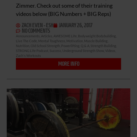
Zimmer. Check out some of their training
videos below (BIG Numbers + BIG Reps)
ZACH EVEN - ESH
JANUARY 26, 2017
NO COMMENTS
Announcements
,
Articles
,
AWESOME Life
,
Bodyweight Bodybuilding
,
Live The Code
,
Mental Toughness
,
Motivation
,
Muscle Building
,
Nutrition
,
Old School Strength
,
Powerlifting
,
Q & A
,
Strength Building
,
STRONG Life Podcast
,
Success
,
Underground Strength Show
,
Videos
,
Zach's Workouts
MORE INFO