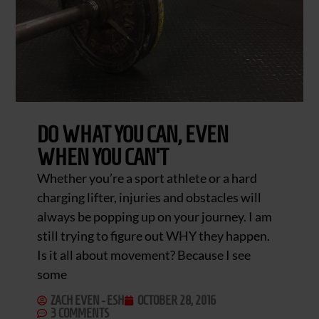
DO WHAT YOU CAN, EVEN
WHEN YOU CAN’T
Whether you’re a sport athlete or a hard
charging lifter, injuries and obstacles will
always be popping up on your journey. I am
still trying to figure out WHY they happen.
Is it all about movement? Because I see
some
ZACH EVEN - ESH
OCTOBER 28, 2016
3 COMMENTS