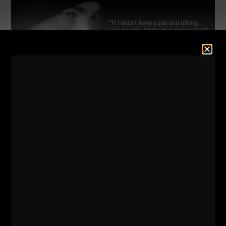
LEARN TO MAKE THE REP OR
DIE
I don’t recall where I read or heard about the
story, but, I feel like it was from Marty
Gallagher. The crew is getting psyched up,
climbing higher and higher on their squats.
500 lbs. 600. 700. 800 + lbs.