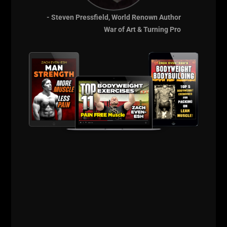
I am constantly asked about my favorite
- Steven Pressfield, World Renown Author
books or what I’m reading right now. My
War of Art & Turning Pro
library is constantly growing, evolving,
adding books on training, business, lifestyle,
mindset and inspirational autobiographies.
If you use the search bar on my blog you
ZACH EVEN - ESH
AUGUST 16, 2013
7 COMMENTS
Articles
,
AWESOME Business
,
AWESOME Life
,
Bodyweight
Bodybuilding
,
Calendar
,
Live The Code
,
Motivation
,
Muscle Building
,
Old School Strength
,
Olympic Lifting
,
Powerlifting
,
Q & A
,
Strength
Building
,
Success
,
Underground Strength Show
,
Videos
,
Wrestling
Training
,
Zach's Workouts
MORE INFO