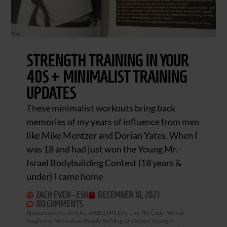
STRENGTH TRAINING IN YOUR
40S + MINIMALIST TRAINING
UPDATES
These minimalist workouts bring back
memories of my years of influence from men
like Mike Mentzer and Dorian Yates. When I
was 18 and had just won the Young Mr.
Israel Bodybuilding Contest (18 years &
under) I came home
ZACH EVEN - ESH
DECEMBER 10, 2021
NO COMMENTS
Announcements
,
Articles
,
AWESOME Life
,
Live The Code
,
Mental
Toughness
,
Motivation
,
Muscle Building
,
Old School Strength
,