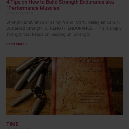
4 Tips on How to Build Strength Endurance aka
“Performance Muscles”
No Comments
Strength Endurance or as my friend, Marty Gallagher calls it,
Sustained Strength. STRENGTH ENDURANCE – This is simply
strength that keeps on keeping on. Strength
Read More »
TIME