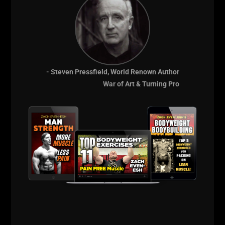
- Steven Pressfield, World Renown Author
War of Art & Turning Pro
4 TIPS ON HOW TO BUILD
STRENGTH ENDURANCE AKA
“PERFORMANCE MUSCLES”
Strength Endurance or as my friend, Marty
Gallagher calls it, Sustained Strength.
STRENGTH ENDURANCE – This is simply
strength that keeps on keeping on. Strength
that ENDURES. Not just physically, but also
Mentally. This is a crucial “special strength”
that