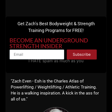
“DIFFERENT TRAINING” FOR
STRENGTH, SIZE & TOUGHNESS
Yesterday I was so fired up from reading a
newspaper article about Karate Legend,
Get Zach’s Best Bodyweight & Strength
Gary Alexander training harder than most
Training Programs for FREE!
people half his age at age 81, so of course, I
BECOME AN UNDERGROUND
HAD to try it myself. Gary Alexander was a
STRENGTH INSIDER
ZACH EVEN - ESH
AUGUST 1, 2019
NO COMMENTS
Subscribe
Articles
,
AWESOME Life
,
Bodyweight Bodybuilding
,
Live The Code
,
Mental Toughness
,
Motivation
,
Muscle Building
,
Old School Strength
,
I HATE spam as much as you
Strength Building
,
Wrestling Training
,
Zach's Workouts
MORE INFO
"Zach Even - Esh is the Charles Atlas of
Powerlifting / Weightlifting / Athletic Training.
He is a walking inspiration. A kick in the ass for
all of us."