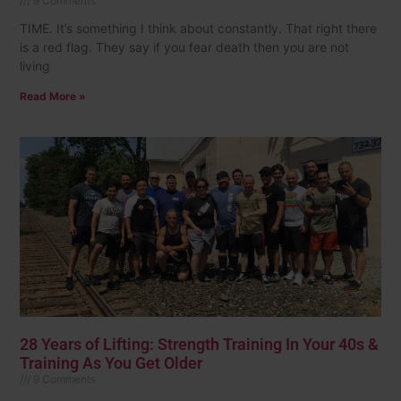
9 Comments
TIME. It’s something I think about constantly. That right there
is a red flag. They say if you fear death then you are not
living
Read More »
28 Years of Lifting: Strength Training In Your 40s &
Training As You Get Older
9 Comments