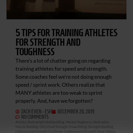
5 TIPS FOR TRAINING ATHLETES
FOR STRENGTH AND
TOUGHNESS
There’s a lot of chatter going on regarding
training athletes for speed and strength.
Some coaches feel we’re not doing enough
speed / sprint work. Others realize that
MANY athletes are too weak to sprint
properly. And, have we forgotten?
ZACH EVEN - ESH
DECEMBER 20, 2019
NO COMMENTS
Articles
,
Bodyweight Bodybuilding
,
Mental Toughness
,
Motivation
,
Muscle Building
,
Old School Strength
,
Powerlifting
,
Strength Building
,
Underground Strength Challenge
,
Underground Strength Show
,
Videos
,