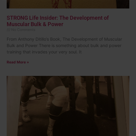
STRONG Life Insider: The Development of
Muscular Bulk & Power
No Comments
From Anthony Ditillo’s Book, The Development of Muscular
Bulk and Power There is something about bulk and power
training that invades your very soul. It
Read More »