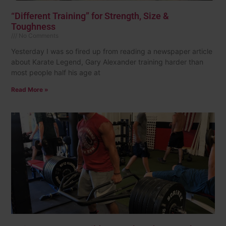
“Different Training” for Strength, Size &
Toughness
No Comments
Yesterday I was so fired up from reading a newspaper article
about Karate Legend, Gary Alexander training harder than
most people half his age at
Read More »