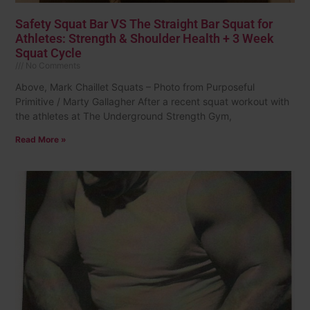
Safety Squat Bar VS The Straight Bar Squat for
Athletes: Strength & Shoulder Health + 3 Week
Squat Cycle
No Comments
Above, Mark Chaillet Squats – Photo from Purposeful
Primitive / Marty Gallagher After a recent squat workout with
the athletes at The Underground Strength Gym,
Read More »