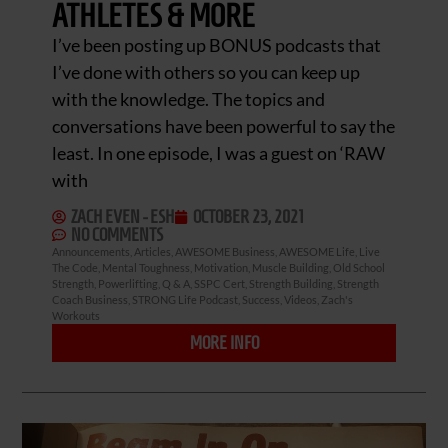
ATHLETES & MORE
I’ve been posting up BONUS podcasts that
I’ve done with others so you can keep up
with the knowledge. The topics and
conversations have been powerful to say the
least. In one episode, I was a guest on ‘RAW
with
ZACH EVEN - ESH
OCTOBER 23, 2021
NO COMMENTS
Announcements
,
Articles
,
AWESOME Business
,
AWESOME Life
,
Live
The Code
,
Mental Toughness
,
Motivation
,
Muscle Building
,
Old School
Strength
,
Powerlifting
,
Q & A
,
SSPC Cert
,
Strength Building
,
Strength
Coach Business
,
STRONG Life Podcast
,
Success
,
Videos
,
Zach's
Workouts
MORE INFO