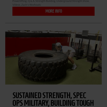
Powerlifting
,
Q & A
,
Strength Building
,
Underground Strength Show
,
Videos
,
Zach's Workouts
MORE INFO
SUSTAINED STRENGTH, SPEC
OPS MILITARY, BUILDING TOUGH