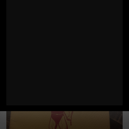
STRONG Life Insider Ep. 35 | Anabolic “Secrets” of
THE STRONGEST People on Earth?
No Comments
The unnecessary complications that people make for
nutrition and training is staggering. It’s mind boggling,
actually. In fact, it is heartbreaking to be honest with
Read More »