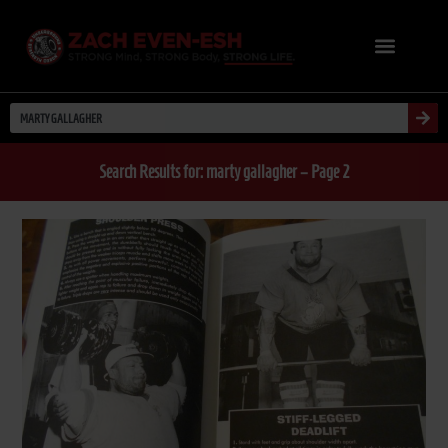
Search Results for: marty gallagher – Page 2