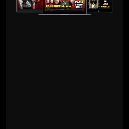
MINIMALIST TRAINING TIPS
FOR FULL BODY STRENGTH
The more I utilize simple dumbbell &
bodyweight workouts for myself, the more I
realize less is more. Less variety and more
focus = greater results in strength and size.
I’ve been around too long and I want to
challenge
ZACH EVEN - ESH
APRIL 1, 2012
11 COMMENTS
Articles
,
Bodyweight Bodybuilding
,
Mental Toughness
,
Muscle Building
,
Old School Strength
,
Strength Building
,
Underground Strength Show
,
Videos
,
Wrestling Training
,
Zach's Workouts
MORE INFO