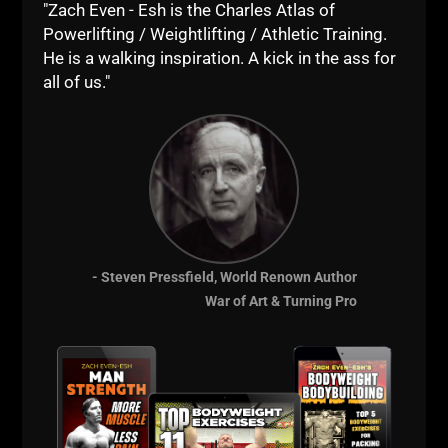
"Zach Even - Esh is the Charles Atlas of
Powerlifting / Weightlifting / Athletic Training.
He is a walking inspiration. A kick in the ass for
all of us."
- Steven Pressfield, World Renown Author
War of Art & Turning Pro