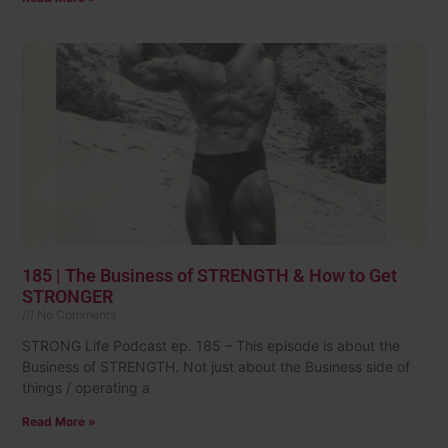
185 | The Business of STRENGTH & How to Get
STRONGER
No Comments
STRONG Life Podcast ep. 185 – This episode is about the
Business of STRENGTH. Not just about the Business side of
things / operating a
Read More »