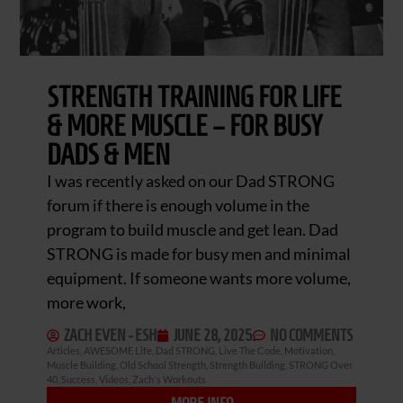
STRENGTH TRAINING FOR LIFE
& MORE MUSCLE – FOR BUSY
DADS & MEN
I was recently asked on our Dad STRONG
forum if there is enough volume in the
program to build muscle and get lean. Dad
STRONG is made for busy men and minimal
equipment. If someone wants more volume,
more work,
ZACH EVEN - ESH
JUNE 28, 2025
NO COMMENTS
Articles
,
AWESOME Life
,
Dad STRONG
,
Live The Code
,
Motivation
,
Muscle Building
,
Old School Strength
,
Strength Building
,
STRONG Over
40
,
Success
,
Videos
,
Zach's Workouts