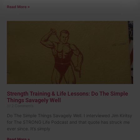
Read More »
Strength Training & Life Lessons: Do The Simple
Things Savagely Well
2 Comments
Do The Simple Things Savagely Well. I interviewed Jim Kiritsy
for The STRONG Life Podcast and that quote has struck me
ever since. It’s simply
Read More »