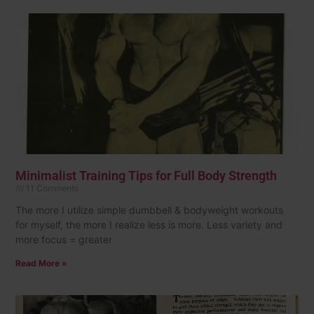
Minimalist Training Tips for Full Body Strength
11 Comments
The more I utilize simple dumbbell & bodyweight workouts
for myself, the more I realize less is more. Less variety and
more focus = greater
Read More »