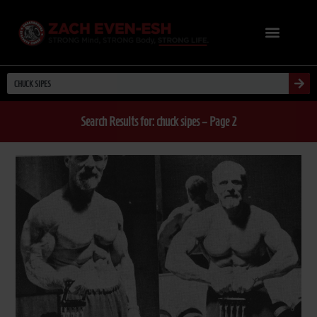
Search Results for: chuck sipes – Page 2