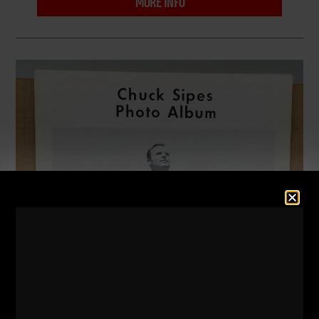
MORE INFO