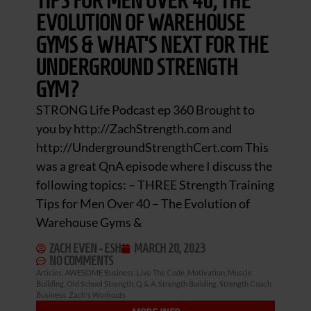
TIPS FOR MEN OVER 40, THE
EVOLUTION OF WAREHOUSE
GYMS & WHAT’S NEXT FOR THE
UNDERGROUND STRENGTH
GYM?
STRONG Life Podcast ep 360 Brought to
you by http://ZachStrength.com and
http://UndergroundStrengthCert.com This
was a great QnA episode where I discuss the
following topics: – THREE Strength Training
Tips for Men Over 40 – The Evolution of
Warehouse Gyms &
ZACH EVEN - ESH
MARCH 20, 2023
NO COMMENTS
Articles
,
AWESOME Business
,
Live The Code
,
Motivation
,
Muscle
Building
,
Old School Strength
,
Q & A
,
Strength Building
,
Strength Coach
Business
,
Zach's Workouts