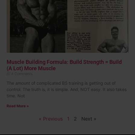
Muscle Building Formula: Build Strength = Build
(A Lot) More Muscle
4 Comments
The amount of complicated BS training is getting out of
control. The truth is, it is simple. And, NOT easy. It also takes
time. Not
Read More »
« Previous
1
2
Next »