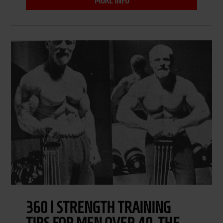
MORE INFO
360 | STRENGTH TRAINING