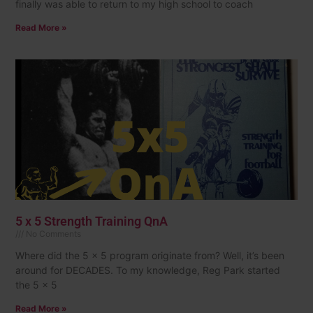
finally was able to return to my high school to coach
Read More »
5 x 5 Strength Training QnA
No Comments
Where did the 5 x 5 program originate from? Well, it’s been
around for DECADES. To my knowledge, Reg Park started
the 5 x 5
Read More »