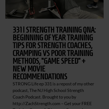
331 | STRENGTH TRAINING QNA:
BEGINNING OF YEAR TRAINING
TIPS FOR STRENGTH COACHES,
CRAMPING VS POOR TRAINING
METHODS, “GAME SPEED” +
NEW MOVIE
RECOMMENDATIONS
STRONG Life ep 331 is a repost of my other
podcast, The NJ High School Strength
Coach Podcast. Brought to you by
http://ZachStrength.com – Get your FREE