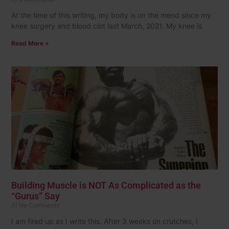
At the time of this writing, my body is on the mend since my
knee surgery and blood clot last March, 2021. My knee is
Read More »
Building Muscle is NOT As Complicated as the
“Gurus” Say
No Comments
I am fired up as I write this. After 3 weeks on crutches, I