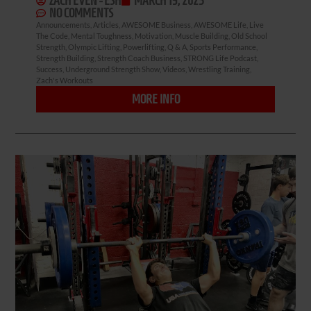
ZACH EVEN - ESH
MARCH 19, 2023
NO COMMENTS
Announcements
,
Articles
,
AWESOME Business
,
AWESOME Life
,
Live
The Code
,
Mental Toughness
,
Motivation
,
Muscle Building
,
Old School
Strength
,
Olympic Lifting
,
Powerlifting
,
Q & A
,
Sports Performance
,
Strength Building
,
Strength Coach Business
,
STRONG Life Podcast
,
Success
,
Underground Strength Show
,
Videos
,
Wrestling Training
,
Zach's Workouts
MORE INFO