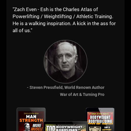
"Zach Even - Esh is the Charles Atlas of
Powerlifting / Weightlifting / Athletic Training.
He is a walking inspiration. A kick in the ass for
all of us."
5 X 5 STRENGTH TRAINING QNA
Where did the 5 x 5 program originate from?
Well, it’s been around for DECADES. To my
- Steven Pressfield, World Renown Author
knowledge, Reg Park started the 5 x 5
War of Art & Turning Pro
program. As 1 of the strongest bodybuilders
ever, and, a man who could bench 500
ZACH EVEN - ESH
JANUARY 31, 2021
NO COMMENTS
Articles
,
Iron Roots
,
Muscle Building
,
Old School Strength
,
Olympic