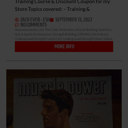
Training Course & Discount Coupon for my
Store Topics covered: – Training &
ZACH EVEN - ESH
SEPTEMBER 13, 2022
NO COMMENTS
Announcements
,
Live The Code
,
Motivation
,
Muscle Building
,
Nutrition
,
Q & A
,
Sports Performance
,
Strength Building
,
STRONG Life Podcast
,
Underground Strength Coach Cert
,
Underground Strength Show
,
Videos
MORE INFO