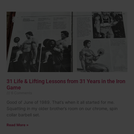
31 Life & Lifting Lessons from 31 Years in the Iron
Game
6 Comments
Good ol’ June of 1989. That’s when it all started for me.
Squatting in my older brother’s room on our chrome, spin
collar barbell set.
Read More »