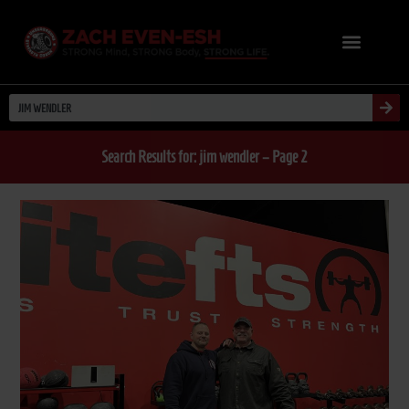
Search Results for: jim wendler – Page 2