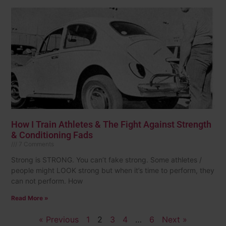
How I Train Athletes & The Fight Against Strength
& Conditioning Fads
7 Comments
Strong is STRONG. You can’t fake strong. Some athletes /
people might LOOK strong but when it’s time to perform, they
can not perform. How
Read More »
« Previous
1
2
3
4
…
6
Next »