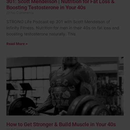
301: Scott Mendelson | Nutrition for Fat Loss &
Boosting Testosterone in Your 40s
No Comments
STRONG Life Podcast ep 301 with Scott Mendelson of
Infinity Fitness. Nutrition for men in their 40s on fat loss and
boosting testosterone naturally. This
Read More »
How to Get Stronger & Build Muscle in Your 40s
6 Comments