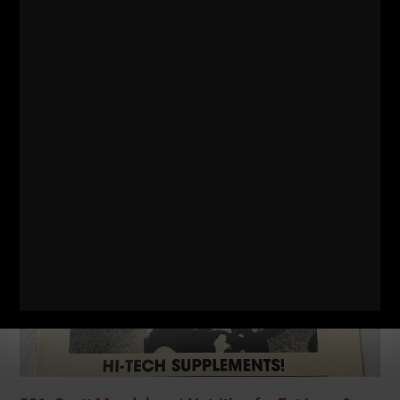
302: Bodyweight Training, Business & Life
Success
No Comments
STRONG Life Podcast ep 302 is a solo episode where I
discuss the following topics: – My recent business seminar at
Varsity House Gym and
Read More »