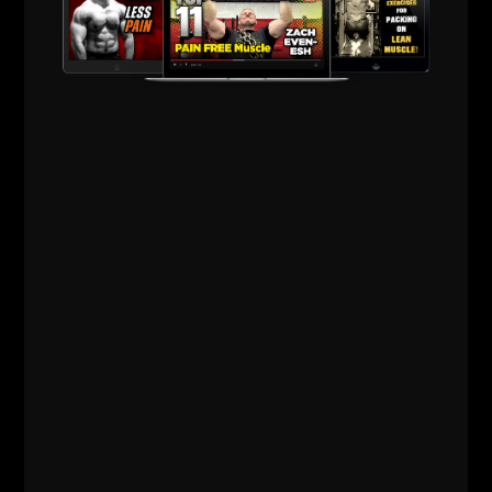
Lifting
,
Powerlifting
,
Q & A
,
Strength Building
,
Strength Coach Business
,
Underground Strength Show
,
Videos
,
Zach's Workouts
MORE INFO
31 LIFE & LIFTING LESSONS
FROM 31 YEARS IN THE IRON