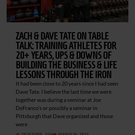
ZACH & DAVE TATE ON TABLE
TALK: TRAINING ATHLETES FOR
20+ YEARS, UPS & DOWNS OF
BUILDING THE BUSINESS & LIFE
LESSONS THROUGH THE IRON
It had been close to 20 years since I had seen
Dave Tate. I believe the last time we were
together was during a seminar at Joe
DeFranco’s or possibly a seminar in
Pittsburgh that Dave organized and those
were