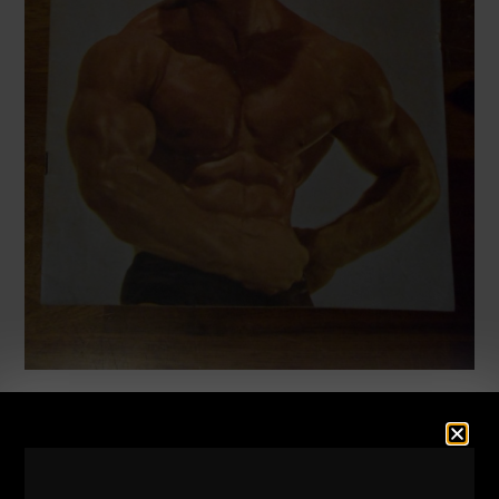
9 STRONG LIFE & TRAINING
TIPS
I’m about to chow down on some steak and