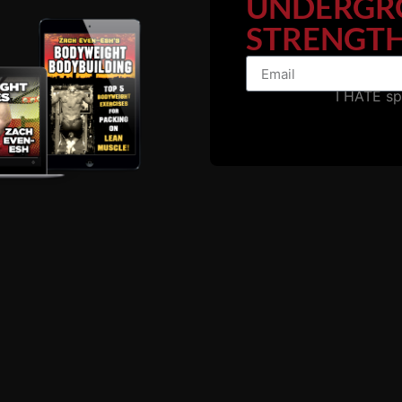
UNDERGR
STRENGTH
I HATE s
IRON ROOTS 19
GRIMEK’S TRAINING
SAMMARTINO’S WO