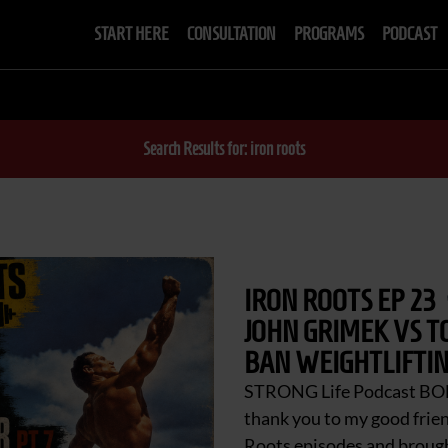
START HERE
CONSULTATION
PROGRAMS
PODCAST
Search Results for: iron roots
IRON ROOTS EP 23
JOHN GRIMEK VS T
BAN WEIGHTLIFTIN
STRONG Life Podcast BO
thank you to my good frie
Roots episodes and brought 