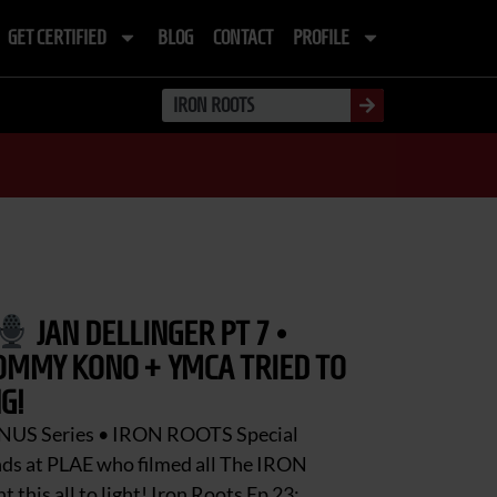
GET CERTIFIED
BLOG
CONTACT
PROFILE
JAN DELLINGER PT 7 •
OMMY KONO + YMCA TRIED TO
G!
NUS Series • IRON ROOTS Special
nds at PLAE who filmed all The IRON
this all to light! Iron Roots Ep 23: