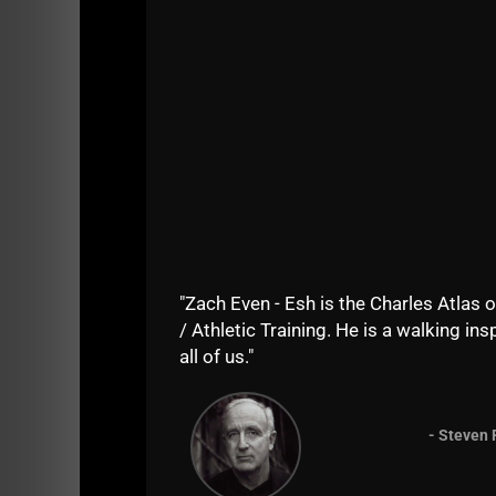
"Zach Even - Esh is the Charles Atlas o
/ Athletic Training. He is a walking insp
all of us."
- Steven 