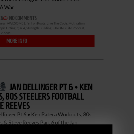
CA War
26
NO COMMENTS
ness
,
AWESOME Life
,
Iron Roots
,
Live The Code
,
Motivation
,
pic Lifting
,
Q & A
,
Strength Building
,
STRONG Life Podcast
,
,
Videos
MORE INFO
JAN DELLINGER PT 6 • KEN
 80S STEELERS FOOTBALL
E REEVES
llinger Pt 6 • Ken Patera Workouts, 80s
 & Steve Reeves Part 6 of the Jan
Jan spent decades close to the Iron Game