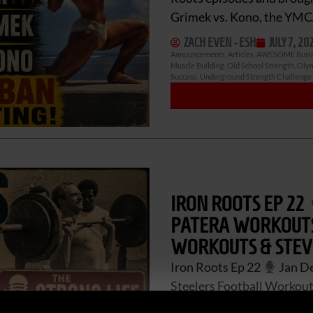
Grimek vs. Kono, the YM
ZACH EVEN - ESH
JULY 7, 20
Announcements
,
Articles
,
AWESOME Busi
Muscle Building
,
Old School Strength
,
Olym
Success
,
Underground Strength Challenge
IRON ROOTS EP 22
PATERA WORKOUTS,
WORKOUTS & STEV
Iron Roots Ep 22
Jan De
Steelers Football Workouts
Dellinger series is here. 