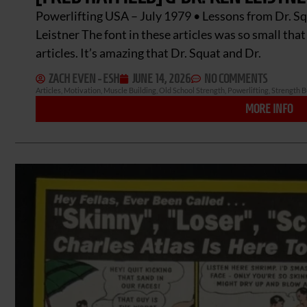
Powerlifting USA – July 1979 • Lessons from Dr. Sq
Leistner The font in these articles was so small tha
articles. It’s amazing that Dr. Squat and Dr.
ZACH EVEN - ESH
JUNE 14, 2026
NO COMMENTS
Articles
,
Motivation
,
Muscle Building
,
Old School Strength
,
Powerlifting
,
Strength B
MORE INFO