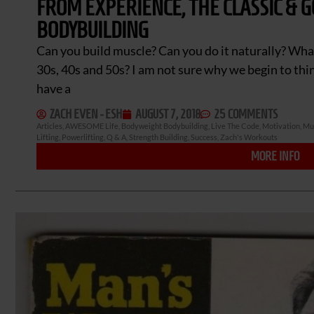
FROM EXPERIENCE, THE CLASSIC & 
BODYBUILDING
Can you build muscle? Can you do it naturally? Wha
30s, 40s and 50s? I am not sure why we begin to think 
have a
ZACH EVEN - ESH
AUGUST 7, 2018
25 COMMENTS
Articles
,
AWESOME Life
,
Bodyweight Bodybuilding
,
Live The Code
,
Motivation
,
Mus
Lifting
,
Powerlifting
,
Q & A
,
Strength Building
,
Success
,
Zach's Workouts
MORE INFO