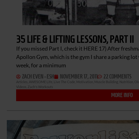
35 LIFE & LIFTING LESSONS, PART II
If you missed Part I, check it HERE 17) After fresh
Apollon Gym, which is the gym I share a parking lot 
week, for a minimum
ZACH EVEN - ESH
NOVEMBER 17, 2011
22 COMMENTS
Articles
,
AWESOME Life
,
Live The Code
,
Motivation
,
Muscle Building
,
Nutrition
,
Ol
Videos
,
Zach's Workouts
MORE INFO