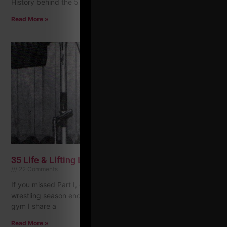
History behind the 5 x
Read More »
35 Life & Lifting Lessons, Part II
22 Comments
If you missed Part I, check it HERE 17) After freshman
wrestling season ended I joined Apollon Gym, which is the
gym I share a
Read More »