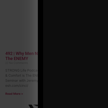
492 | Why Men Need a Vision Quest & Comfort is
The ENEMY
No Comments
STRONG Life Podcast ep 492 Why Men Need a Vision Quest
& Comfort is The ENEMY Events Coming Soon: Cininnati
Seminar with Jeremy Hartman: https://zacheven-
esh.com/cinci/
Read More »