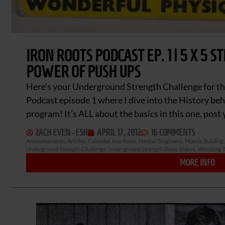
IRON ROOTS PODCAST EP. 1 | 5 X 5 
POWER OF PUSH UPS
Here’s your Underground Strength Challenge for th
Podcast episode 1 where I dive into the History behi
program! It’s ALL about the basics in this one, pos
ZACH EVEN - ESH
APRIL 17, 2012
16 COMMENTS
Announcements
,
Articles
,
Calendar
,
Iron Roots
,
Mental Toughness
,
Muscle Building
Underground Strength Challenge
,
Underground Strength Show
,
Videos
,
Wrestling T
MORE INFO