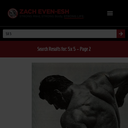
Search Results for: 5x 5 – Page 2