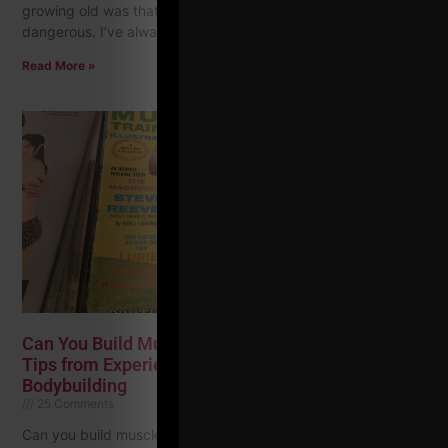
growing old was that other men stopped seeing you as
dangerous. I’ve always remembered that,
Read More »
Can You Build Muscle In Your 40s (And Older)? 25
Tips from Experience, The Classic & Golden Era of
Bodybuilding
25 Comments
Can you build muscle? Can you do it naturally? What about