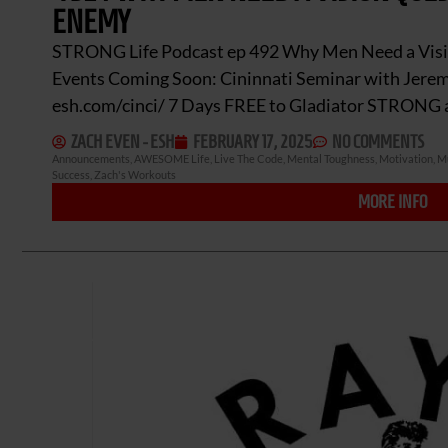
ENEMY
STRONG Life Podcast ep 492 Why Men Need a Vis
Events Coming Soon: Cininnati Seminar with Jere
esh.com/cinci/ 7 Days FREE to Gladiator STRON
ZACH EVEN - ESH
FEBRUARY 17, 2025
NO COMMENTS
Announcements
,
AWESOME Life
,
Live The Code
,
Mental Toughness
,
Motivation
,
Mu
Success
,
Zach's Workouts
MORE INFO