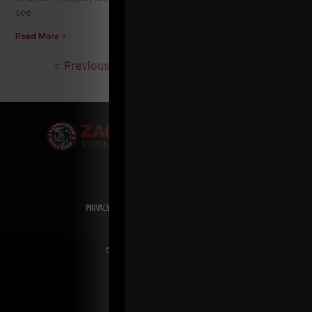
see
Read More »
« Previous
1
2
3
4
…
7
Next »
PRIVACY POLICY
DISCLAIMER
AFFILIATES
PRESS INQUIRIES
© Copyright 2026 Zach Even-ESH. All Rights Reserved.