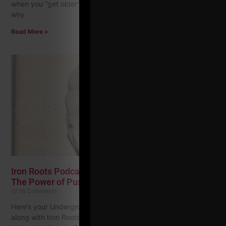
when you “get older”? Your 30s, 40s and 50s? I am not sure
why
Read More »
Iron Roots Podcast Ep. 1 | 5 X 5 Strength Training +
The Power of Push Ups
16 Comments
Here’s your Underground Strength Challenge for this month
along with Iron Roots Podcast episode 1 where I dive into the