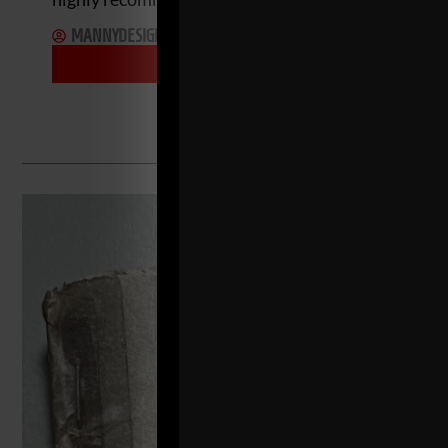
MANNYDESIGNER
MAY 22, 2024
MORE INFO