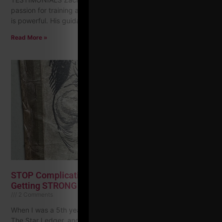
passion for training and dedication to helping others succeed
is powerful. His guidance and expertise have helped
Read More »
STOP Complicating Your Strength Training & Start
Getting STRONG
2 Comments
When I was a 5th year teacher I picked up the local paper,
The Star Ledger, and checked the classified ads. I wanted to