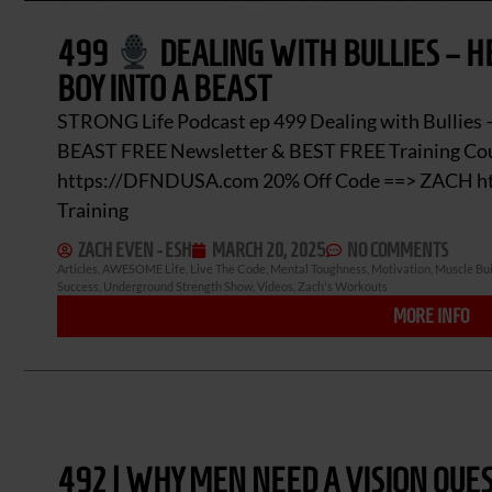
499
DEALING WITH BULLIES – H
BOY INTO A BEAST
STRONG Life Podcast ep 499 Dealing with Bullies –
BEAST FREE Newsletter & BEST FREE Training Cou
https://DFNDUSA.com 20% Off Code ==> ZACH htt
Training
ZACH EVEN - ESH
MARCH 20, 2025
NO COMMENTS
Articles
,
AWESOME Life
,
Live The Code
,
Mental Toughness
,
Motivation
,
Muscle Bui
Success
,
Underground Strength Show
,
Videos
,
Zach's Workouts
MORE INFO
492 | WHY MEN NEED A VISION QUES