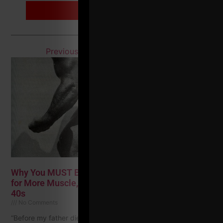
MORE INFO
Previous
1
2
3
4
…
7
Next
Why You MUST Build Muscle In Your 40s + 5 Tips
for More Muscle, Strength & Joint Health in Your
40s
No Comments
“Before my father died, he said the worst thing about