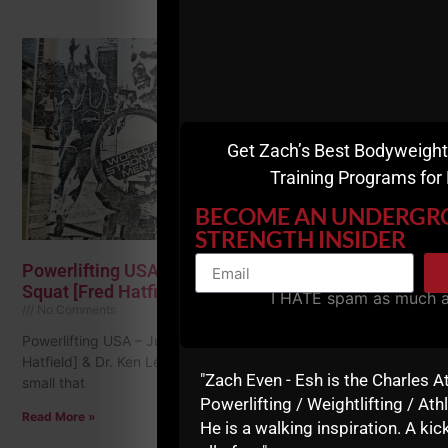
Get Zach’s Best Bodyweight
Training Programs for
BECOME AN UNDERG
STRENGTH INSIDER
Powerlifting USA – July 1979 • Lessons from Dr.
Squat [Fred Hatfield] & Dr. Ken Leistner
I HATE spam as much 
No Comments
Powerlifting USA – July 1979 • Lessons from Dr. Squat [Fred
Hatfield] & Dr. Ken Leistner The font in these articles was so
"Zach Even - Esh is the Charles A
small that
Powerlifting / Weightlifting / Athl
Read More »
He is a walking inspiration. A kick