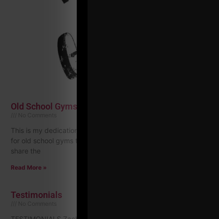
Old School Gyms: New Series & Mission to Share!
No Comments
This is my dedication to help honor and keep the fire burning
for old school gyms that started decades ago. I want to
share the
Read More »
Testimonials
No Comments
TESTIMONIALS Zach Even-Esh, is a true inspiration. His