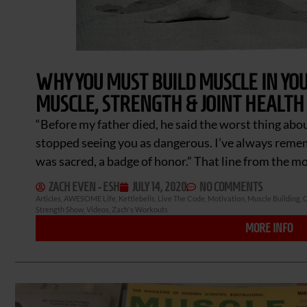
WHY YOU MUST BUILD MUSCLE IN YOU
MUSCLE, STRENGTH & JOINT HEALTH 
“Before my father died, he said the worst thing ab
stopped seeing you as dangerous. I’ve always rem
was sacred, a badge of honor.” That line from the m
ZACH EVEN - ESH
JULY 14, 2020
NO COMMENTS
Articles
,
AWESOME Life
,
Kettlebells
,
Live The Code
,
Motivation
,
Muscle Building
,
O
Strength Show
,
Videos
,
Zach's Workouts
MORE INFO