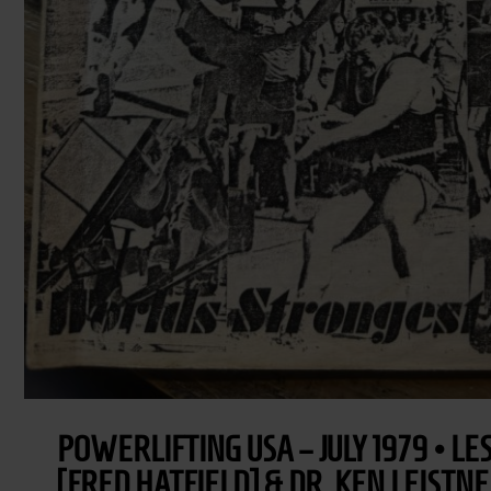
POWERLIFTING USA – JULY 1979 • L
[FRED HATFIELD] & DR. KEN LEISTN