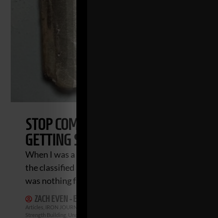
STOP COMPLICATING YOUR STRENGT
GETTING STRONG
When I was a 5th year teacher I picked up the local 
the classified ads. I wanted to see who was selling
was nothing fancy for sale. It
ZACH EVEN - ESH
JANUARY 14, 2024
2 COMMENTS
Articles
,
IRON JOURNEYS
,
Iron Roots
,
Live The Code
,
Mental Toughness
,
Motivati
Strength Building
,
Underground Strength Show
,
Videos
,
Zach's Workouts