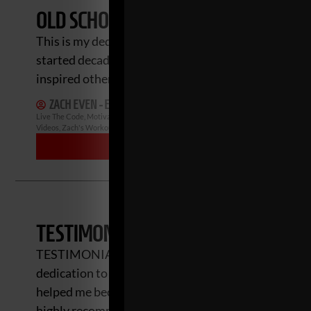
OLD SCHOOL GYMS: NEW SERIES & M
This is my dedication to help honor and keep the fir
started decades ago. I want to share the stories of 
inspired others to build gyms and coach
ZACH EVEN - ESH
JULY 22, 2024
NO COMMENTS
Live The Code
,
Motivation
,
Muscle Building
,
Old School Gyms
,
Old School Strength
Videos
,
Zach's Workouts
MORE INFO
TESTIMONIALS
TESTIMONIALS Zach Even-Esh, is a true inspiration.
dedication to helping others succeed is powerful. H
helped me become stronger, conditioned, durable and
highly recommend Gladiator