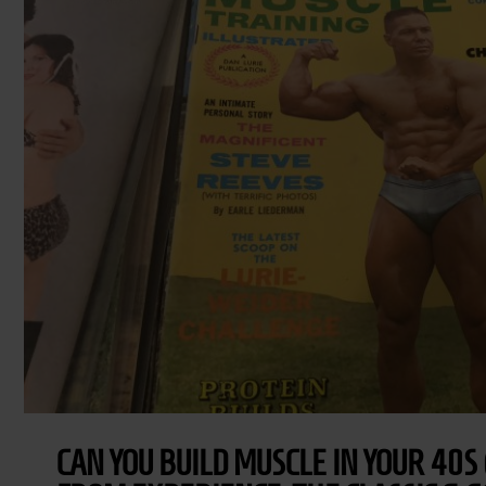
CAN YOU BUILD MUSCLE IN YOUR 40S