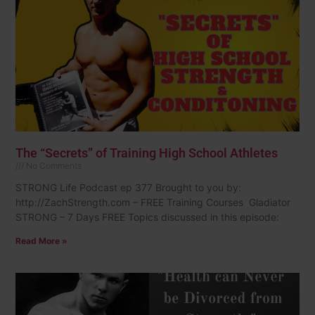
The “Secrets” of Training High School Athletes
No Comments
STRONG Life Podcast ep 377 Brought to you by:
http://ZachStrength.com – FREE Training Courses Gladiator
STRONG – 7 Days FREE Topics discussed in this episode:
Read More »