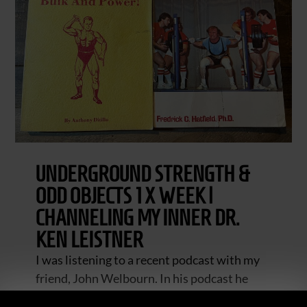
UNDERGROUND STRENGTH &
ODD OBJECTS 1 X WEEK |
CHANNELING MY INNER DR.
KEN LEISTNER
I was listening to a recent podcast with my
friend, John Welbourn. In his podcast he
discussed once a week training with his BJJ