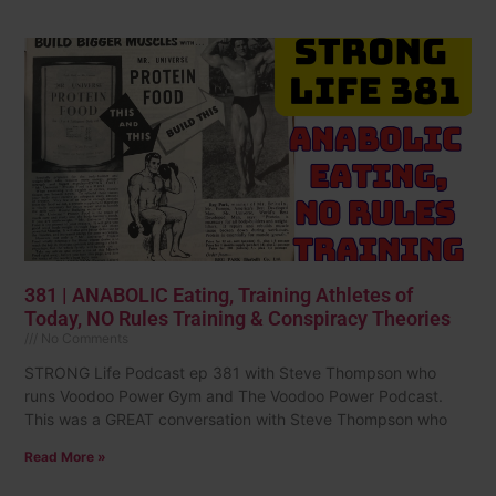
381 | ANABOLIC Eating, Training Athletes of
Today, NO Rules Training & Conspiracy Theories
No Comments
STRONG Life Podcast ep 381 with Steve Thompson who
runs Voodoo Power Gym and The Voodoo Power Podcast.
This was a GREAT conversation with Steve Thompson who
Read More »