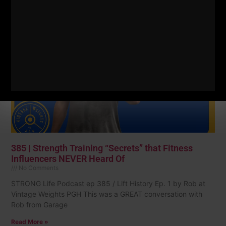
Read More »
385 | Strength Training “Secrets” that Fitness
Influencers NEVER Heard Of
No Comments
STRONG Life Podcast ep 385 / Lift History Ep. 1 by Rob at
Vintage Weights PGH This was a GREAT conversation with
Rob from Garage
Read More »