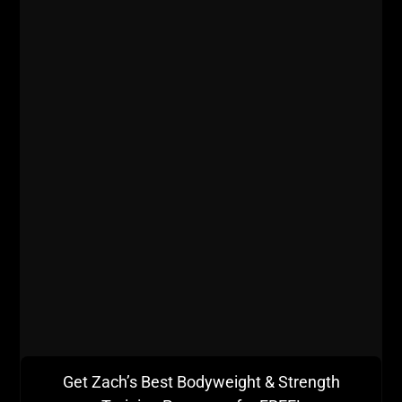
381 | ANABOLIC EATING,
TRAINING ATHLETES OF TODAY,
NO RULES TRAINING &
CONSPIRACY THEORIES
STRONG Life Podcast ep 381 with Steve
Get Zach’s Best Bodyweight & Strength
Thompson who runs Voodoo Power Gym