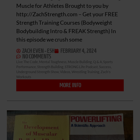
Muscle for Athletes Brought to you by
http://ZachStrength.com – Get your FREE
Strength Training Courses (Bodyweight
Bodybuilding Intro & FREAK Strength) In
this episode we crush some
ZACH EVEN - ESH
FEBRUARY 4, 2024
NO COMMENTS
Live The Code
,
Mental Toughness
,
Muscle Building
,
Q & A
,
Sports
Performance
,
Strength Building
,
STRONG Life Podcast
,
Success
,
Underground Strength Show
,
Videos
,
Wrestling Training
,
Zach's
Workouts
MORE INFO