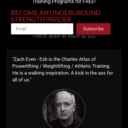
Training Programs for FREE!
and The Voodoo Power Podcast. This was a
GREAT conversation with Steve Thompson
BECOME AN UNDERGROUND
who is doing amazing things on his podcast
STRENGTH INSIDER
and with his training on his
Subscribe
I HATE spam as much as you
ZACH EVEN - ESH
JULY 21, 2023
NO COMMENTS
AWESOME Business
,
AWESOME Life
,
Live The Code
,
Mental
Toughness
,
Motivation
,
Muscle Building
,
Nutrition
,
Old School Strength
,
Q & A
,
Sports Performance
,
Strength Building
,
Strength Coach Business
,
STRONG Life Podcast
,
Success
,
Underground Strength Show
,
Videos
,
"Zach Even - Esh is the Charles Atlas of
Zach's Workouts
Powerlifting / Weightlifting / Athletic Training.
MORE INFO
He is a walking inspiration. A kick in the ass for
all of us."