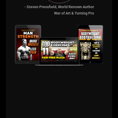
- Steven Pressfield, World Renown Author
War of Art & Turning Pro
RUSTY WHITT | LESSONS IN
FOOTBALL STRENGTH &
POWER + LIFE LESSONS SINCE
THE 80S
STRONG Life Podcast ep 378 with Rusty
Whitt who is the Strength & Conditioning
Coach for TROY University Football in
Alabama. Brought to you by:
http://ZachStrength.com
https://UndergroundStrengthCoach.com
Rusty Whitt is a Veteran and former Special