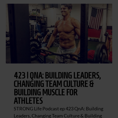
423 | QNA: BUILDING LEADERS,
CHANGING TEAM CULTURE &
BUILDING MUSCLE FOR
ATHLETES
STRONG Life Podcast ep 423 QnA: Building
Leaders, Changing Team Culture & Building