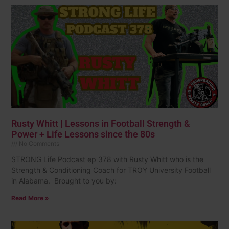
Rusty Whitt | Lessons in Football Strength &
Power + Life Lessons since the 80s
No Comments
STRONG Life Podcast ep 378 with Rusty Whitt who is the
Strength & Conditioning Coach for TROY University Football
in Alabama. Brought to you by:
Read More »