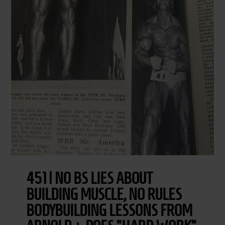
451 | NO BS LIES ABOUT
BUILDING MUSCLE, NO RULES
BODYBUILDING LESSONS FROM