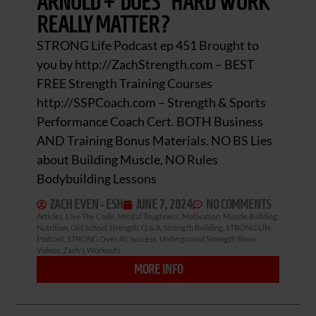
ARNOLD + DOES “HARD WORK”
REALLY MATTER?
STRONG Life Podcast ep 451 Brought to
you by http://ZachStrength.com – BEST
FREE Strength Training Courses
http://SSPCoach.com – Strength & Sports
Performance Coach Cert. BOTH Business
AND Training Bonus Materials. NO BS Lies
about Building Muscle, NO Rules
Bodybuilding Lessons
ZACH EVEN - ESH
JUNE 7, 2024
NO COMMENTS
Articles
,
Live The Code
,
Mental Toughness
,
Motivation
,
Muscle Building
,
Nutrition
,
Old School Strength
,
Q & A
,
Strength Building
,
STRONG Life
Podcast
,
STRONG Over 40
,
Success
,
Underground Strength Show
,
Videos
,
Zach's Workouts
MORE INFO