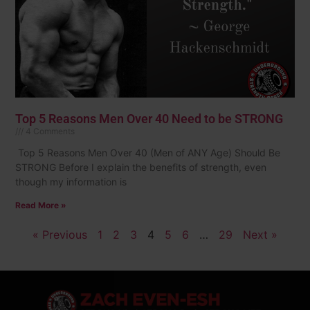
Top 5 Reasons Men Over 40 Need to be STRONG
4 Comments
Top 5 Reasons Men Over 40 (Men of ANY Age) Should Be
STRONG Before I explain the benefits of strength, even
though my information is
Read More »
« Previous
1
2
3
4
5
6
…
29
Next »