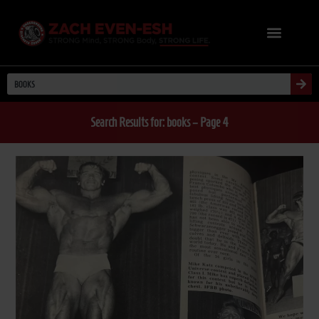
Search Results for: books – Page 4