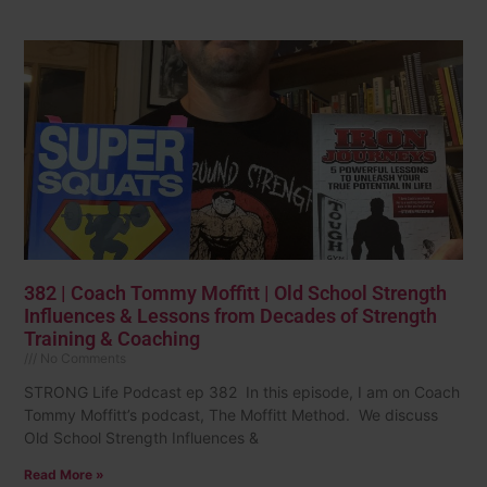
382 | Coach Tommy Moffitt | Old School Strength
Influences & Lessons from Decades of Strength
Training & Coaching
No Comments
STRONG Life Podcast ep 382 In this episode, I am on Coach
Tommy Moffitt’s podcast, The Moffitt Method. We discuss
Old School Strength Influences &
Read More »