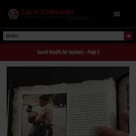
Search Results for: business – Page 5