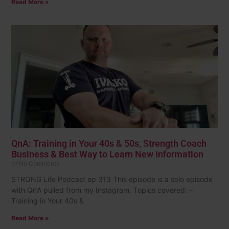
Read More »
QnA: Training in Your 40s & 50s, Strength Coach
Business & Best Way to Learn New Information
No Comments
STRONG Life Podcast ep 313 This episode is a solo episode
with QnA pulled from my Instagram. Topics covered: –
Training in Your 40s &
Read More »