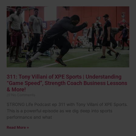
311: Tony Villani of XPE Sports | Understanding
“Game Speed”, Strength Coach Business Lessons
& More!
No Comments
STRONG Life Podcast ep 311 with Tony Villani of XPE Sports.
This is a powerful episode as we dig deep into sports
performance and what
Read More »