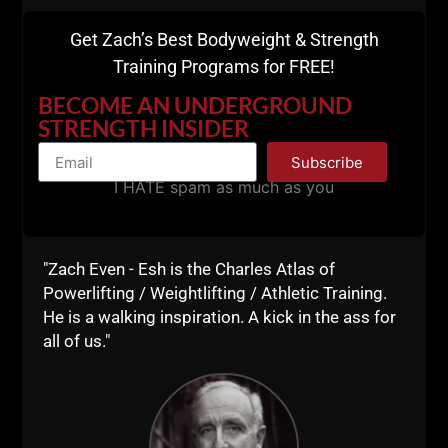
Get Zach’s Best Bodyweight & Strength
Training Programs for FREE!
BECOME AN UNDERGROUND
STRENGTH INSIDER
Subscribe
I HATE spam as much as you
"Zach Even - Esh is the Charles Atlas of
Powerlifting / Weightlifting / Athletic Training.
He is a walking inspiration. A kick in the ass for
all of us."
QNA: TRAINING IN YOUR 40S &
50S, STRENGTH COACH
BUSINESS & BEST WAY TO