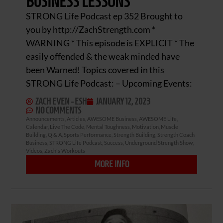
BUSINESS LESSONS
STRONG Life Podcast ep 352 Brought to
you by http://ZachStrength.com *
WARNING * This episode is EXPLICIT * The
easily offended & the weak minded have
been Warned! Topics covered in this
STRONG Life Podcast: – Upcoming Events:
ZACH EVEN - ESH
JANUARY 12, 2023
NO COMMENTS
Announcements
,
Articles
,
AWESOME Business
,
AWESOME Life
,
Calendar
,
Live The Code
,
Mental Toughness
,
Motivation
,
Muscle
Building
,
Q & A
,
Sports Performance
,
Strength Building
,
Strength Coach
Business
,
STRONG Life Podcast
,
Success
,
Underground Strength Show
,
Videos
,
Zach's Workouts
MORE INFO