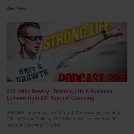
Read More »
325: Mike Bewley | Training, Life & Business
Lessons from 20+ Years of Coaching
No Comments
STRONG Life Podcast ep 325 with Mike Bewley, Owner of
Critical Reload Training, Life & Business Lessons from 20+
Years of Coaching. This is a