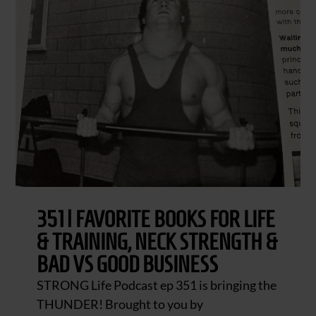
351 | FAVORITE BOOKS FOR LIFE
& TRAINING, NECK STRENGTH &
BAD VS GOOD BUSINESS
STRONG Life Podcast ep 351 is bringing the
THUNDER! Brought to you by