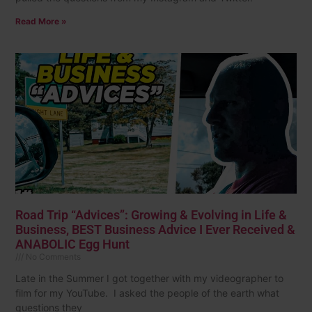
Read More »
Road Trip “Advices”: Growing & Evolving in Life &
Business, BEST Business Advice I Ever Received &
ANABOLIC Egg Hunt
No Comments
Late in the Summer I got together with my videographer to
film for my YouTube. I asked the people of the earth what
questions they