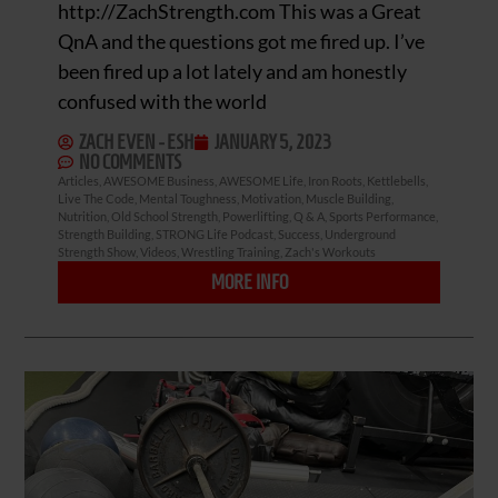
http://ZachStrength.com This was a Great
QnA and the questions got me fired up. I’ve
been fired up a lot lately and am honestly
confused with the world
ZACH EVEN - ESH
JANUARY 5, 2023
NO COMMENTS
Articles
,
AWESOME Business
,
AWESOME Life
,
Iron Roots
,
Kettlebells
,
Live The Code
,
Mental Toughness
,
Motivation
,
Muscle Building
,
Nutrition
,
Old School Strength
,
Powerlifting
,
Q & A
,
Sports Performance
,
Strength Building
,
STRONG Life Podcast
,
Success
,
Underground
Strength Show
,
Videos
,
Wrestling Training
,
Zach's Workouts
MORE INFO