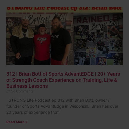
312 | Brian Bott of Sports AdvantEDGE | 20+ Years
of Strength Coach Experience on Training, Life &
Business Lessons
No Comments
STRONG Life Podcast ep 312 with Brian Bott, owner /
founder of Sports AdvantEdge in Wisconsin. Brian has over
20 years of experience from
Read More »