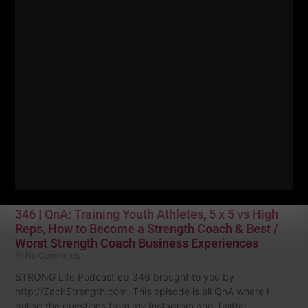
with training questions, life questions and strength
Read More »
346 | QnA: Training Youth Athletes, 5 x 5 vs High
Reps, How to Become a Strength Coach & Best /
Worst Strength Coach Business Experiences
No Comments
STRONG Life Podcast ep 346 brought to you by
http://ZachStrength.com This episode is all QnA where I
pulled the questions from my Instagram and Twitter.