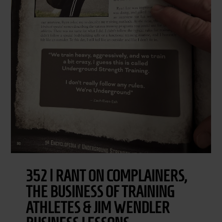
352 | RANT ON COMPLAINERS,
THE BUSINESS OF TRAINING
ATHLETES & JIM WENDLER