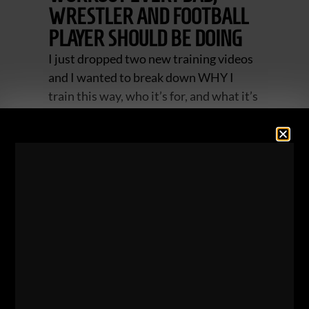
WRESTLER AND FOOTBALL
PLAYER SHOULD BE DOING
I just dropped two new training videos
and I wanted to break down WHY I
train this way, who it’s for, and what it’s
going to do for you. The videos below
were performed in the same training
session.
ZACH EVEN - ESH
AUGUST 7, 2026
NO COMMENTS
Articles
,
Dad STRONG
,
IRON JOURNEYS
,
Kettlebells
,
Live The
Code
,
Mental Toughness
,
Motivation
,
Muscle Building
,
Sports
Performance
,
Strength Building
,
STRONG Over 40
,
STRONG
Over 50
,
Underground Strength Challenge
,
Videos
,
Wrestling
Training
,
Zach's Workouts
MORE INFO