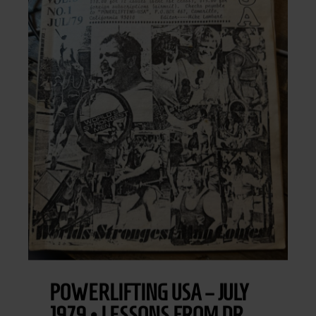
POWERLIFTING USA – JULY
1979 • LESSONS FROM DR.