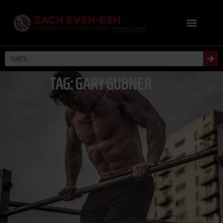
TAG: GARY GUBNER