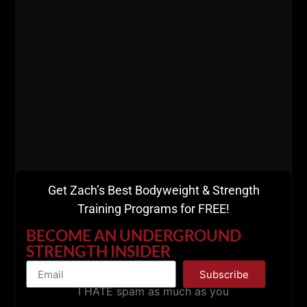
ZACH EVEN - ESH
JULY 29, 2026
NO COMMENTS
Announcements
,
Articles
,
AWESOME Business
,
AWESOME Life
,
Live The Code
,
Strength Building
,
Strength Coach Business
,
STRONG Over 50
,
Success
MORE INFO
Get Zach’s Best Bodyweight & Strength
Training Programs for FREE!
BECOME AN UNDERGROUND
STRENGTH INSIDER
Subscribe
I HATE spam as much as you