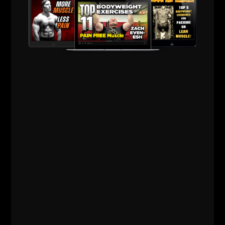
OLD SCHOOL UNDERGROUND
KETTLEBELL WORKOUTS
I came across some throwback
Kettlebell videos from the early days of
The Underground and back when my
videos were The Underground Strength
Show. My YouTube channel started in
2006 – it is now 2026, and I am STILL
posting