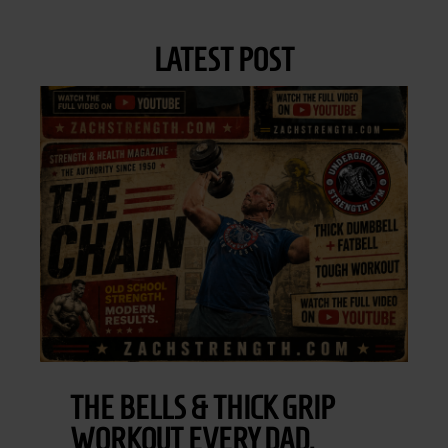
LATEST POST
THE BELLS & THICK GRIP
WORKOUT EVERY DAD,