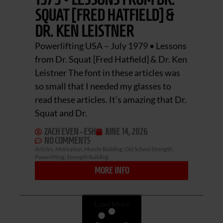
SQUAT [FRED HATFIELD] &
DR. KEN LEISTNER
Powerlifting USA – July 1979 • Lessons
from Dr. Squat [Fred Hatfield] & Dr. Ken
Leistner The font in these articles was
so small that I needed my glasses to
read these articles. It’s amazing that Dr.
Squat and Dr.
ZACH EVEN - ESH
JUNE 14, 2026
NO COMMENTS
Articles
,
Motivation
,
Muscle Building
,
Old School Strength
,
Powerlifting
,
Strength Building
MORE INFO
Load More