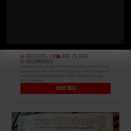
Pittsfield, Vt with Joe DeSena and a
variety of wrestling coaches never
disappoints. It’s tough, intense and
pushes these wrestlers out of their
comfort zone. Time in the mountains,
time away from their phones and
ZACH EVEN - ESH
JUNE 24, 2026
NO COMMENTS
Announcements
,
Articles
,
AWESOME Business
,
AWESOME Life
,
Calendar
,
Live The Code
,
Mental Toughness
,
Motivation
,
Sports
Performance
,
Strength Building
,
Videos
,
Wrestling Training
,
Zach's Workouts
MORE INFO