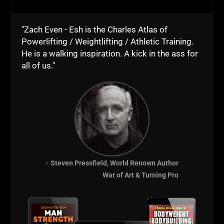
WIN TOGETHER
"Zach Even - Esh is the Charles Atlas of
WIN TOGETHER – I say this as a
Powerlifting / Weightlifting / Athletic Training.
business owner, a Coach and a Dad /
He is a walking inspiration. A kick in the ass for
Husband. I am shocked at how many
all of us."
people WANT support but do NOT
support others. This has proven to be
ineffective and also a
ZACH EVEN - ESH
JULY 29, 2026
NO COMMENTS
Articles
,
AWESOME Business
,
AWESOME Life
,
Live The Code
,
Motivation
,
Strength Building
,
Success
MORE INFO
- Steven Pressfield, World Renown Author
War of Art & Turning Pro