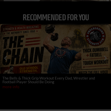
RECOMMENDED FOR YOU
The Bells & Thick Grip Workout Every Dad, Wrestler and
Football Player Should Be Doing
more info