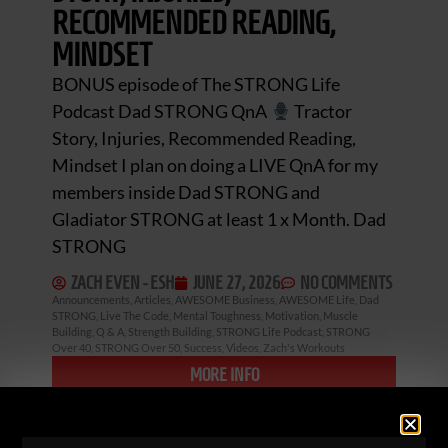
RECOMMENDED READING,
MINDSET
BONUS episode of The STRONG Life
Podcast Dad STRONG QnA
Tractor
Story, Injuries, Recommended Reading,
Mindset I plan on doing a LIVE QnA for my
members inside Dad STRONG and
Gladiator STRONG at least 1 x Month. Dad
STRONG
ZACH EVEN - ESH
JUNE 27, 2026
NO COMMENTS
Announcements
,
Articles
,
AWESOME Business
,
AWESOME Life
,
Dad
STRONG
,
Live The Code
,
Mental Toughness
,
Motivation
,
Muscle
Building
,
Q & A
,
Strength Building
,
STRONG Life Podcast
,
STRONG
Over 40
,
STRONG Over 50
,
Success
,
Videos
,
Zach's Workouts
MORE INFO