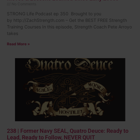
No Comments
STRONG Life Podcast ep 350 Brought to you
by http://ZachStrength.com – Get the BEST FREE Strength
Training Courses In this episode, Strength Coach Pete Arroyo
takes
Read More »
238 | Former Navy SEAL, Quatro Deuce: Ready to
Lead, Ready to Follow, NEVER QUIT