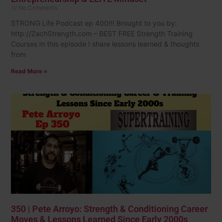
No Comments
STRONG Life Podcast ep 400!!! Brought to you by:
http://ZachStrength.com – BEST FREE Strength Training
Courses In this episode I share lessons learned & thoughts
from
Read More »
350 | Pete Arroyo: Strength & Conditioning Career
Moves & Lessons Learned Since Early 2000s