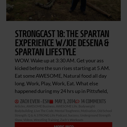
STRONGCAST 18: THE SPARTAN
EXPERIENCE W/JOE DESENA &
SPARTAN LIFESTYLE
WOW. Wake up at 3:30 AM. Get your ass
kicked before the sun rises starting at 5 AM.
Eat some AWESOME, Natural food all day
long. Work, Play, Work, Eat. What else
happened during my 24 hrs up in Pittsfield,
ZACH EVEN - ESH
MAY 3, 2014
14 COMMENTS
Articles
,
AWESOME Business
,
AWESOME Life
,
Bodyweight
Bodybuilding
,
Live The Code
,
Mental Toughness
,
Motivation
,
Old School
Strength
,
Q & A
,
STRONG Life Podcast
,
Success
,
Underground Strength
Show
,
Videos
,
Wrestling Training
,
Zach's Workouts