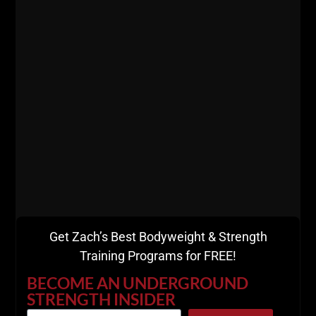
STRONG.” From the Office of Zach Even –
Esh Manasquan, NJ 5:47 AM Dear Friend,
Zach Even
ZACH EVEN - ESH
FEBRUARY 26, 2024
MORE INFO
Get Zach’s Best Bodyweight & Strength
Training Programs for FREE!
BECOME AN UNDERGROUND
STRENGTH INSIDER