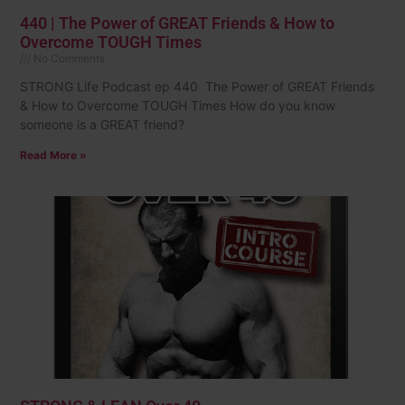
440 | The Power of GREAT Friends & How to
Overcome TOUGH Times
No Comments
STRONG Life Podcast ep 440 The Power of GREAT Friends
& How to Overcome TOUGH Times How do you know
someone is a GREAT friend?
Read More »