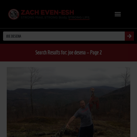
Search Results for: joe desena – Page 2