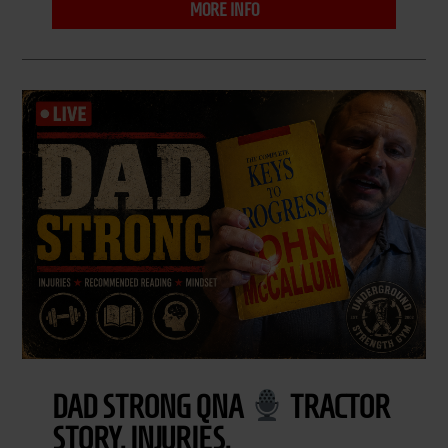
MORE INFO
DAD STRONG QNA
TRACTOR
STORY, INJURIES,