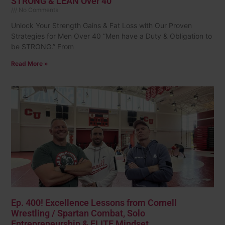
STRONG & LEAN Over 40
No Comments
Unlock Your Strength Gains & Fat Loss with Our Proven
Strategies for Men Over 40 “Men have a Duty & Obligation to
be STRONG.” From
Read More »
Ep. 400! Excellence Lessons from Cornell
Wrestling / Spartan Combat, Solo
Entrepreneurship & ELITE Mindset