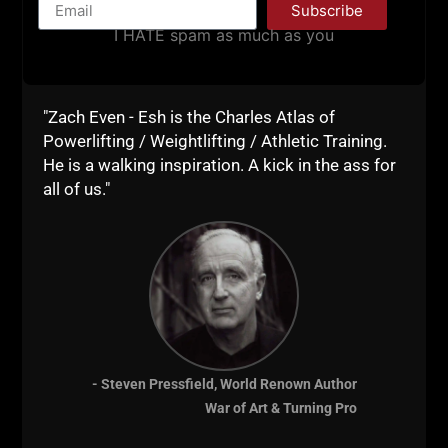
Subscribe
I HATE spam as much as you
EP. 400! EXCELLENCE LESSONS
"Zach Even - Esh is the Charles Atlas of
FROM CORNELL WRESTLING /
Powerlifting / Weightlifting / Athletic Training.
SPARTAN COMBAT, SOLO
He is a walking inspiration. A kick in the ass for
all of us."
ENTREPRENEURSHIP & ELITE
MINDSET
STRONG Life Podcast ep 400!!! Brought to
you by: http://ZachStrength.com – BEST
FREE Strength Training Courses In this
episode I share lessons learned & thoughts
from my recent trip to Ithaca where I
- Steven Pressfield, World Renown Author
worked with Cornell Wrestling, Spartan
War of Art & Turning Pro
Combat RTC