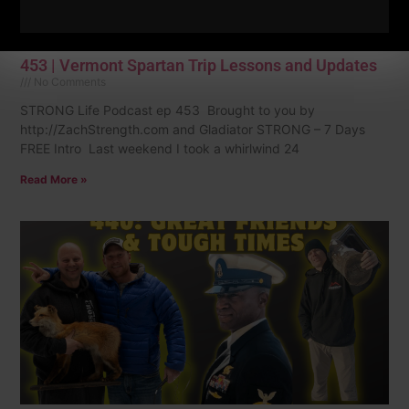
453 | Vermont Spartan Trip Lessons and Updates
No Comments
STRONG Life Podcast ep 453 Brought to you by
http://ZachStrength.com and Gladiator STRONG – 7 Days
FREE Intro Last weekend I took a whirlwind 24
Read More »