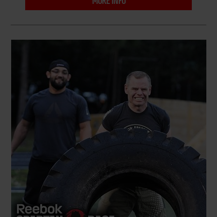
MORE INFO