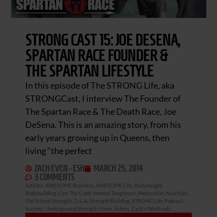
STRONG CAST 15: JOE DESENA,
SPARTAN RACE FOUNDER &
THE SPARTAN LIFESTYLE
In this episode of The STRONG Life, aka
STRONGCast, I interview The Founder of
The Spartan Race & The Death Race, Joe
DeSena. This is an amazing story, from his
early years growing up in Queens, then
living “the perfect
ZACH EVEN - ESH
MARCH 25, 2014
3 COMMENTS
Articles
,
AWESOME Business
,
AWESOME Life
,
Bodyweight
Bodybuilding
,
Live The Code
,
Mental Toughness
,
Motivation
,
Nutrition
,
Old School Strength
,
Q & A
,
Strength Building
,
STRONG Life Podcast
,
Success
,
Underground Strength Show
,
Videos
,
Zach's Workouts