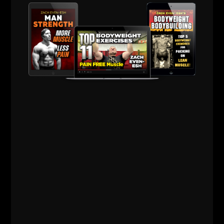
ZACH EVEN - ESH
OCTOBER 2, 2023
NO COMMENTS
AWESOME Business
,
AWESOME Life
,
Live The Code
,
Mental
Toughness
,
Motivation
,
Q & A
,
Sports Performance
,
Strength Building
,
Strength Coach Business
,
STRONG Life Podcast
,
Success
,
Wrestling
Training
,
Zach's Workouts
MORE INFO